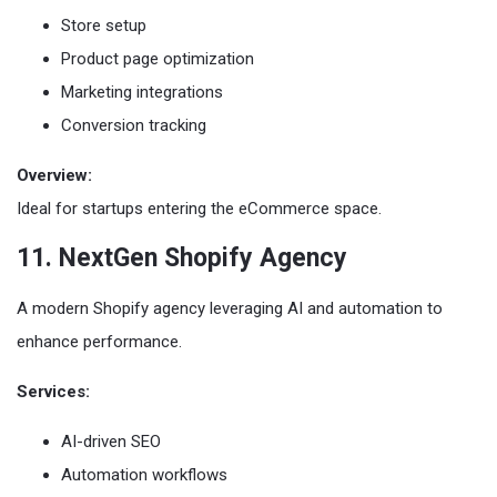
Store setup
Product page optimization
Marketing integrations
Conversion tracking
Overview:
Ideal for startups entering the eCommerce space.
11. NextGen Shopify Agency
A modern Shopify agency leveraging AI and automation to
enhance performance.
Services:
AI-driven SEO
Automation workflows