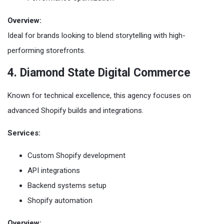
Overview:
Ideal for brands looking to blend storytelling with high-
performing storefronts.
4. Diamond State Digital Commerce
Known for technical excellence, this agency focuses on
advanced Shopify builds and integrations.
Services:
Custom Shopify development
API integrations
Backend systems setup
Shopify automation
Overview: