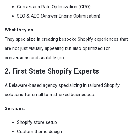
Conversion Rate Optimization (CRO)
SEO & AEO (Answer Engine Optimization)
What they do:
They specialize in creating bespoke Shopify experiences that
are not just visually appealing but also optimized for
conversions and scalable gro
2. First State Shopify Experts
A Delaware-based agency specializing in tailored Shopify
solutions for small to mid-sized businesses.
Services:
Shopify store setup
Custom theme design