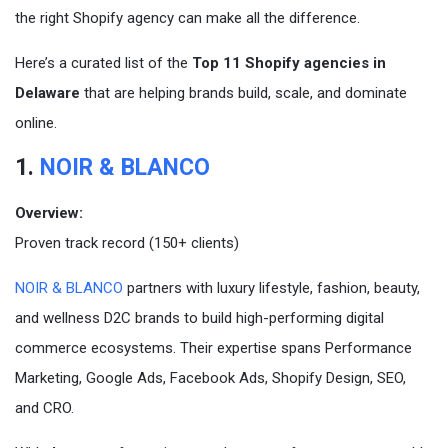
the right Shopify agency can make all the difference.
Here’s a curated list of the
Top 11 Shopify agencies in
Delaware
that are helping brands build, scale, and dominate
online.
1.
NOIR & BLANCO
Overview:
Proven track record (150+ clients)
NOIR & BLANCO
partners with luxury lifestyle, fashion, beauty,
and wellness D2C brands to build high-performing digital
commerce ecosystems. Their expertise spans Performance
Marketing, Google Ads, Facebook Ads, Shopify Design, SEO,
and CRO.