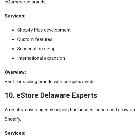
eCommerce brands.
Services:
Shopify Plus development
Custom features
Subscription setup
International expansion
Overview:
Best for scaling brands with complex needs.
10. eStore Delaware Experts
A results-driven agency helping businesses launch and grow on
Shopify.
Services: