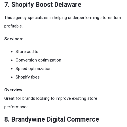
7. Shopify Boost Delaware
This agency specializes in helping underperforming stores turn
profitable.
Services:
Store audits
Conversion optimization
Speed optimization
Shopify fixes
Overview:
Great for brands looking to improve existing store
performance.
8. Brandywine Digital Commerce