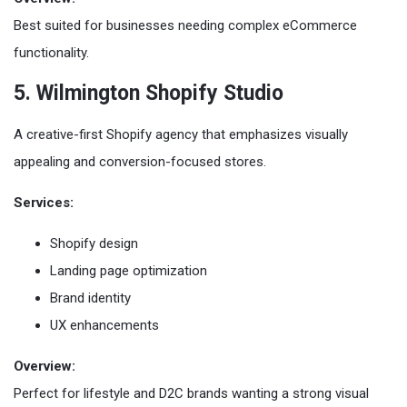
Best suited for businesses needing complex eCommerce
functionality.
5. Wilmington Shopify Studio
A creative-first Shopify agency that emphasizes visually
appealing and conversion-focused stores.
Services:
Shopify design
Landing page optimization
Brand identity
UX enhancements
Overview:
Perfect for lifestyle and D2C brands wanting a strong visual