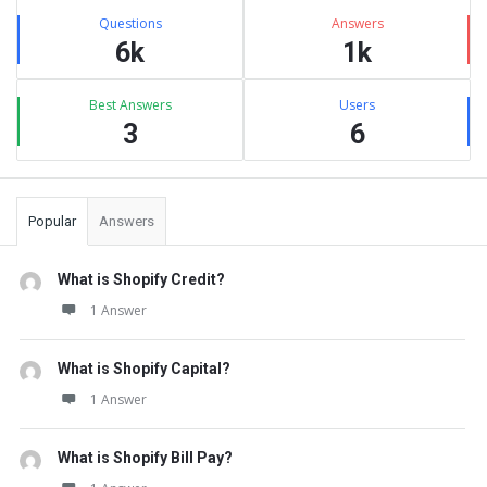
Stats
Questions
Answers
6k
1k
Best Answers
Users
3
6
Popular
Answers
What is Shopify Credit?
1 Answer
What is Shopify Capital?
1 Answer
What is Shopify Bill Pay?