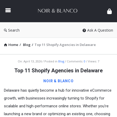
NOIR
&
BLANCO
COMMUNITY
Search
Ask A Question
Home
/
Blog
/
Top 11 Shopify Agencies in Delaware
NOIR
On:
April 13, 2026
Posted in
Blog
Comments:
0
Views: 7
&
Top 11 Shopify Agencies in Delaware
BLANCO
NOIR & BLANCO
COMMUNITY
Delaware has quietly become a hub for innovative eCommerce
Latest
growth, with businesses increasingly turning to Shopify for
Articles
scalable and high-performance online stores. Whether you’re
launching a new brand or optimizing an existing one, choosing