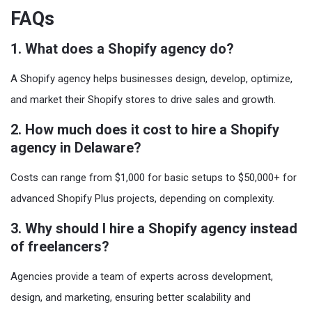
FAQs
1. What does a Shopify agency do?
A Shopify agency helps businesses design, develop, optimize,
and market their Shopify stores to drive sales and growth.
2. How much does it cost to hire a Shopify
agency in Delaware?
Costs can range from $1,000 for basic setups to $50,000+ for
advanced Shopify Plus projects, depending on complexity.
3. Why should I hire a Shopify agency instead
of freelancers?
Agencies provide a team of experts across development,
design, and marketing, ensuring better scalability and