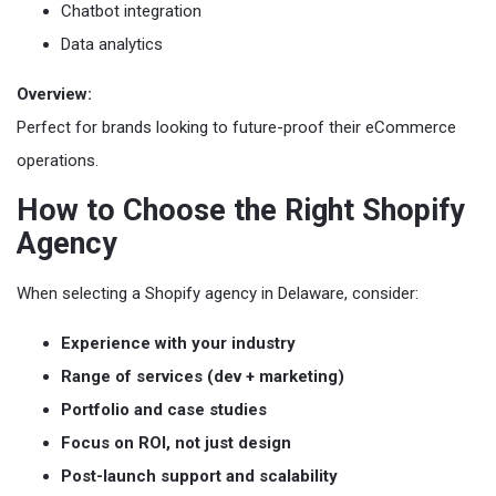
Chatbot integration
Data analytics
Overview:
Perfect for brands looking to future-proof their eCommerce
operations.
How to Choose the Right Shopify
Agency
When selecting a Shopify agency in Delaware, consider:
Experience with your industry
Range of services (dev + marketing)
Portfolio and case studies
Focus on ROI, not just design
Post-launch support and scalability