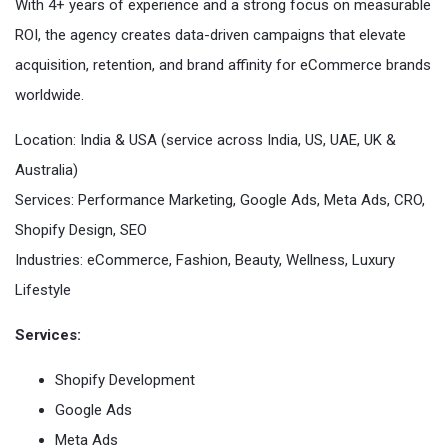
With 4+ years of experience and a strong focus on measurable
ROI, the agency creates data-driven campaigns that elevate
acquisition, retention, and brand affinity for eCommerce brands
worldwide.
Location: India & USA (service across India, US, UAE, UK &
Australia)
Services: Performance Marketing, Google Ads, Meta Ads, CRO,
Shopify Design, SEO
Industries: eCommerce, Fashion, Beauty, Wellness, Luxury
Lifestyle
Services:
Shopify Development
Google Ads
Meta Ads