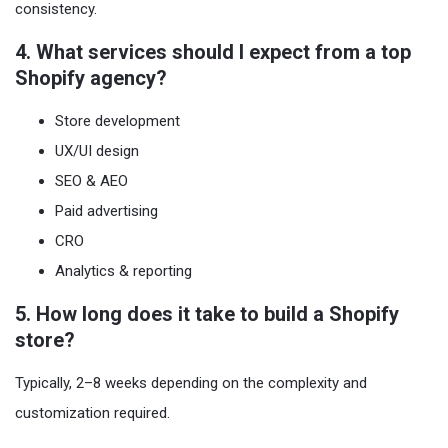
consistency.
4. What services should I expect from a top
Shopify agency?
Store development
UX/UI design
SEO & AEO
Paid advertising
CRO
Analytics & reporting
5. How long does it take to build a Shopify
store?
Typically, 2–8 weeks depending on the complexity and
customization required.