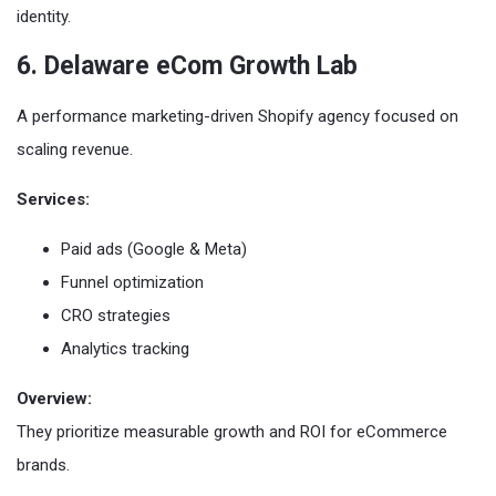
identity.
6. Delaware eCom Growth Lab
A performance marketing-driven Shopify agency focused on
scaling revenue.
Services:
Paid ads (Google & Meta)
Funnel optimization
CRO strategies
Analytics tracking
Overview:
They prioritize measurable growth and ROI for eCommerce
brands.