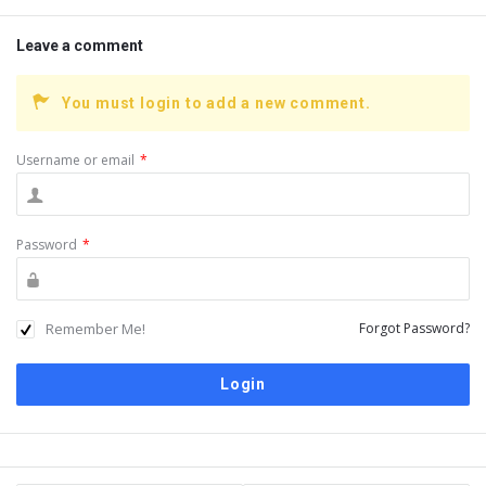
Leave a comment
You must login to add a new comment.
Username or email
*
Password
*
Remember Me!
Forgot Password?
Sidebar