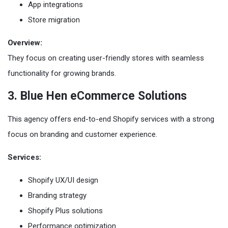
App integrations
Store migration
Overview:
They focus on creating user-friendly stores with seamless
functionality for growing brands.
3. Blue Hen eCommerce Solutions
This agency offers end-to-end Shopify services with a strong
focus on branding and customer experience.
Services:
Shopify UX/UI design
Branding strategy
Shopify Plus solutions
Performance optimization