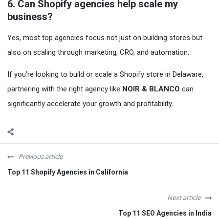
6. Can Shopify agencies help scale my
business?
Yes, most top agencies focus not just on building stores but
also on scaling through marketing, CRO, and automation.
If you’re looking to build or scale a Shopify store in Delaware,
partnering with the right agency like
NOIR & BLANCO
can
significantly accelerate your growth and profitability.
Previous article
Top 11 Shopify Agencies in California
Next article
Top 11 SEO Agencies in India