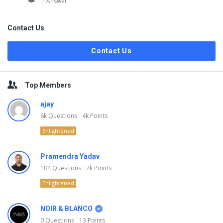
1 Answer
Contact Us
Contact Us
Top Members
ajay
6k
Questions
4k
Points
Enlightened
Pramendra Yadav
104
Questions
2k
Points
Enlightened
NOIR & BLANCO
0
Questions
13
Points