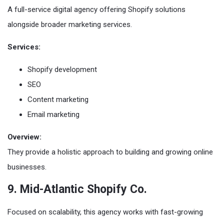
A full-service digital agency offering Shopify solutions
alongside broader marketing services.
Services:
Shopify development
SEO
Content marketing
Email marketing
Overview:
They provide a holistic approach to building and growing online
businesses.
9. Mid-Atlantic Shopify Co.
Focused on scalability, this agency works with fast-growing