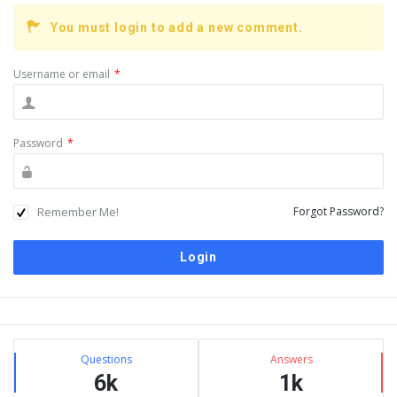
You must login to add a new comment.
Username or email
*
Password
*
Remember Me!
Forgot Password?
Sidebar
Stats
Questions
Answers
6k
1k