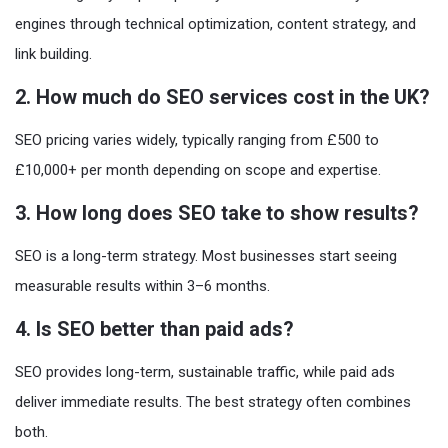
engines through technical optimization, content strategy, and
link building.
2. How much do SEO services cost in the UK?
SEO pricing varies widely, typically ranging from £500 to
£10,000+ per month depending on scope and expertise.
3. How long does SEO take to show results?
SEO is a long-term strategy. Most businesses start seeing
measurable results within 3–6 months.
4. Is SEO better than paid ads?
SEO provides long-term, sustainable traffic, while paid ads
deliver immediate results. The best strategy often combines
both.