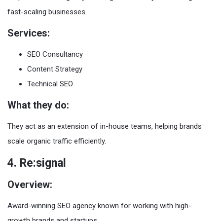
fast-scaling businesses.
Services:
SEO Consultancy
Content Strategy
Technical SEO
What they do:
They act as an extension of in-house teams, helping brands
scale organic traffic efficiently.
4. Re:signal
Overview:
Award-winning SEO agency known for working with high-
growth brands and startups.