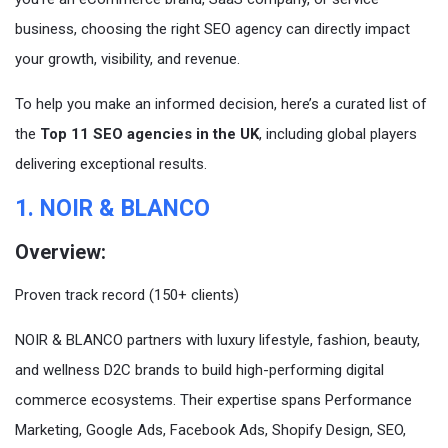
business, choosing the right SEO agency can directly impact
your growth, visibility, and revenue.
To help you make an informed decision, here’s a curated list of
the
Top 11 SEO agencies in the UK
, including global players
delivering exceptional results.
1. NOIR & BLANCO
Overview:
Proven track record (150+ clients)
NOIR & BLANCO partners with luxury lifestyle, fashion, beauty,
and wellness D2C brands to build high-performing digital
commerce ecosystems. Their expertise spans Performance
Marketing, Google Ads, Facebook Ads, Shopify Design, SEO,