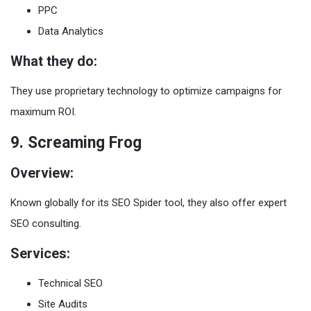
PPC
Data Analytics
What they do:
They use proprietary technology to optimize campaigns for
maximum ROI.
9. Screaming Frog
Overview:
Known globally for its SEO Spider tool, they also offer expert
SEO consulting.
Services:
Technical SEO
Site Audits