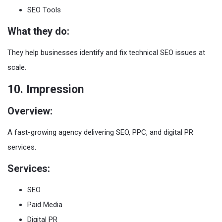
SEO Tools
What they do:
They help businesses identify and fix technical SEO issues at
scale.
10. Impression
Overview:
A fast-growing agency delivering SEO, PPC, and digital PR
services.
Services:
SEO
Paid Media
Digital PR