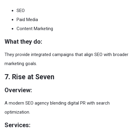
SEO
Paid Media
Content Marketing
What they do:
They provide integrated campaigns that align SEO with broader
marketing goals.
7. Rise at Seven
Overview:
A modern SEO agency blending digital PR with search
optimization.
Services: