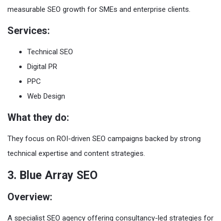
measurable SEO growth for SMEs and enterprise clients.
Services:
Technical SEO
Digital PR
PPC
Web Design
What they do:
They focus on ROI-driven SEO campaigns backed by strong
technical expertise and content strategies.
3. Blue Array SEO
Overview:
A specialist SEO agency offering consultancy-led strategies for