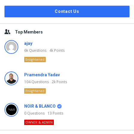
Contact Us
Top Members
ajay
6k
Questions
4k
Points
Enlightened
Pramendra Yadav
104
Questions
2k
Points
Enlightened
NOIR & BLANCO
0
Questions
13
Points
OWNER & ADMIN