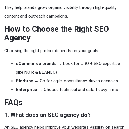
They help brands grow organic visibility through high-quality
content and outreach campaigns.
How to Choose the Right SEO
Agency
Choosing the right partner depends on your goals:
eCommerce brands
→ Look for CRO + SEO expertise
(like NOIR & BLANCO)
Startups
→ Go for agile, consultancy-driven agencies
Enterprise
→ Choose technical and data-heavy firms
FAQs
1. What does an SEO agency do?
An SEO agency helps improve your website’s visibility on search