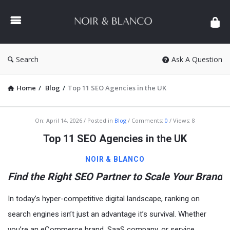
NOIR
&
BLANCO
COMMUNITY
Search
Ask A Question
Home
/
Blog
/
Top 11 SEO Agencies in the UK
NOIR
On:
April 14, 2026
Posted in
Blog
Comments:
0
Views: 8
&
Top 11 SEO Agencies in the UK
BLANCO
NOIR & BLANCO
COMMUNITY
Find the Right SEO Partner to Scale Your Brand
Latest
Articles
In today’s hyper-competitive digital landscape, ranking on
search engines isn’t just an advantage it’s survival. Whether
you’re an eCommerce brand, SaaS company, or service