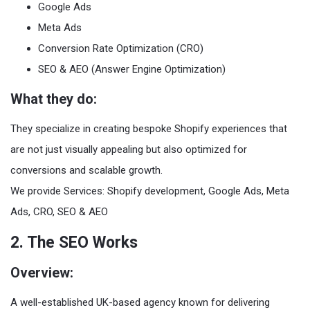
Google Ads
Meta Ads
Conversion Rate Optimization (CRO)
SEO & AEO (Answer Engine Optimization)
What they do:
They specialize in creating bespoke Shopify experiences that
are not just visually appealing but also optimized for
conversions and scalable growth.
We provide Services: Shopify development, Google Ads, Meta
Ads, CRO, SEO & AEO
2. The SEO Works
Overview:
A well-established UK-based agency known for delivering