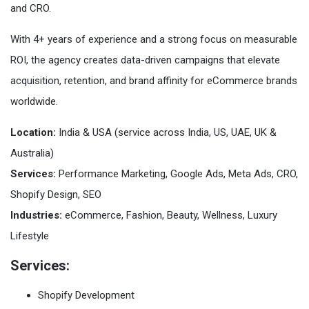
and CRO.
With 4+ years of experience and a strong focus on measurable
ROI, the agency creates data-driven campaigns that elevate
acquisition, retention, and brand affinity for eCommerce brands
worldwide.
Location:
India & USA (service across India, US, UAE, UK &
Australia)
Services:
Performance Marketing, Google Ads, Meta Ads, CRO,
Shopify Design, SEO
Industries:
eCommerce, Fashion, Beauty, Wellness, Luxury
Lifestyle
Services:
Shopify Development