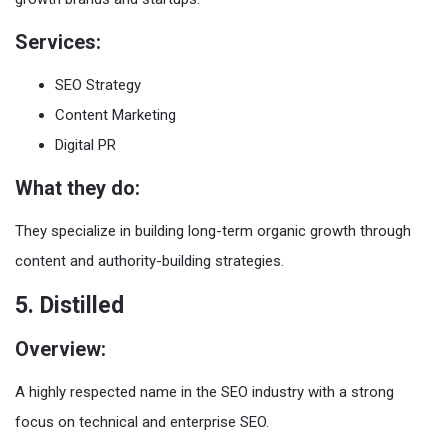
Services:
SEO Strategy
Content Marketing
Digital PR
What they do:
They specialize in building long-term organic growth through
content and authority-building strategies.
5. Distilled
Overview:
A highly respected name in the SEO industry with a strong
focus on technical and enterprise SEO.