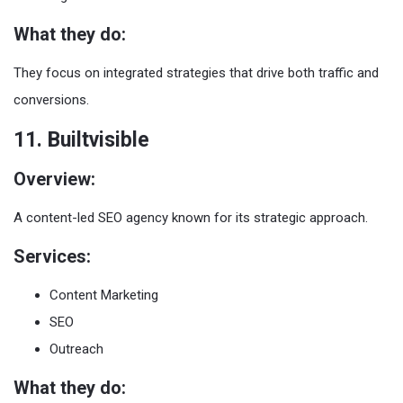
What they do:
They focus on integrated strategies that drive both traffic and
conversions.
11. Builtvisible
Overview:
A content-led SEO agency known for its strategic approach.
Services:
Content Marketing
SEO
Outreach
What they do: