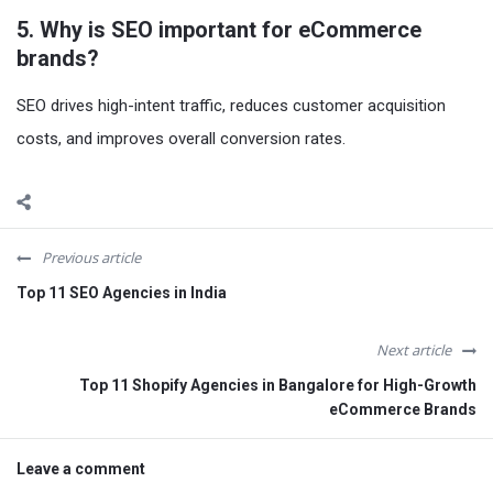
5. Why is SEO important for eCommerce
brands?
SEO drives high-intent traffic, reduces customer acquisition
costs, and improves overall conversion rates.
Previous article
Top 11 SEO Agencies in India
Next article
Top 11 Shopify Agencies in Bangalore for High-Growth
eCommerce Brands
Leave a comment