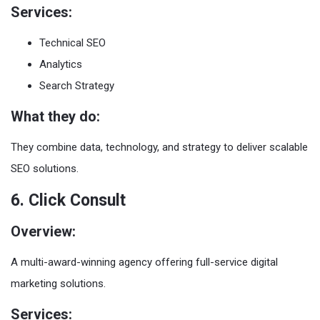
Services:
Technical SEO
Analytics
Search Strategy
What they do:
They combine data, technology, and strategy to deliver scalable
SEO solutions.
6. Click Consult
Overview:
A multi-award-winning agency offering full-service digital
marketing solutions.
Services: