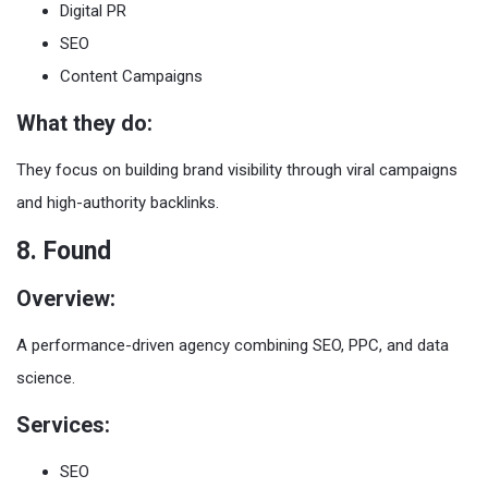
Digital PR
SEO
Content Campaigns
What they do:
They focus on building brand visibility through viral campaigns
and high-authority backlinks.
8. Found
Overview:
A performance-driven agency combining SEO, PPC, and data
science.
Services:
SEO