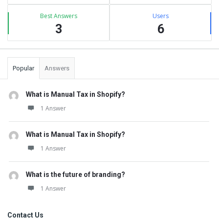
Best Answers
Users
3
6
Popular
Answers
What is Manual Tax in Shopify?
1 Answer
What is Manual Tax in Shopify?
1 Answer
What is the future of branding?
1 Answer
Contact Us