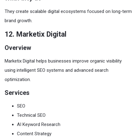
They create scalable digital ecosystems focused on long-term
brand growth.
12. Marketix Digital
Overview
Marketix Digital helps businesses improve organic visibility
using intelligent SEO systems and advanced search
optimization.
Services
SEO
Technical SEO
AI Keyword Research
Content Strategy