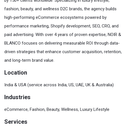
by 150+ clients worldwide. Specializing in luxury lifestyle,
fashion, beauty, and wellness D2C brands, the agency builds
high-performing eCommerce ecosystems powered by
performance marketing, Shopify development, SEO, CRO, and
paid advertising. With over 4 years of proven expertise, NOIR &
BLANCO focuses on delivering measurable ROI through data-
driven strategies that enhance customer acquisition, retention,
and long-term brand value.
Location
India & USA (service across India, US, UAE, UK & Australia)
Industries
eCommerce, Fashion, Beauty, Wellness, Luxury Lifestyle
Services