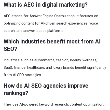
What is AEO in digital marketing?
AEO stands for Answer Engine Optimization. It focuses on
optimizing content for AI-driven search experiences, voice
search, and answer-based platforms.
Which industries benefit most from AI
SEO?
Industries such as eCommerce, fashion, beauty, wellness,
SaaS, finance, healthcare, and luxury brands benefit significantly
from AI SEO strategies.
How do AI SEO agencies improve
rankings?
They use AI-powered keyword research, content optimization,