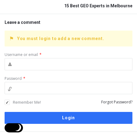
15 Best GEO Experts in Melbourne
Leave a comment
You must login to add a new comment.
Username or email
*
Password
*
Remember Me!
Forgot Password?