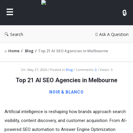
NOIR
&
BLANCO
COMMUNITY
Search
Ask A Question
Home
/
Blog
/
Top 21 AI SEO Agencies in Melbourne
NOIR
On:
May 27, 2026
Posted in
Blog
Comments:
0
Views: 5
&
Top 21 AI SEO Agencies in Melbourne
BLANCO
NOIR & BLANCO
COMMUNITY
Latest
Artificial intelligence is reshaping how brands approach search
Articles
visibility, content discovery, and customer acquisition. From AI-
powered SEO automation to Answer Engine Optimization