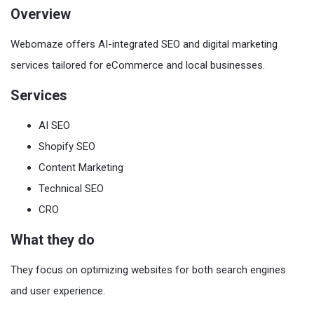
Overview
Webomaze offers AI-integrated SEO and digital marketing
services tailored for eCommerce and local businesses.
Services
AI SEO
Shopify SEO
Content Marketing
Technical SEO
CRO
What they do
They focus on optimizing websites for both search engines
and user experience.