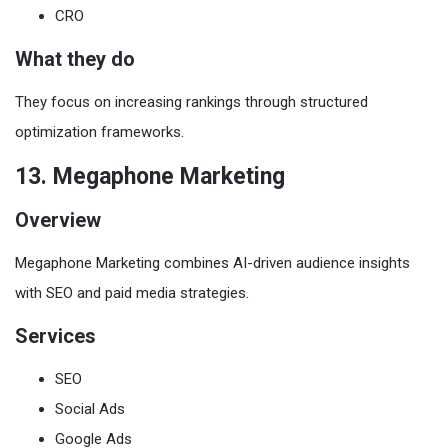
CRO
What they do
They focus on increasing rankings through structured
optimization frameworks.
13. Megaphone Marketing
Overview
Megaphone Marketing combines AI-driven audience insights
with SEO and paid media strategies.
Services
SEO
Social Ads
Google Ads