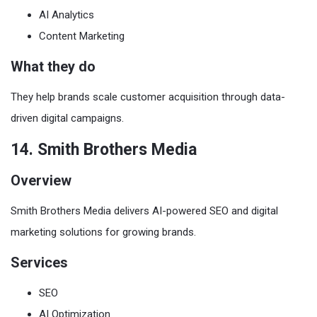
AI Analytics
Content Marketing
What they do
They help brands scale customer acquisition through data-
driven digital campaigns.
14. Smith Brothers Media
Overview
Smith Brothers Media delivers AI-powered SEO and digital
marketing solutions for growing brands.
Services
SEO
AI Optimization