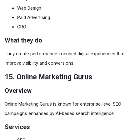
Web Design
Paid Advertising
CRO
What they do
They create performance-focused digital experiences that
improve visibility and conversions.
15. Online Marketing Gurus
Overview
Online Marketing Gurus is known for enterprise-level SEO
campaigns enhanced by AI-based search intelligence.
Services