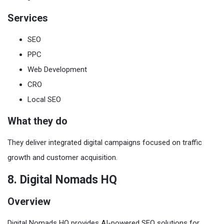
Services
SEO
PPC
Web Development
CRO
Local SEO
What they do
They deliver integrated digital campaigns focused on traffic
growth and customer acquisition.
8. Digital Nomads HQ
Overview
Digital Nomads HQ provides AI-powered SEO solutions for