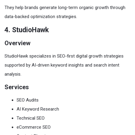
They help brands generate long-term organic growth through
data-backed optimization strategies.
4. StudioHawk
Overview
StudioHawk specializes in SEO-first digital growth strategies
supported by AI-driven keyword insights and search intent
analysis.
Services
SEO Audits
AI Keyword Research
Technical SEO
eCommerce SEO