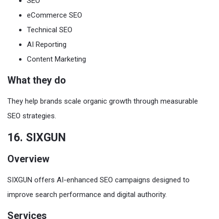
SEO
eCommerce SEO
Technical SEO
AI Reporting
Content Marketing
What they do
They help brands scale organic growth through measurable
SEO strategies.
16. SIXGUN
Overview
SIXGUN offers AI-enhanced SEO campaigns designed to
improve search performance and digital authority.
Services