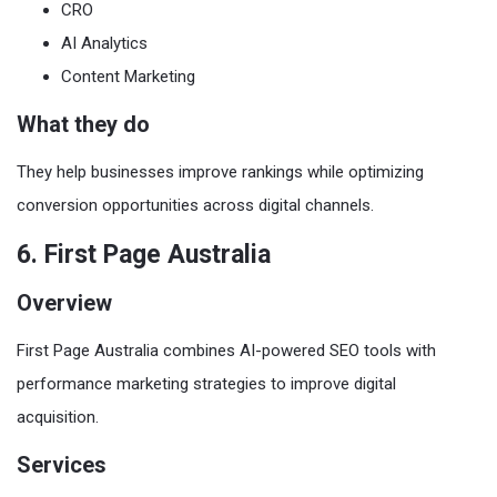
CRO
AI Analytics
Content Marketing
What they do
They help businesses improve rankings while optimizing
conversion opportunities across digital channels.
6. First Page Australia
Overview
First Page Australia combines AI-powered SEO tools with
performance marketing strategies to improve digital
acquisition.
Services