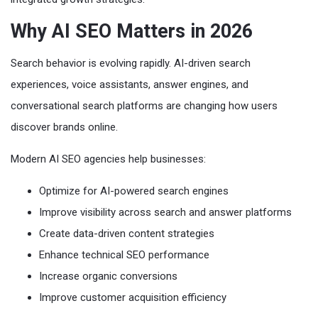
Why AI SEO Matters in 2026
Search behavior is evolving rapidly. AI-driven search
experiences, voice assistants, answer engines, and
conversational search platforms are changing how users
discover brands online.
Modern AI SEO agencies help businesses:
Optimize for AI-powered search engines
Improve visibility across search and answer platforms
Create data-driven content strategies
Enhance technical SEO performance
Increase organic conversions
Improve customer acquisition efficiency