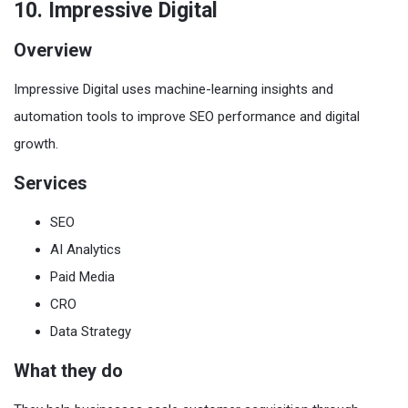
10. Impressive Digital
Overview
Impressive Digital uses machine-learning insights and
automation tools to improve SEO performance and digital
growth.
Services
SEO
AI Analytics
Paid Media
CRO
Data Strategy
What they do