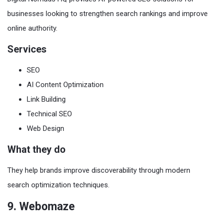
businesses looking to strengthen search rankings and improve
online authority.
Services
SEO
AI Content Optimization
Link Building
Technical SEO
Web Design
What they do
They help brands improve discoverability through modern
search optimization techniques.
9. Webomaze