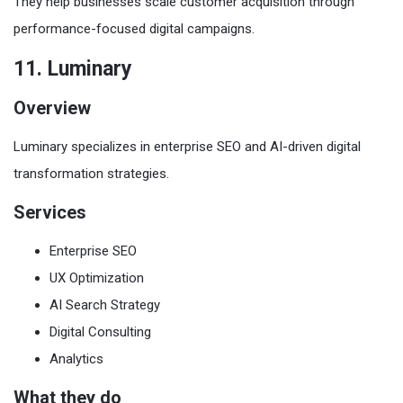
They help businesses scale customer acquisition through
performance-focused digital campaigns.
11. Luminary
Overview
Luminary specializes in enterprise SEO and AI-driven digital
transformation strategies.
Services
Enterprise SEO
UX Optimization
AI Search Strategy
Digital Consulting
Analytics
What they do