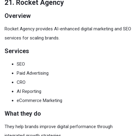
21. Rocket Agency
Overview
Rocket Agency provides AI-enhanced digital marketing and SEO
services for scaling brands.
Services
SEO
Paid Advertising
CRO
AI Reporting
eCommerce Marketing
What they do
They help brands improve digital performance through
integrated growth strategies.