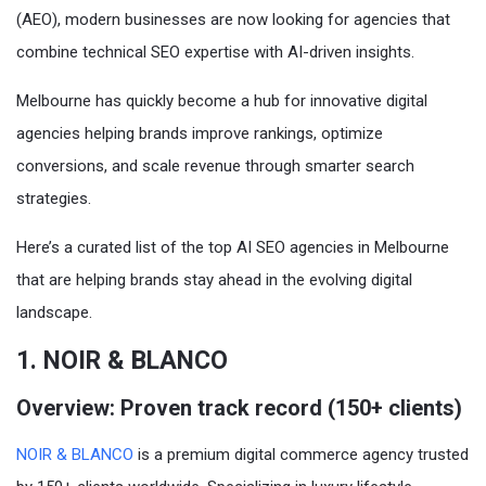
(AEO), modern businesses are now looking for agencies that
combine technical SEO expertise with AI-driven insights.
Melbourne has quickly become a hub for innovative digital
agencies helping brands improve rankings, optimize
conversions, and scale revenue through smarter search
strategies.
Here’s a curated list of the top AI SEO agencies in Melbourne
that are helping brands stay ahead in the evolving digital
landscape.
1. NOIR & BLANCO
Overview: Proven track record (150+ clients)
NOIR & BLANCO
is a premium digital commerce agency trusted