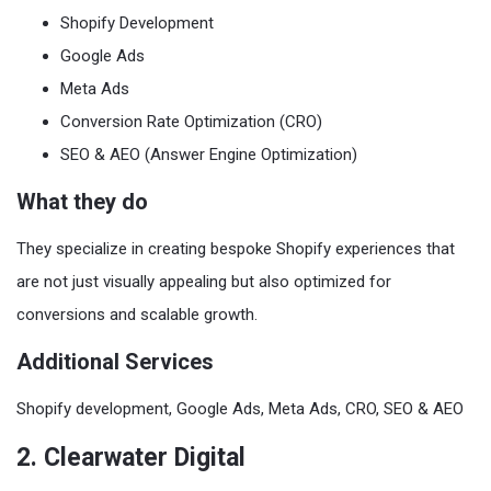
Shopify Development
Google Ads
Meta Ads
Conversion Rate Optimization (CRO)
SEO & AEO (Answer Engine Optimization)
What they do
They specialize in creating bespoke Shopify experiences that
are not just visually appealing but also optimized for
conversions and scalable growth.
Additional Services
Shopify development, Google Ads, Meta Ads, CRO, SEO & AEO
2. Clearwater Digital