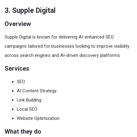
3. Supple Digital
Overview
Supple Digital is known for delivering AI-enhanced SEO
campaigns tailored for businesses looking to improve visibility
across search engines and AI-driven discovery platforms.
Services
SEO
AI Content Strategy
Link Building
Local SEO
Website Optimization
What they do