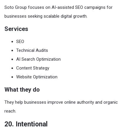
Soto Group focuses on AI-assisted SEO campaigns for
businesses seeking scalable digital growth.
Services
SEO
Technical Audits
AI Search Optimization
Content Strategy
Website Optimization
What they do
They help businesses improve online authority and organic
reach.
20. Intentional