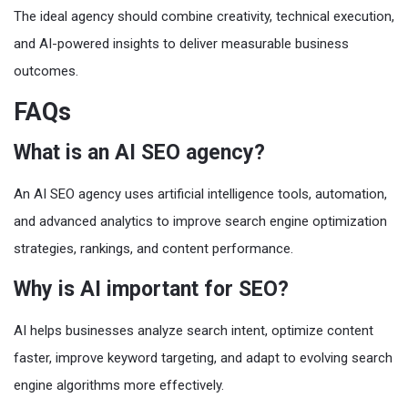
The ideal agency should combine creativity, technical execution,
and AI-powered insights to deliver measurable business
outcomes.
FAQs
What is an AI SEO agency?
An AI SEO agency uses artificial intelligence tools, automation,
and advanced analytics to improve search engine optimization
strategies, rankings, and content performance.
Why is AI important for SEO?
AI helps businesses analyze search intent, optimize content
faster, improve keyword targeting, and adapt to evolving search
engine algorithms more effectively.