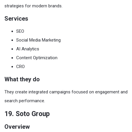
strategies for modern brands.
Services
SEO
Social Media Marketing
AI Analytics
Content Optimization
CRO
What they do
They create integrated campaigns focused on engagement and
search performance.
19. Soto Group
Overview