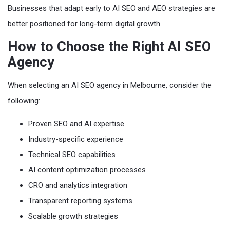
Businesses that adapt early to AI SEO and AEO strategies are
better positioned for long-term digital growth.
How to Choose the Right AI SEO
Agency
When selecting an AI SEO agency in Melbourne, consider the
following:
Proven SEO and AI expertise
Industry-specific experience
Technical SEO capabilities
AI content optimization processes
CRO and analytics integration
Transparent reporting systems
Scalable growth strategies