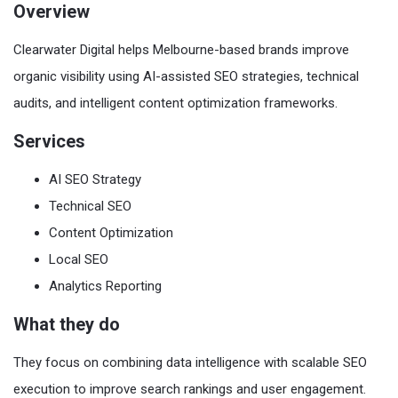
Overview
Clearwater Digital helps Melbourne-based brands improve
organic visibility using AI-assisted SEO strategies, technical
audits, and intelligent content optimization frameworks.
Services
AI SEO Strategy
Technical SEO
Content Optimization
Local SEO
Analytics Reporting
What they do
They focus on combining data intelligence with scalable SEO
execution to improve search rankings and user engagement.