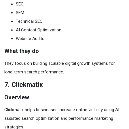
SEO
SEM
Technical SEO
AI Content Optimization
Website Audits
What they do
They focus on building scalable digital growth systems for
long-term search performance.
7. Clickmatix
Overview
Clickmatix helps businesses increase online visibility using AI-
assisted search optimization and performance marketing
strategies.