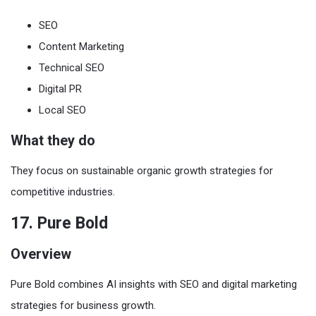
SEO
Content Marketing
Technical SEO
Digital PR
Local SEO
What they do
They focus on sustainable organic growth strategies for
competitive industries.
17. Pure Bold
Overview
Pure Bold combines AI insights with SEO and digital marketing
strategies for business growth.