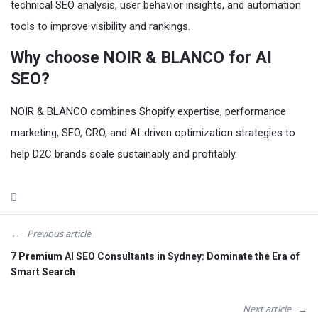
technical SEO analysis, user behavior insights, and automation
tools to improve visibility and rankings.
Why choose NOIR & BLANCO for AI
SEO?
NOIR & BLANCO combines Shopify expertise, performance
marketing, SEO, CRO, and AI-driven optimization strategies to
help D2C brands scale sustainably and profitably.
Previous article
7 Premium AI SEO Consultants in Sydney: Dominate the Era of
Smart Search
Next article