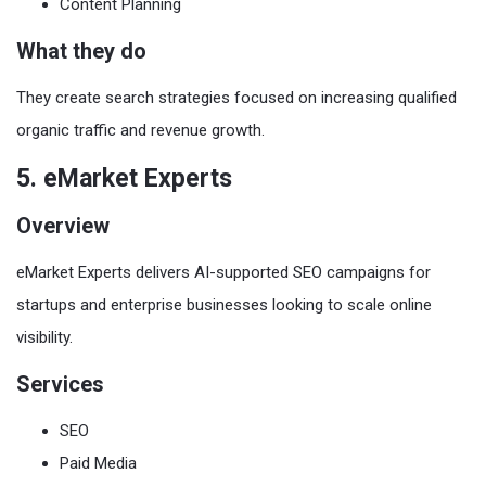
Content Planning
What they do
They create search strategies focused on increasing qualified
organic traffic and revenue growth.
5. eMarket Experts
Overview
eMarket Experts delivers AI-supported SEO campaigns for
startups and enterprise businesses looking to scale online
visibility.
Services
SEO
Paid Media