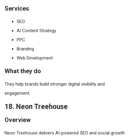
Services
SEO
AI Content Strategy
PPC
Branding
Web Development
What they do
They help brands build stronger digital visibility and
engagement.
18. Neon Treehouse
Overview
Neon Treehouse delivers AI-powered SEO and social growth