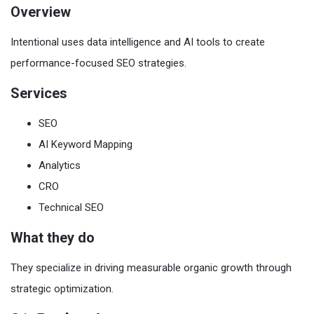
Overview
Intentional uses data intelligence and AI tools to create
performance-focused SEO strategies.
Services
SEO
AI Keyword Mapping
Analytics
CRO
Technical SEO
What they do
They specialize in driving measurable organic growth through
strategic optimization.