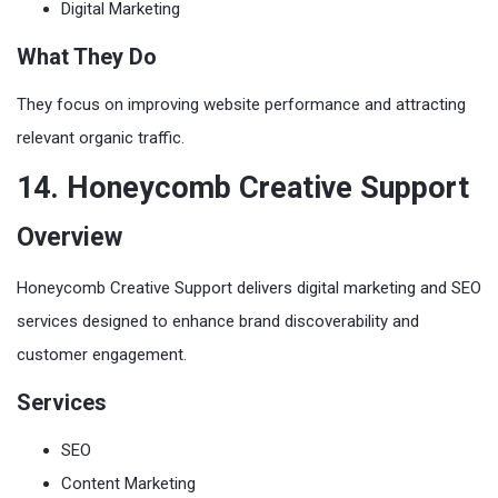
Digital Marketing
What They Do
They focus on improving website performance and attracting
relevant organic traffic.
14. Honeycomb Creative Support
Overview
Honeycomb Creative Support delivers digital marketing and SEO
services designed to enhance brand discoverability and
customer engagement.
Services
SEO
Content Marketing