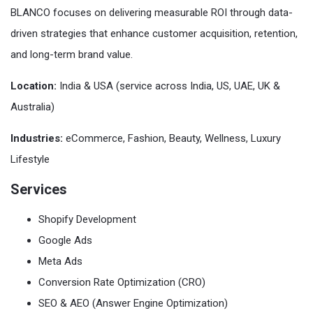
BLANCO focuses on delivering measurable ROI through data-
driven strategies that enhance customer acquisition, retention,
and long-term brand value.
Location:
India & USA (service across India, US, UAE, UK &
Australia)
Industries:
eCommerce, Fashion, Beauty, Wellness, Luxury
Lifestyle
Services
Shopify Development
Google Ads
Meta Ads
Conversion Rate Optimization (CRO)
SEO & AEO (Answer Engine Optimization)