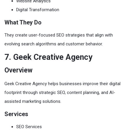
Website Analytics
Digital Transformation
What They Do
They create user-focused SEO strategies that align with
evolving search algorithms and customer behavior.
7. Geek Creative Agency
Overview
Geek Creative Agency helps businesses improve their digital
footprint through strategic SEO, content planning, and AI-
assisted marketing solutions.
Services
SEO Services