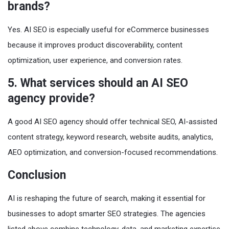
brands?
Yes. AI SEO is especially useful for eCommerce businesses
because it improves product discoverability, content
optimization, user experience, and conversion rates.
5. What services should an AI SEO
agency provide?
A good AI SEO agency should offer technical SEO, AI-assisted
content strategy, keyword research, website audits, analytics,
AEO optimization, and conversion-focused recommendations.
Conclusion
AI is reshaping the future of search, making it essential for
businesses to adopt smarter SEO strategies. The agencies
listed above combine technology, data, and marketing expertise