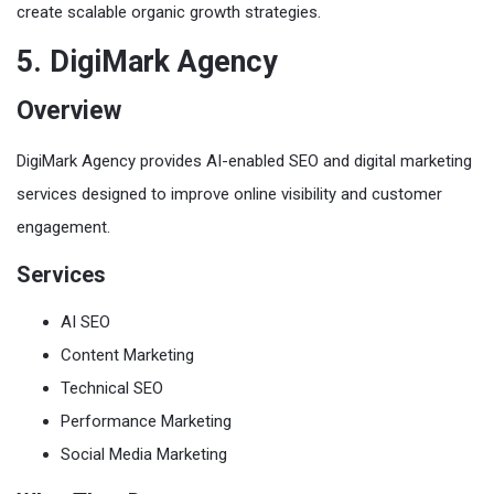
create scalable organic growth strategies.
5. DigiMark Agency
Overview
DigiMark Agency provides AI-enabled SEO and digital marketing
services designed to improve online visibility and customer
engagement.
Services
AI SEO
Content Marketing
Technical SEO
Performance Marketing
Social Media Marketing