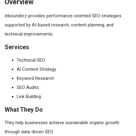
Overview
Inbounderz provides performance-oriented SEO strategies
supported by AI-based research, content planning, and
technical improvements.
Services
Technical SEO
AI Content Strategy
Keyword Research
SEO Audits
Link Building
What They Do
They help businesses achieve sustainable organic growth
through data-driven SEO.