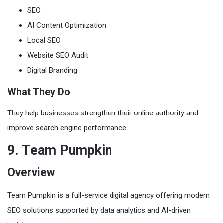
SEO
AI Content Optimization
Local SEO
Website SEO Audit
Digital Branding
What They Do
They help businesses strengthen their online authority and
improve search engine performance.
9. Team Pumpkin
Overview
Team Pumpkin is a full-service digital agency offering modern
SEO solutions supported by data analytics and AI-driven