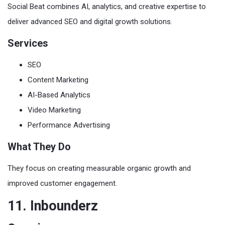
Social Beat combines AI, analytics, and creative expertise to
deliver advanced SEO and digital growth solutions.
Services
SEO
Content Marketing
AI-Based Analytics
Video Marketing
Performance Advertising
What They Do
They focus on creating measurable organic growth and
improved customer engagement.
11. Inbounderz