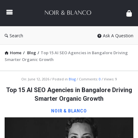
NOIR
&
BLANCO
COMMUNITY
Search
Ask A Question
Home
/
Blog
/
Top 15 AI SEO Agencies in Bangalore Driving
Smarter Organic Growth
NOIR
On:
June 12, 2026
Posted in
Blog
Comments:
0
Views: 9
&
Top 15 AI SEO Agencies in Bangalore Driving
BLANCO
Smarter Organic Growth
COMMUNITY
NOIR & BLANCO
Latest
Articles