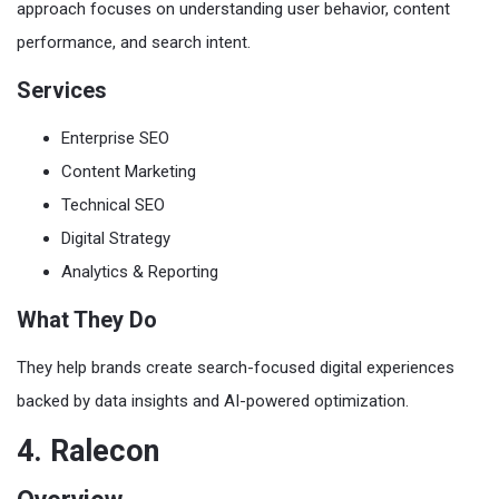
approach focuses on understanding user behavior, content
performance, and search intent.
Services
Enterprise SEO
Content Marketing
Technical SEO
Digital Strategy
Analytics & Reporting
What They Do
They help brands create search-focused digital experiences
backed by data insights and AI-powered optimization.
4. Ralecon