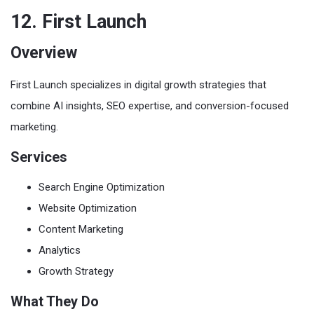
12. First Launch
Overview
First Launch specializes in digital growth strategies that
combine AI insights, SEO expertise, and conversion-focused
marketing.
Services
Search Engine Optimization
Website Optimization
Content Marketing
Analytics
Growth Strategy
What They Do