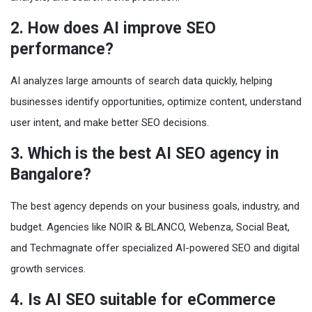
2. How does AI improve SEO
performance?
AI analyzes large amounts of search data quickly, helping
businesses identify opportunities, optimize content, understand
user intent, and make better SEO decisions.
3. Which is the best AI SEO agency in
Bangalore?
The best agency depends on your business goals, industry, and
budget. Agencies like NOIR & BLANCO, Webenza, Social Beat,
and Techmagnate offer specialized AI-powered SEO and digital
growth services.
4. Is AI SEO suitable for eCommerce