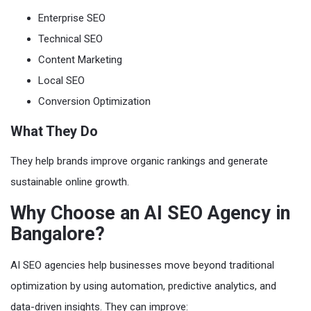
Enterprise SEO
Technical SEO
Content Marketing
Local SEO
Conversion Optimization
What They Do
They help brands improve organic rankings and generate
sustainable online growth.
Why Choose an AI SEO Agency in
Bangalore?
AI SEO agencies help businesses move beyond traditional
optimization by using automation, predictive analytics, and
data-driven insights. They can improve: