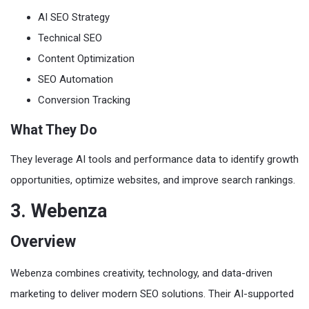
AI SEO Strategy
Technical SEO
Content Optimization
SEO Automation
Conversion Tracking
What They Do
They leverage AI tools and performance data to identify growth
opportunities, optimize websites, and improve search rankings.
3. Webenza
Overview
Webenza combines creativity, technology, and data-driven
marketing to deliver modern SEO solutions. Their AI-supported