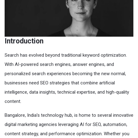
Introduction
Search has evolved beyond traditional keyword optimization.
With AI-powered search engines, answer engines, and
personalized search experiences becoming the new normal,
businesses need SEO strategies that combine artificial
intelligence, data insights, technical expertise, and high-quality
content.
Bangalore, India’s technology hub, is home to several innovative
digital marketing agencies leveraging AI for SEO, automation,
content strategy, and performance optimization. Whether you