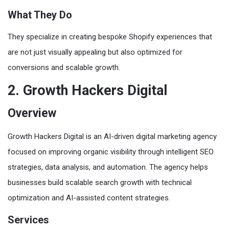
What They Do
They specialize in creating bespoke Shopify experiences that
are not just visually appealing but also optimized for
conversions and scalable growth.
2. Growth Hackers Digital
Overview
Growth Hackers Digital is an AI-driven digital marketing agency
focused on improving organic visibility through intelligent SEO
strategies, data analysis, and automation. The agency helps
businesses build scalable search growth with technical
optimization and AI-assisted content strategies.
Services