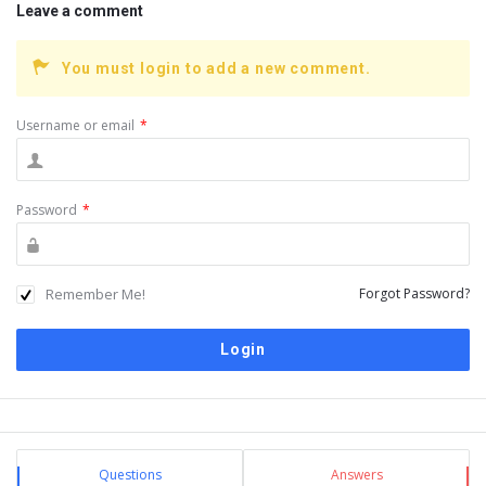
Leave a comment
You must login to add a new comment.
Username or email
*
Password
*
Remember Me!
Forgot Password?
Sidebar
Stats
Questions
Answers