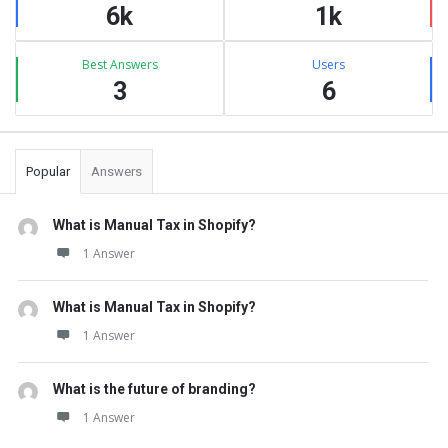
6k
1k
Best Answers
Users
3
6
Popular
Answers
What is Manual Tax in Shopify?
1 Answer
What is Manual Tax in Shopify?
1 Answer
What is the future of branding?
1 Answer