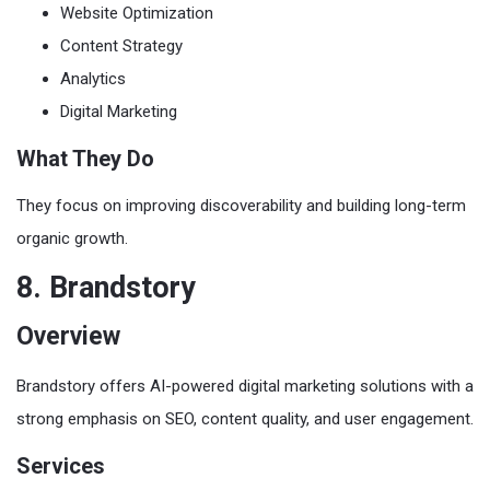
Website Optimization
Content Strategy
Analytics
Digital Marketing
What They Do
They focus on improving discoverability and building long-term
organic growth.
8. Brandstory
Overview
Brandstory offers AI-powered digital marketing solutions with a
strong emphasis on SEO, content quality, and user engagement.
Services