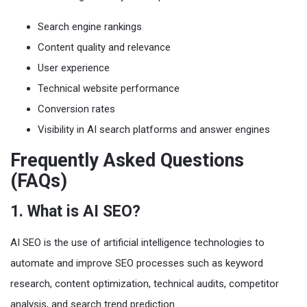
Search engine rankings
Content quality and relevance
User experience
Technical website performance
Conversion rates
Visibility in AI search platforms and answer engines
Frequently Asked Questions
(FAQs)
1. What is AI SEO?
AI SEO is the use of artificial intelligence technologies to
automate and improve SEO processes such as keyword
research, content optimization, technical audits, competitor
analysis, and search trend prediction.