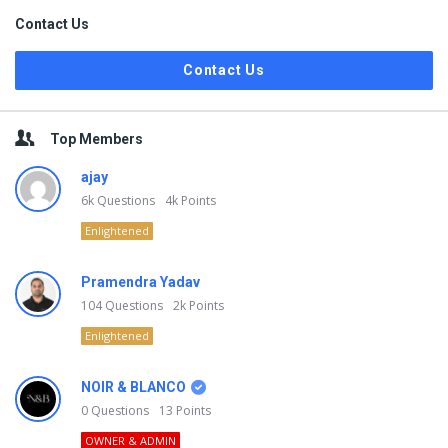
Contact Us
Contact Us
Top Members
ajay
6k
Questions
4k
Points
Enlightened
Pramendra Yadav
104
Questions
2k
Points
Enlightened
NOIR & BLANCO
0
Questions
13
Points
OWNER & ADMIN