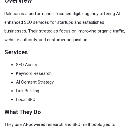
Overview
Ralecon is a performance-focused digital agency offering AI-
enhanced SEO services for startups and established
businesses. Their strategies focus on improving organic traffic,
website authority, and customer acquisition.
Services
SEO Audits
Keyword Research
AI Content Strategy
Link Building
Local SEO
What They Do
They use AI-powered research and SEO methodologies to