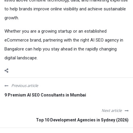
to help brands improve online visibility and achieve sustainable
growth.
Whether you are a growing startup or an established
eCommerce brand, partnering with the right AI SEO agency in
Bangalore can help you stay ahead in the rapidly changing
digital landscape.
Previous article
9 Premium AI SEO Consultants in Mumbai
Next article
Top 10 Development Agencies in Sydney (2026)