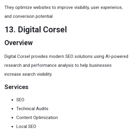
They optimize websites to improve visibility, user experience,
and conversion potential.
13. Digital Corsel
Overview
Digital Corsel provides modern SEO solutions using AI-powered
research and performance analysis to help businesses
increase search visibility.
Services
SEO
Technical Audits
Content Optimization
Local SEO