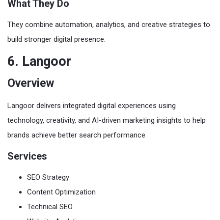
What They Do
They combine automation, analytics, and creative strategies to
build stronger digital presence.
6. Langoor
Overview
Langoor delivers integrated digital experiences using
technology, creativity, and AI-driven marketing insights to help
brands achieve better search performance.
Services
SEO Strategy
Content Optimization
Technical SEO