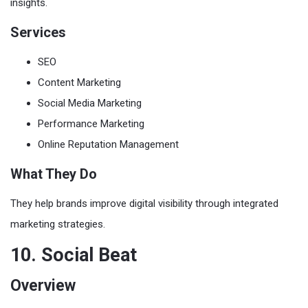
insights.
Services
SEO
Content Marketing
Social Media Marketing
Performance Marketing
Online Reputation Management
What They Do
They help brands improve digital visibility through integrated
marketing strategies.
10. Social Beat
Overview