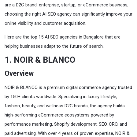
are a D2C brand, enterprise, startup, or eCommerce business,
choosing the right AI SEO agency can significantly improve your
online visibility and customer acquisition.
Here are the top 15 AI SEO agencies in Bangalore that are
helping businesses adapt to the future of search.
1. NOIR & BLANCO
Overview
NOIR & BLANCO is a premium digital commerce agency trusted
by 150+ clients worldwide. Specializing in luxury lifestyle,
fashion, beauty, and wellness D2C brands, the agency builds
high-performing eCommerce ecosystems powered by
performance marketing, Shopify development, SEO, CRO, and
paid advertising. With over 4 years of proven expertise, NOIR &