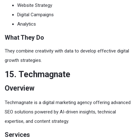
Website Strategy
Digital Campaigns
Analytics
What They Do
They combine creativity with data to develop effective digital
growth strategies.
15. Techmagnate
Overview
Techmagnate is a digital marketing agency offering advanced
SEO solutions powered by AI-driven insights, technical
expertise, and content strategy.
Services