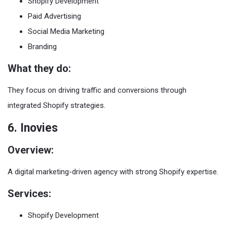
Shopify Development
Paid Advertising
Social Media Marketing
Branding
What they do:
They focus on driving traffic and conversions through
integrated Shopify strategies.
6. Inovies
Overview:
A digital marketing-driven agency with strong Shopify expertise.
Services:
Shopify Development