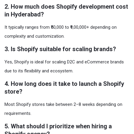
2. How much does Shopify development cost
in Hyderabad?
It typically ranges from ₹50,000 to ₹9,00,000+ depending on
complexity and customization.
3. Is Shopify suitable for scaling brands?
Yes, Shopify is ideal for scaling D2C and eCommerce brands
due to its flexibility and ecosystem.
4. How long does it take to launch a Shopify
store?
Most Shopify stores take between 2–8 weeks depending on
requirements.
5. What should I prioritize when hiring a
Shopify agency?