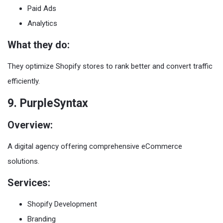
Paid Ads
Analytics
What they do:
They optimize Shopify stores to rank better and convert traffic
efficiently.
9. PurpleSyntax
Overview:
A digital agency offering comprehensive eCommerce
solutions.
Services:
Shopify Development
Branding