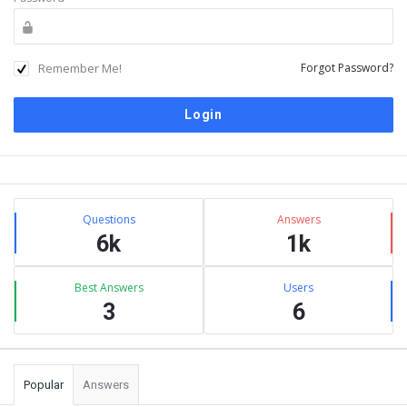
Remember Me!
Forgot Password?
Sidebar
Stats
Questions
Answers
6k
1k
Best Answers
Users
3
6
Popular
Answers