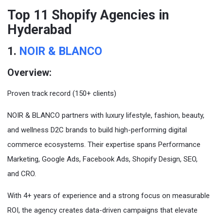
Top 11 Shopify Agencies in
Hyderabad
1.
NOIR & BLANCO
Overview:
Proven track record (150+ clients)
NOIR & BLANCO partners with luxury lifestyle, fashion, beauty,
and wellness D2C brands to build high-performing digital
commerce ecosystems. Their expertise spans Performance
Marketing, Google Ads, Facebook Ads, Shopify Design, SEO,
and CRO.
With 4+ years of experience and a strong focus on measurable
ROI, the agency creates data-driven campaigns that elevate