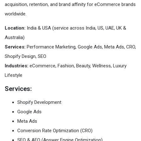
acquisition, retention, and brand affinity for eCommerce brands
worldwide.
Location:
India & USA (service across India, US, UAE, UK &
Australia)
Services:
Performance Marketing, Google Ads, Meta Ads, CRO,
Shopify Design, SEO
Industries:
eCommerce, Fashion, Beauty, Wellness, Luxury
Lifestyle
Services:
Shopify Development
Google Ads
Meta Ads
Conversion Rate Optimization (CRO)
SEO & AEO (Answer Engine Optimization)