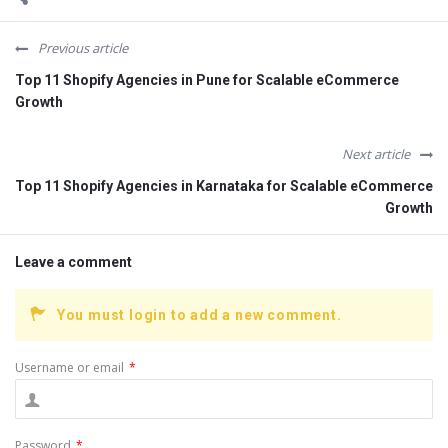
Previous article
Top 11 Shopify Agencies in Pune for Scalable eCommerce
Growth
Next article
Top 11 Shopify Agencies in Karnataka for Scalable eCommerce
Growth
Leave a comment
You must login to add a new comment.
Username or email
*
Password
*