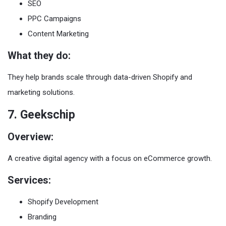
SEO
PPC Campaigns
Content Marketing
What they do:
They help brands scale through data-driven Shopify and
marketing solutions.
7. Geekschip
Overview:
A creative digital agency with a focus on eCommerce growth.
Services:
Shopify Development
Branding