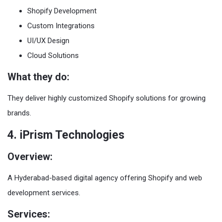
Shopify Development
Custom Integrations
UI/UX Design
Cloud Solutions
What they do:
They deliver highly customized Shopify solutions for growing
brands.
4. iPrism Technologies
Overview:
A Hyderabad-based digital agency offering Shopify and web
development services.
Services: