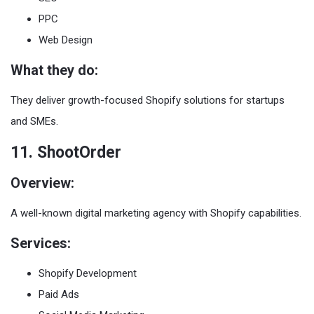
PPC
Web Design
What they do:
They deliver growth-focused Shopify solutions for startups
and SMEs.
11. ShootOrder
Overview:
A well-known digital marketing agency with Shopify capabilities.
Services:
Shopify Development
Paid Ads