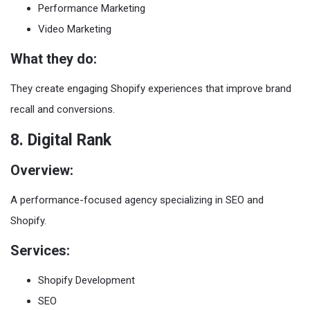
Performance Marketing
Video Marketing
What they do:
They create engaging Shopify experiences that improve brand
recall and conversions.
8. Digital Rank
Overview:
A performance-focused agency specializing in SEO and
Shopify.
Services:
Shopify Development
SEO