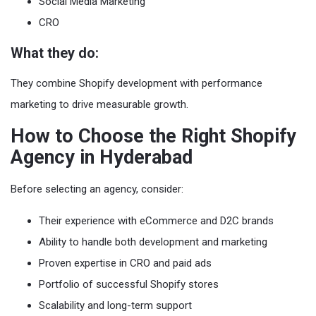
Social Media Marketing
CRO
What they do:
They combine Shopify development with performance
marketing to drive measurable growth.
How to Choose the Right Shopify
Agency in Hyderabad
Before selecting an agency, consider:
Their experience with eCommerce and D2C brands
Ability to handle both development and marketing
Proven expertise in CRO and paid ads
Portfolio of successful Shopify stores
Scalability and long-term support