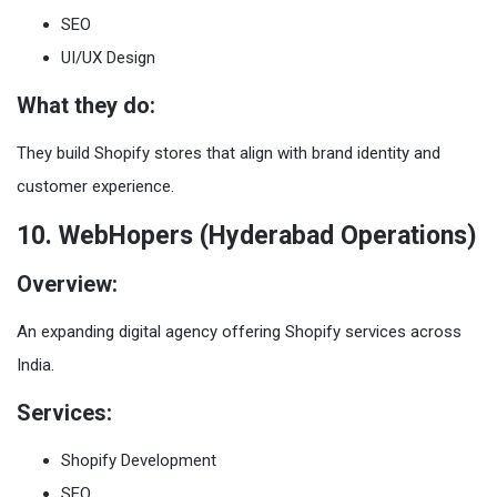
SEO
UI/UX Design
What they do:
They build Shopify stores that align with brand identity and
customer experience.
10. WebHopers (Hyderabad Operations)
Overview:
An expanding digital agency offering Shopify services across
India.
Services:
Shopify Development
SEO