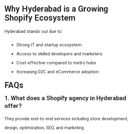
Why Hyderabad is a Growing
Shopify Ecosystem
Hyderabad stands out due to:
Strong IT and startup ecosystem
Access to skilled developers and marketers
Cost-effective compared to metro hubs
Increasing D2C and eCommerce adoption
FAQs
1. What does a Shopify agency in Hyderabad
offer?
They provide end-to-end services including store development,
design, optimization, SEO, and marketing.