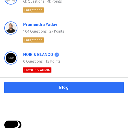
6k
Questions
4k
Points
Enlightened
Pramendra Yadav
104
Questions
2k
Points
Enlightened
NOIR & BLANCO
0
Questions
13
Points
OWNER & ADMIN
Blog