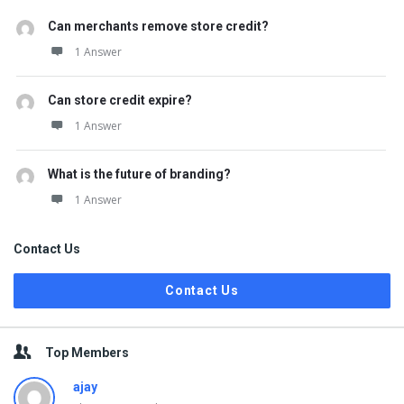
Can merchants remove store credit?
1 Answer
Can store credit expire?
1 Answer
What is the future of branding?
1 Answer
Contact Us
Contact Us
Top Members
ajay