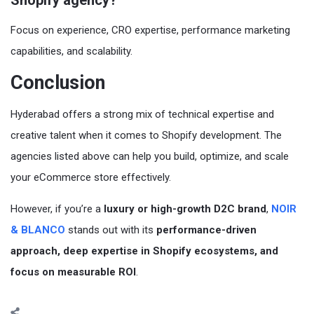
Focus on experience, CRO expertise, performance marketing
capabilities, and scalability.
Conclusion
Hyderabad offers a strong mix of technical expertise and
creative talent when it comes to Shopify development. The
agencies listed above can help you build, optimize, and scale
your eCommerce store effectively.
However, if you’re a
luxury or high-growth D2C brand
,
NOIR
& BLANCO
stands out with its
performance-driven
approach, deep expertise in Shopify ecosystems, and
focus on measurable ROI
.