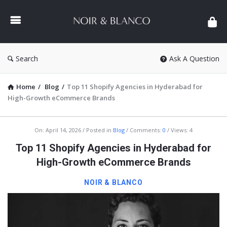
NOIR
&
BLANCO
COMMUNITY
Search
Ask A Question
Home
/
Blog
/
Top 11 Shopify Agencies in Hyderabad for
High-Growth eCommerce Brands
NOIR
On:
April 14, 2026
Posted in
Blog
Comments:
0
Views: 4
&
Top 11 Shopify Agencies in Hyderabad for
BLANCO
High-Growth eCommerce Brands
COMMUNITY
NOIR & BLANCO
Latest
Articles