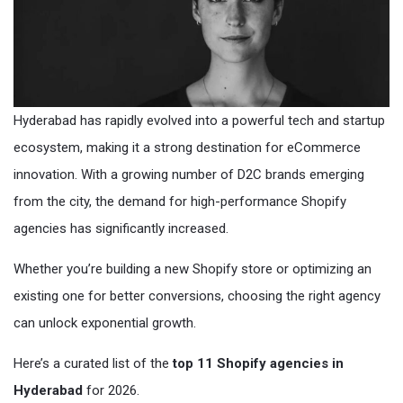
Hyderabad has rapidly evolved into a powerful tech and startup
ecosystem, making it a strong destination for eCommerce
innovation. With a growing number of D2C brands emerging
from the city, the demand for high-performance Shopify
agencies has significantly increased.
Whether you’re building a new Shopify store or optimizing an
existing one for better conversions, choosing the right agency
can unlock exponential growth.
Here’s a curated list of the
top 11 Shopify agencies in
Hyderabad
for 2026.