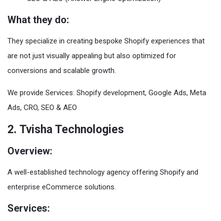
What they do:
They specialize in creating bespoke Shopify experiences that
are not just visually appealing but also optimized for
conversions and scalable growth.
We provide Services: Shopify development, Google Ads, Meta
Ads, CRO, SEO & AEO
2. Tvisha Technologies
Overview:
A well-established technology agency offering Shopify and
enterprise eCommerce solutions.
Services: