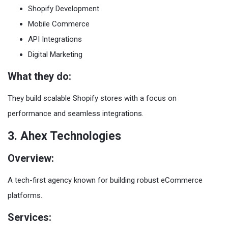
Shopify Development
Mobile Commerce
API Integrations
Digital Marketing
What they do:
They build scalable Shopify stores with a focus on
performance and seamless integrations.
3. Ahex Technologies
Overview:
A tech-first agency known for building robust eCommerce
platforms.
Services: