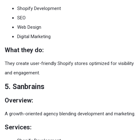
Shopify Development
SEO
Web Design
Digital Marketing
What they do:
They create user-friendly Shopify stores optimized for visibility
and engagement.
5. Sanbrains
Overview:
A growth-oriented agency blending development and marketing.
Services: