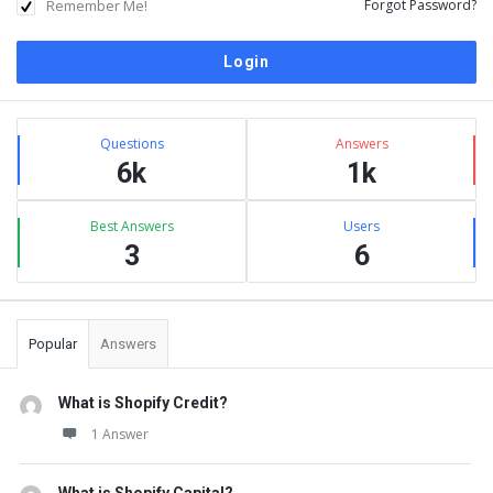
Remember Me!
Forgot Password?
Sidebar
Stats
Questions
Answers
6k
1k
Best Answers
Users
3
6
Popular
Answers
What is Shopify Credit?
1 Answer