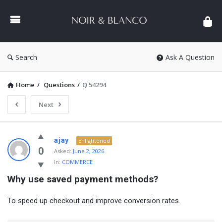
NOIR
&
BLANCO
COMMUNITY
Search
Ask A Question
Home
/
Questions
/
Q 54294
Next
NOIR
ajay
Enlightened
&
0
Asked:
June 2, 2026
In:
COMMERCE
BLANCO
Why use saved payment methods?
COMMUNITY
Latest
To speed up checkout and improve conversion rates.
Questions