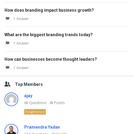
How does branding impact business growth?
1 Answer
What are the biggest branding trends today?
1 Answer
How can businesses become thought leaders?
1 Answer
Top Members
ajay
6k
Questions
4k
Points
Enlightened
Pramendra Yadav