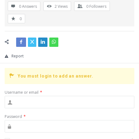
0 Answers
2
Views
0
Followers
0
Report
You must login to add an answer.
Username or email
*
Password
*