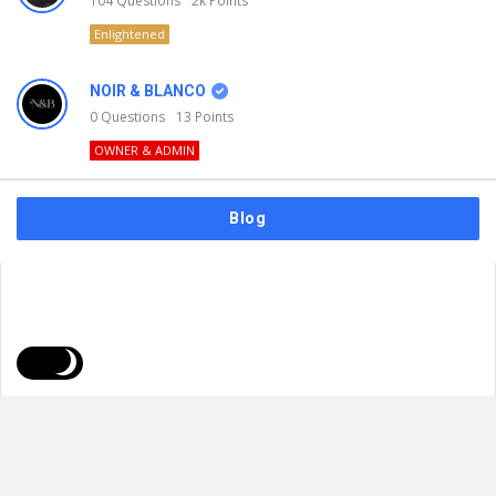
104
Questions
2k
Points
Enlightened
NOIR & BLANCO
0
Questions
13
Points
OWNER & ADMIN
Blog
FAQs
Privacy Policy
Terms & Usage
© 2026
NOIR & BLANCO
. All Rights Reserved