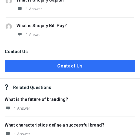
What is Shopify Capital?
1 Answer
What is Shopify Bill Pay?
1 Answer
Contact Us
Contact Us
Related Questions
What is the future of branding?
1 Answer
What characteristics define a successful brand?
1 Answer