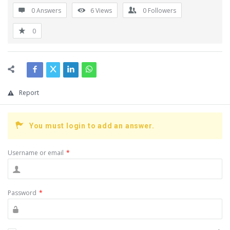
0 Answers
6
Views
0
Followers
0
Report
You must login to add an answer.
Username or email
*
Password
*