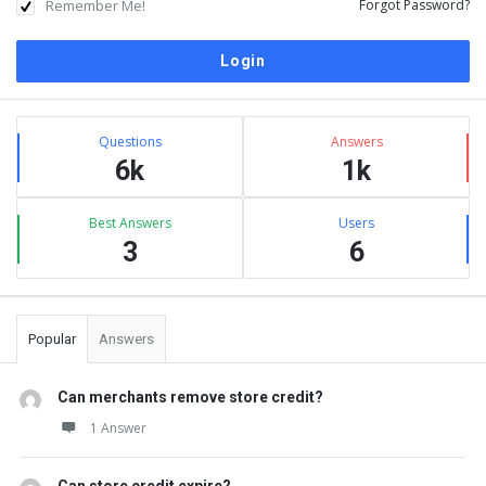
Remember Me!
Forgot Password?
Sidebar
Stats
Questions
Answers
6k
1k
Best Answers
Users
3
6
Popular
Answers
Can merchants remove store credit?
1 Answer