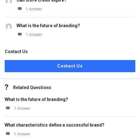
Can store credit expire?
1 Answer
What is the future of branding?
1 Answer
Contact Us
Contact Us
Related Questions
What is the future of branding?
1 Answer
What characteristics define a successful brand?
1 Answer