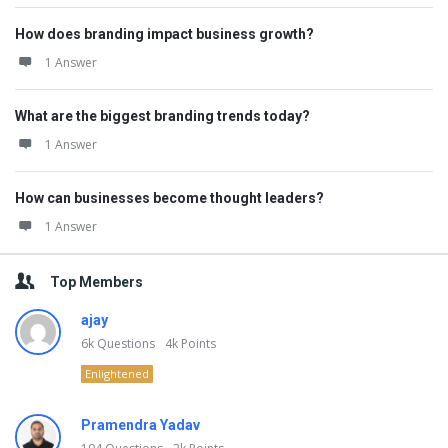
How does branding impact business growth?
1 Answer
What are the biggest branding trends today?
1 Answer
How can businesses become thought leaders?
1 Answer
Top Members
ajay
6k
Questions
4k
Points
Enlightened
Pramendra Yadav