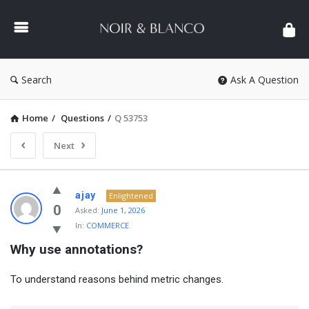
NOIR
&
BLANCO
COMMUNITY
Search
Ask A Question
Home
/
Questions
/
Q 53753
Next
NOIR
ajay
Enlightened
&
0
Asked:
June 1, 2026
In:
COMMERCE
BLANCO
Why use annotations?
COMMUNITY
Latest
To understand reasons behind metric changes.
Questions