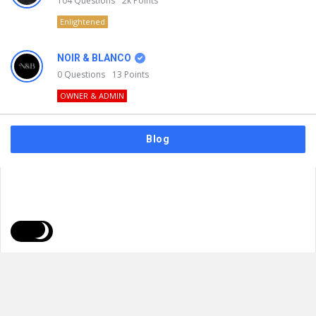
104
Questions
2k
Points
Enlightened
NOIR & BLANCO
0
Questions
13
Points
OWNER & ADMIN
Blog
FAQs
Privacy Policy
Terms & Usage
© 2026
NOIR & BLANCO
. All Rights Reserved