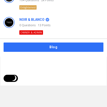
104
Questions
2k
Points
Enlightened
NOIR & BLANCO
0
Questions
13
Points
OWNER & ADMIN
Blog
FAQs
Privacy Policy
Terms & Usage
© 2026
NOIR & BLANCO
. All Rights Reserved