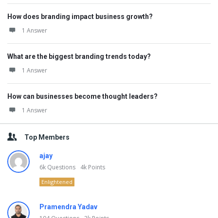
How does branding impact business growth?
1 Answer
What are the biggest branding trends today?
1 Answer
How can businesses become thought leaders?
1 Answer
Top Members
ajay
6k
Questions
4k
Points
Enlightened
Pramendra Yadav