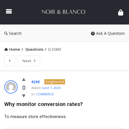
NOIR
&
BLANCO
COMMUNITY
Search
Ask A Question
Home
/
Questions
/
Q 53861
Next
NOIR
ajay
Enlightened
&
0
Asked:
June 1, 2026
In:
COMMERCE
BLANCO
Why monitor conversion rates?
COMMUNITY
Latest
To measure store effectiveness.
Questions