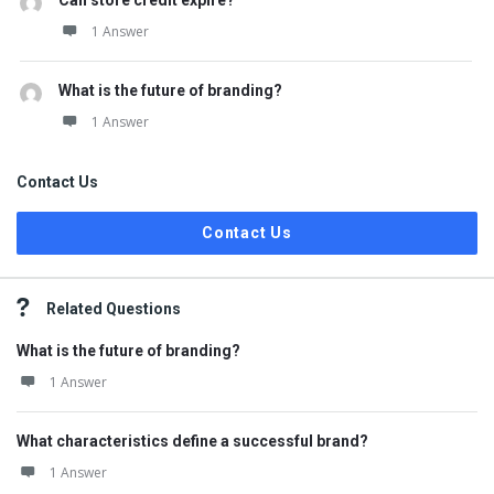
Can store credit expire?
1 Answer
What is the future of branding?
1 Answer
Contact Us
Contact Us
Related Questions
What is the future of branding?
1 Answer
What characteristics define a successful brand?
1 Answer