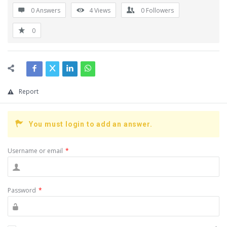
0 Answers
4
Views
0
Followers
0
Report
You must login to add an answer.
Username or email
*
Password
*