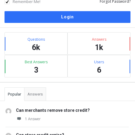
Remember Me!
Forgot Password?
Sidebar
Stats
Questions
Answers
6k
1k
Best Answers
Users
3
6
Popular
Answers
Can merchants remove store credit?
1 Answer