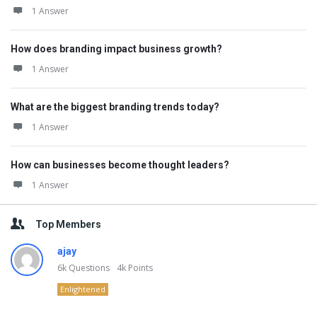
1 Answer
How does branding impact business growth?
1 Answer
What are the biggest branding trends today?
1 Answer
How can businesses become thought leaders?
1 Answer
Top Members
ajay
6k
Questions
4k
Points
Enlightened