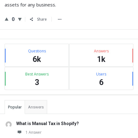
assets for any business.
0
Share
Sidebar
Stats
Questions
Answers
6k
1k
Best Answers
Users
3
6
Popular
Answers
What is Manual Tax in Shopify?
1 Answer