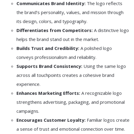
Communicates Brand Identity:
The logo reflects
the brand’s personality, values, and mission through
its design, colors, and typography.
Differentiates from Competitors:
A distinctive logo
helps the brand stand out in the market.
Builds Trust and Credibility:
A polished logo
conveys professionalism and reliability.
Supports Brand Consistency:
Using the same logo
across all touchpoints creates a cohesive brand
experience.
Enhances Marketing Efforts:
A recognizable logo
strengthens advertising, packaging, and promotional
campaigns.
Encourages Customer Loyalty:
Familiar logos create
a sense of trust and emotional connection over time.