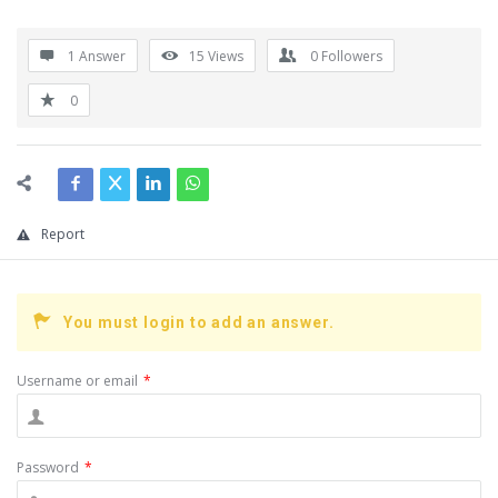
1 Answer
15
Views
0
Followers
0
Report
You must login to add an answer.
Username or email
*
Password
*