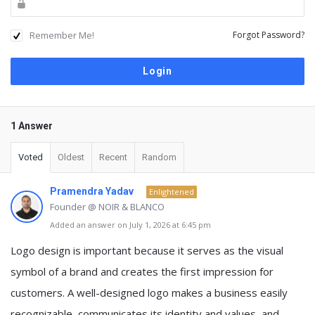
Remember Me!
Forgot Password?
1 Answer
Voted
Oldest
Recent
Random
Pramendra Yadav
Enlightened
Founder @ NOIR & BLANCO
Added an answer on July 1, 2026 at 6:45 pm
Logo design is important because it serves as the visual
symbol of a brand and creates the first impression for
customers. A well-designed logo makes a business easily
recognizable, communicates its identity and values, and