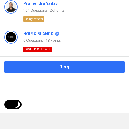
Pramendra Yadav
104
Questions
2k
Points
Enlightened
NOIR & BLANCO
0
Questions
13
Points
OWNER & ADMIN
Blog
FAQs
Privacy Policy
Terms & Usage