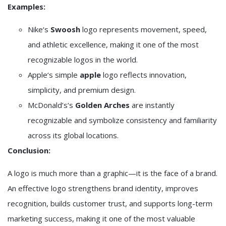
Examples:
Nike
‘s
Swoosh
logo represents movement, speed,
and athletic excellence, making it one of the most
recognizable logos in the world.
Apple
‘s simple
apple
logo reflects innovation,
simplicity, and premium design.
McDonald’s
‘s
Golden Arches
are instantly
recognizable and symbolize consistency and familiarity
across its global locations.
Conclusion:
A logo is much more than a graphic—it is the face of a brand.
An effective logo strengthens brand identity, improves
recognition, builds customer trust, and supports long-term
marketing success, making it one of the most valuable