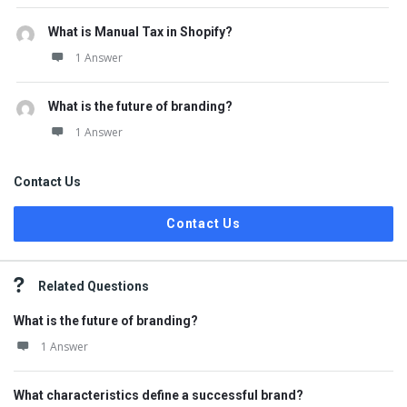
What is Manual Tax in Shopify?
1 Answer
What is the future of branding?
1 Answer
Contact Us
Contact Us
Related Questions
What is the future of branding?
1 Answer
What characteristics define a successful brand?