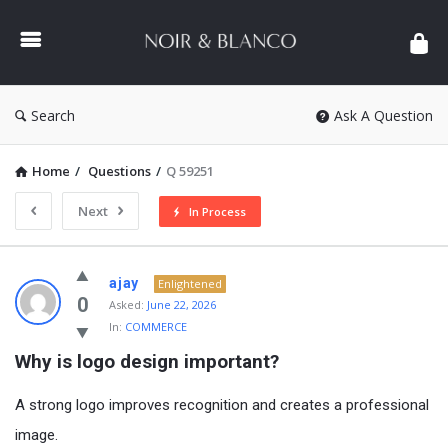
NOIR
&
BLANCO
COMMUNITY
Search
Ask A Question
Home
/
Questions
/
Q 59251
Next
In Process
NOIR
ajay
Enlightened
&
0
Asked:
June 22, 2026
In:
COMMERCE
BLANCO
Why is logo design important?
COMMUNITY
Latest
A strong logo improves recognition and creates a professional
Questions
image.