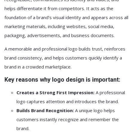
helps differentiate it from competitors. It acts as the
foundation of a brand’s visual identity and appears across all
marketing materials, including websites, social media,
packaging, advertisements, and business documents.
A memorable and professional logo builds trust, reinforces
brand consistency, and helps customers quickly identify a
brand in a crowded marketplace.
Key reasons why logo design is important:
Creates a Strong First Impression:
A professional
logo captures attention and introduces the brand.
Builds Brand Recognition:
A unique logo helps
customers instantly recognize and remember the
brand.