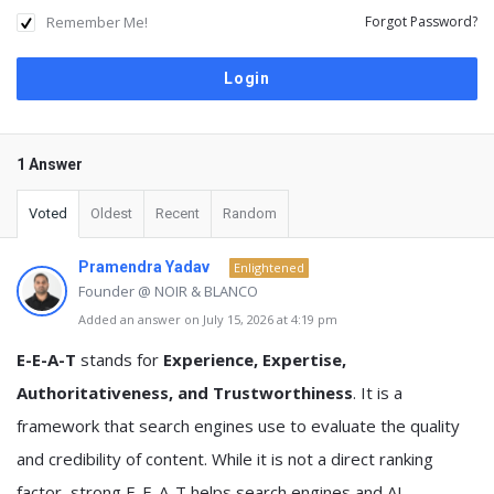
Remember Me!
Forgot Password?
1 Answer
Voted
Oldest
Recent
Random
Pramendra Yadav
Enlightened
Founder @ NOIR & BLANCO
Added an answer on July 15, 2026 at 4:19 pm
E-E-A-T
stands for
Experience, Expertise,
Authoritativeness, and Trustworthiness
. It is a
framework that search engines use to evaluate the quality
and credibility of content. While it is not a direct ranking
factor, strong E-E-A-T helps search engines and AI-