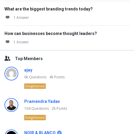
What are the biggest branding trends today?
1 Answer
How can businesses become thought leaders?
1 Answer
Top Members
ajay
6k
Questions
4k
Points
Enlightened
Pramendra Yadav
104
Questions
2k
Points
Enlightened
NOIR & BLANCO