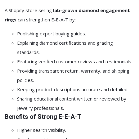
A Shopify store selling
lab-grown diamond engagement
rings
can strengthen E-E-A-T by:
Publishing expert buying guides.
Explaining diamond certifications and grading
standards.
Featuring verified customer reviews and testimonials.
Providing transparent return, warranty, and shipping
policies.
Keeping product descriptions accurate and detailed.
Sharing educational content written or reviewed by
jewelry professionals.
Benefits of Strong E-E-A-T
Higher search visibility.