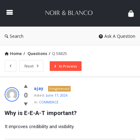
NOIR
&
BLANCO
COMMUNITY
Search
Ask A Question
Home
/
Questions
/
Q 58825
Next
In Process
NOIR
ajay
Enlightened
&
0
Asked:
June 17, 2026
In:
COMMERCE
BLANCO
Why is E-E-A-T important?
COMMUNITY
Latest
It improves credibility and visibility.
Questions