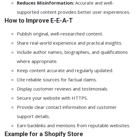
Reduces Misinformation:
Accurate and well-
supported content provides better user experiences.
How to Improve E-E-A-T
Publish original, well-researched content.
Share real-world experience and practical insights.
Include author names, biographies, and qualifications
where appropriate.
Keep content accurate and regularly updated.
Cite reliable sources for factual claims.
Display customer reviews and testimonials.
Secure your website with HTTPS.
Provide clear contact information and customer
support details.
Earn backlinks and mentions from reputable websites.
Example for a Shopify Store