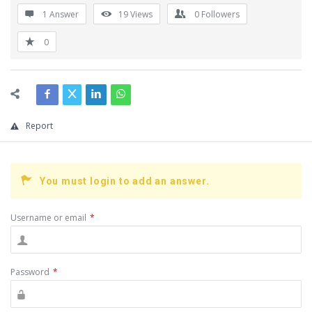
1 Answer
19
Views
0
Followers
0
Report
You must login to add an answer.
Username or email
*
Password
*