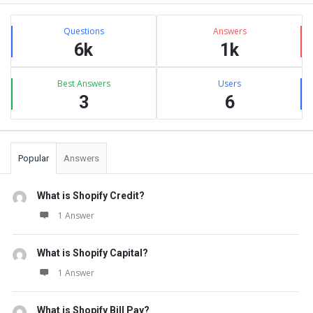
Sidebar
Stats
Questions
Answers
6k
1k
Best Answers
Users
3
6
Popular
Answers
What is Shopify Credit?
1 Answer
What is Shopify Capital?
1 Answer
What is Shopify Bill Pay?