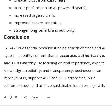
Greater trust from customers.
Better performance in AI-powered search.
Increased organic traffic.
Improved conversion rates.
Stronger long-term brand authority.
Conclusion
E-E-A-T is essential because it helps search engines and AI
systems identify content that is
accurate, authoritative,
and trustworthy
. By focusing on real experience, expert
knowledge, credibility, and transparency, businesses can
improve SEO, support AEO and GEO strategies, build
customer trust, and achieve sustainable long-term growth.
0
Share