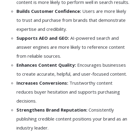
content is more likely to perform well in search results.
Builds Customer Confidence:
Users are more likely
to trust and purchase from brands that demonstrate
expertise and credibility.
Supports AEO and GEO:
AI-powered search and
answer engines are more likely to reference content
from reliable sources.
Enhances Content Quality:
Encourages businesses
to create accurate, helpful, and user-focused content.
Increases Conversions:
Trustworthy content
reduces buyer hesitation and supports purchasing
decisions.
Strengthens Brand Reputation:
Consistently
publishing credible content positions your brand as an
industry leader.