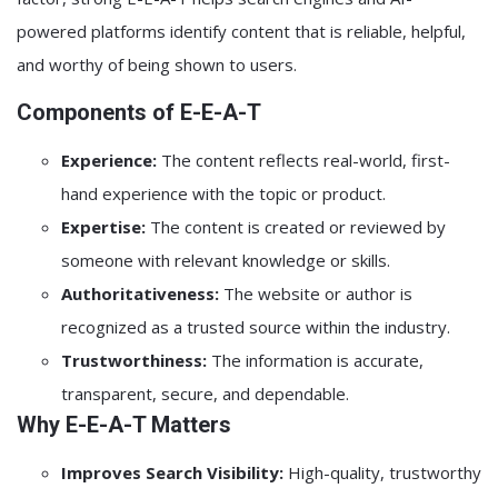
powered platforms identify content that is reliable, helpful,
and worthy of being shown to users.
Components of E-E-A-T
Experience:
The content reflects real-world, first-
hand experience with the topic or product.
Expertise:
The content is created or reviewed by
someone with relevant knowledge or skills.
Authoritativeness:
The website or author is
recognized as a trusted source within the industry.
Trustworthiness:
The information is accurate,
transparent, secure, and dependable.
Why E-E-A-T Matters
Improves Search Visibility:
High-quality, trustworthy