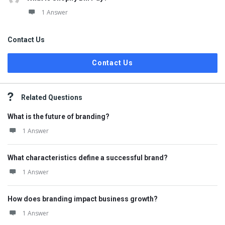
1 Answer
Contact Us
Contact Us
Related Questions
What is the future of branding?
1 Answer
What characteristics define a successful brand?
1 Answer
How does branding impact business growth?
1 Answer