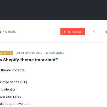
s
/
Q 58157
N
In Process
Asked:
June 16, 2026
In:
COMMERCE
lightened
 a Shopify theme important?
 theme impacts:
ITY
r experience (UX)
nd identity
version rates
ile responsiveness