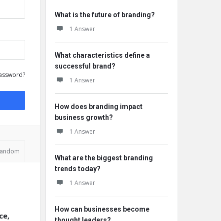
What is the future of branding?
1 Answer
What characteristics define a
successful brand?
assword?
1 Answer
How does branding impact
business growth?
1 Answer
andom
What are the biggest branding
trends today?
1 Answer
How can businesses become
ce,
thought leaders?