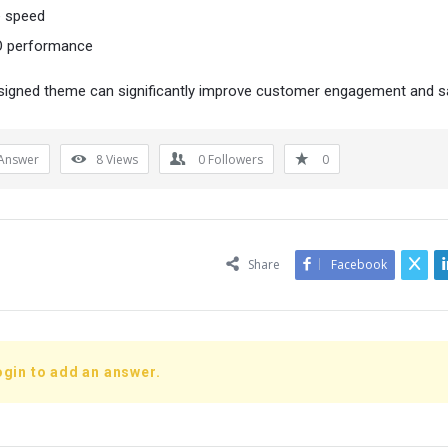
e speed
 performance
signed theme can significantly improve customer engagement and s
Answer
8
Views
0
Followers
0
Share
Facebook
ogin to add an answer.