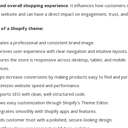
and overall shopping experience
. It influences how customers 
 website and can have a direct impact on engagement, trust, and 
 of a Shopify theme:
ates a professional and consistent brand image.
roves user experience with clear navigation and intuitive layouts.
ures the store is responsive across desktop, tablet, and mobile
ices.
ps increase conversions by making products easy to find and pur
imizes website speed and performance.
ports SEO with clean, well-structured code.
ows easy customization through Shopify’s Theme Editor.
egrates smoothly with Shopify apps and features.
lds customer trust with a polished, secure-looking design.