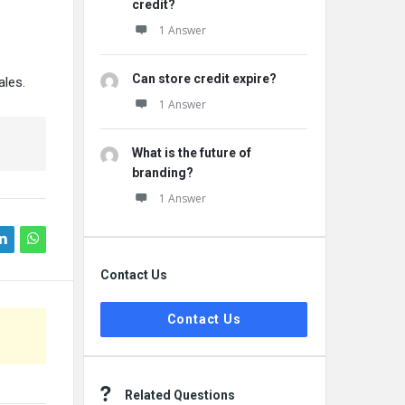
credit?
1 Answer
Can store credit expire?
ales.
1 Answer
What is the future of
branding?
1 Answer
Contact Us
Contact Us
Related Questions