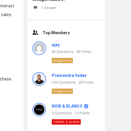
interact
1 Answer
sales.
Top Members
ajay
6k
Questions
4k
Points
Enlightened
Pramendra Yadav
chase.
104
Questions
2k
Points
Enlightened
NOIR & BLANCO
0
Questions
13
Points
OWNER & ADMIN