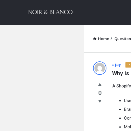
NOIR
&
BLANCO
COMMUNITY
Home
/
Question
NOIR
ajay
En
Why is
&
A Shopify
BLANCO
0
COMMUN
Use
Bra
Latest
Con
Questions
Mob