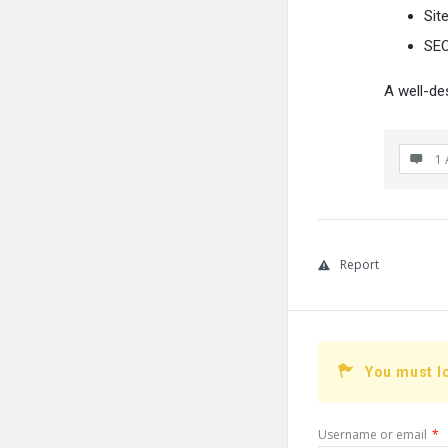
Sit
SEO
A well-de
1 
Report
You must l
Username or email
*