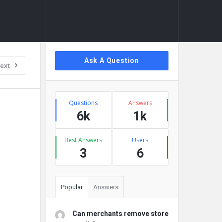
Sidebar
Ask A Question
ext
Stats
Questions
Answers
6k
1k
Best Answers
Users
3
6
Popular
Answers
Can merchants remove store