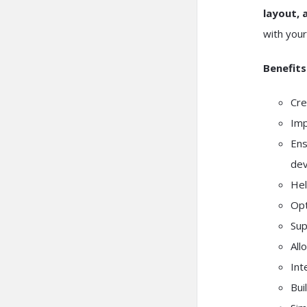
layout, 
with your
Benefits
Cre
Imp
Ens
dev
Hel
Opt
Sup
All
Int
Bui