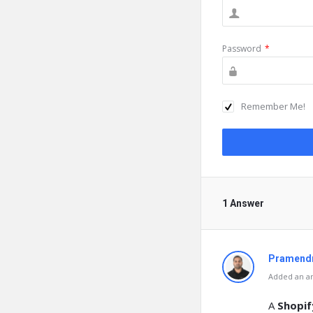
Password
*
Remember Me!
1 Answer
Pramendr
Added an an
A
Shopi