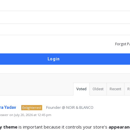
Forgot P
Voted
Oldest
Recent
R
Founder @ NOIR & BLANCO
a Yadav
Enlightened
swer on July 20, 2026 at 12:45 pm
fy theme
is important because it controls your store’s
appearan