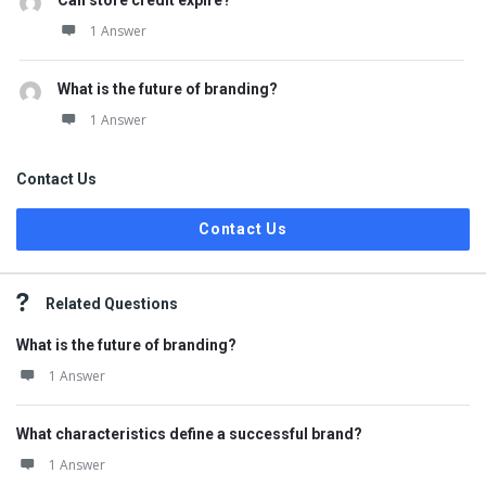
Can store credit expire?
1 Answer
What is the future of branding?
1 Answer
Contact Us
Contact Us
Related Questions
What is the future of branding?
1 Answer
What characteristics define a successful brand?
1 Answer