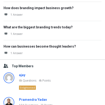
How does branding impact business growth?
1 Answer
What are the biggest branding trends today?
1 Answer
How can businesses become thought leaders?
1 Answer
Top Members
ajay
6k
Questions
4k
Points
Enlightened
Pramendra Yadav