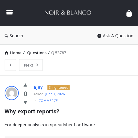
NOIR
&
BLANCO
COMMUNITY
Search
Ask A Question
Home
/
Questions
/
Q 53787
Next
NOIR
ajay
Enlightened
&
0
Asked:
June 1, 2026
In:
COMMERCE
BLANCO
Why export reports?
COMMUNITY
Latest
For deeper analysis in spreadsheet software.
Questions