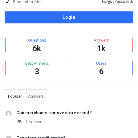
Remember Me!
Forgot Password?
Sidebar
Stats
Questions
Answers
6k
1k
Best Answers
Users
3
6
Popular
Answers
Can merchants remove store credit?
1 Answer