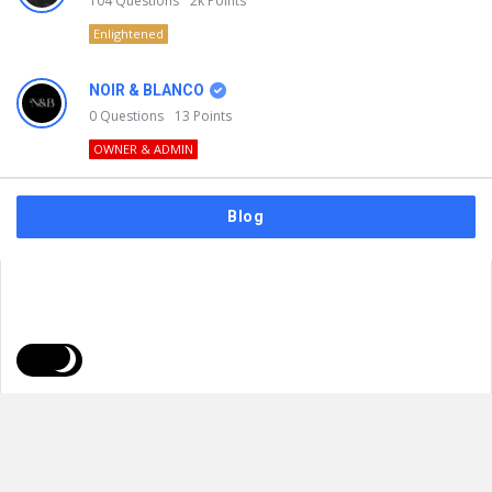
104
Questions
2k
Points
Enlightened
NOIR & BLANCO
0
Questions
13
Points
OWNER & ADMIN
Blog
FAQs
Privacy Policy
Terms & Usage
© 2026
NOIR & BLANCO
. All Rights Reserved