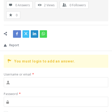
0 Answers
2
Views
0
Followers
0
Report
You must login to add an answer.
Username or email
*
Password
*