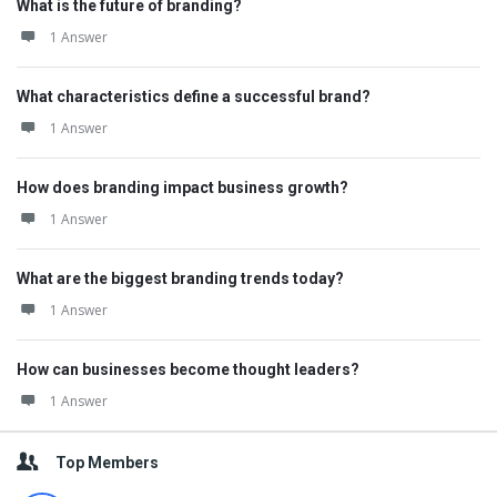
What is the future of branding?
1 Answer
What characteristics define a successful brand?
1 Answer
How does branding impact business growth?
1 Answer
What are the biggest branding trends today?
1 Answer
How can businesses become thought leaders?
1 Answer
Top Members