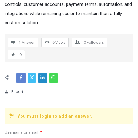
controls, customer accounts, payment terms, automation, and
integrations while remaining easier to maintain than a fully
custom solution.
1 Answer
6
Views
0
Followers
0
Report
You must login to add an answer.
Username or email
*