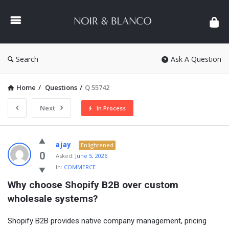
NOIR
&
BLANCO
COMMUNITY
Search
Ask A Question
Home
/
Questions
/
Q 55742
Next
In Process
NOIR
ajay
Enlightened
&
0
Asked:
June 5, 2026
In:
COMMERCE
BLANCO
Why choose Shopify B2B over custom 
COMMUNITY
wholesale systems?
Latest
Questions
Shopify B2B provides native company management, pricing