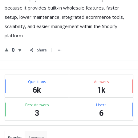
because it provides
built-in wholesale features, faster
setup, lower maintenance, integrated ecommerce tools,
scalability, and easier management within the Shopify
platform
.
0
Share
Sidebar
Stats
Questions
Answers
6k
1k
Best Answers
Users
3
6
Popular
Answers