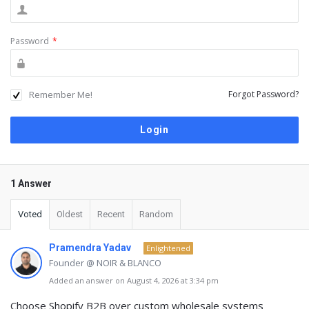
Password
*
Remember Me!
Forgot Password?
1 Answer
Voted
Oldest
Recent
Random
Pramendra Yadav
Enlightened
Founder @ NOIR & BLANCO
Added an answer on August 4, 2026 at 3:34 pm
Choose
Shopify B2B
over custom wholesale systems