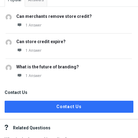
Can merchants remove store credit?
1 Answer
Can store credit expire?
1 Answer
What is the future of branding?
1 Answer
Contact Us
Contact Us
Related Questions