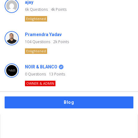
ajay
6k
Questions
4k
Points
Enlightened
Pramendra Yadav
104
Questions
2k
Points
Enlightened
NOIR & BLANCO
0
Questions
13
Points
OWNER & ADMIN
Blog