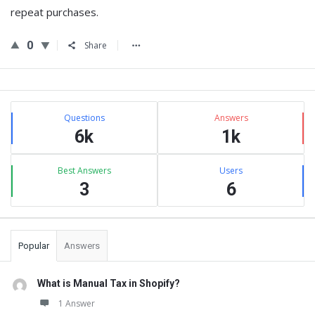
repeat purchases.
0
Share
Sidebar
Stats
Questions
Answers
6k
1k
Best Answers
Users
3
6
Popular
Answers
What is Manual Tax in Shopify?
1 Answer