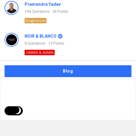
Pramendra Yadav
104
Questions
2k
Points
Enlightened
NOIR & BLANCO
0
Questions
13
Points
OWNER & ADMIN
Blog
FAQs
Privacy Policy
Terms & Usage