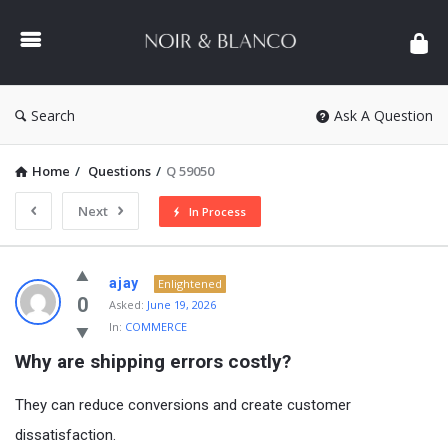
NOIR
&
BLANCO
COMMUNITY
Search
Ask A Question
Home
/
Questions
/
Q 59050
Next
In Process
NOIR
ajay
Enlightened
&
0
Asked:
June 19, 2026
In:
COMMERCE
BLANCO
Why are shipping errors costly?
COMMUNITY
Latest
They can reduce conversions and create customer
Questions
dissatisfaction.