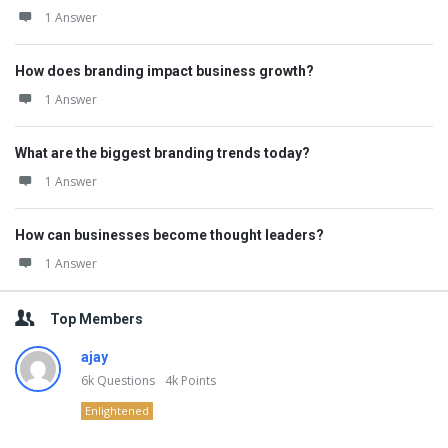
1 Answer
How does branding impact business growth?
1 Answer
What are the biggest branding trends today?
1 Answer
How can businesses become thought leaders?
1 Answer
Top Members
ajay
6k
Questions
4k
Points
Enlightened