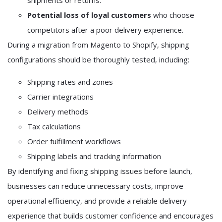
shipments or returns.
Potential loss of loyal customers
who choose
competitors after a poor delivery experience.
During a migration from Magento to Shopify, shipping
configurations should be thoroughly tested, including:
Shipping rates and zones
Carrier integrations
Delivery methods
Tax calculations
Order fulfillment workflows
Shipping labels and tracking information
By identifying and fixing shipping issues before launch,
businesses can reduce unnecessary costs, improve
operational efficiency, and provide a reliable delivery
experience that builds customer confidence and encourages