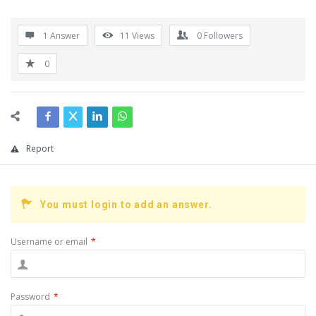
1 Answer
11
Views
0
Followers
0
Report
You must login to add an answer.
Username or email
*
Password
*