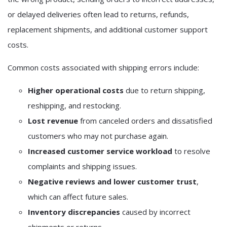
or delayed deliveries often lead to returns, refunds,
replacement shipments, and additional customer support
costs.
Common costs associated with shipping errors include:
Higher operational costs
due to return shipping,
reshipping, and restocking.
Lost revenue
from canceled orders and dissatisfied
customers who may not purchase again.
Increased customer service workload
to resolve
complaints and shipping issues.
Negative reviews and lower customer trust
,
which can affect future sales.
Inventory discrepancies
caused by incorrect