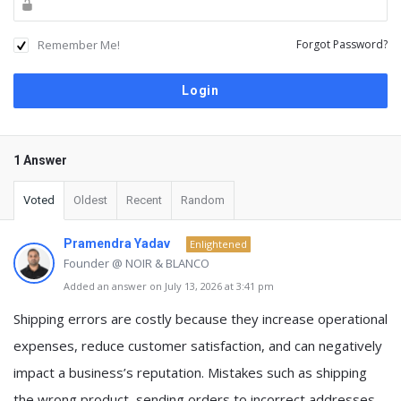
Remember Me!
Forgot Password?
1 Answer
Voted
Oldest
Recent
Random
Pramendra Yadav
Enlightened
Founder @ NOIR & BLANCO
Added an answer on July 13, 2026 at 3:41 pm
Shipping errors are costly because they increase operational
expenses, reduce customer satisfaction, and can negatively
impact a business’s reputation. Mistakes such as shipping
the wrong product, sending orders to incorrect addresses,