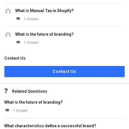
What is Manual Tax in Shopify?
1 Answer
What is the future of branding?
1 Answer
Contact Us
Contact Us
Related Questions
What is the future of branding?
1 Answer
What characteristics define a successful brand?