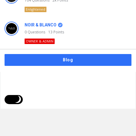
104
Questions
2k
Points
Enlightened
NOIR & BLANCO
0
Questions
13
Points
OWNER & ADMIN
Blog
FAQs
Privacy Policy
Terms & Usage
© 2026
NOIR & BLANCO
. All Rights Reserved