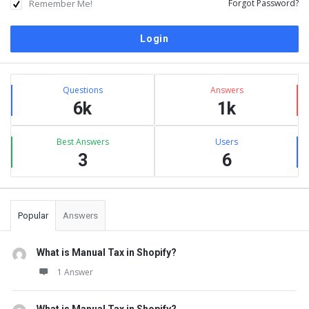
Remember Me!
Forgot Password?
Sidebar
Stats
Questions
Answers
6k
1k
Best Answers
Users
3
6
Popular
Answers
What is Manual Tax in Shopify?
1 Answer