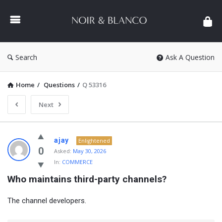
NOIR
&
BLANCO
COMMUNITY
Search
Ask A Question
Home
/
Questions
/
Q 53316
Next
NOIR
ajay
Enlightened
&
0
Asked:
May 30, 2026
In:
COMMERCE
BLANCO
Who maintains third-party channels?
COMMUNITY
Latest
The channel developers.
Questions