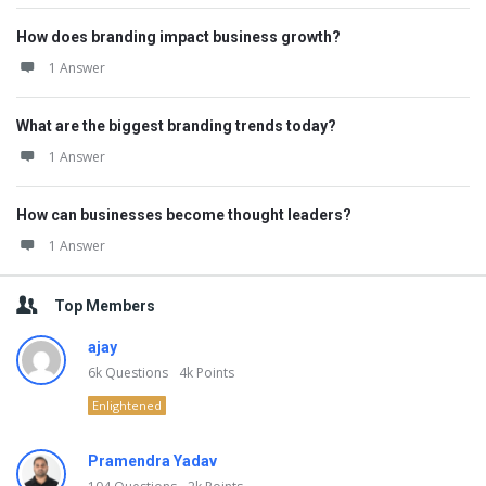
How does branding impact business growth?
1 Answer
What are the biggest branding trends today?
1 Answer
How can businesses become thought leaders?
1 Answer
Top Members
ajay
6k
Questions
4k
Points
Enlightened
Pramendra Yadav