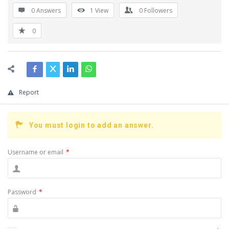
0 Answers
1
View
0
Followers
0
Report
You must login to add an answer.
Username or email
*
Password
*