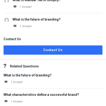
What is Manual Tax in Shopify?
1 Answer
What is the future of branding?
1 Answer
Contact Us
Contact Us
Related Questions
What is the future of branding?
1 Answer
What characteristics define a successful brand?
1 Answer