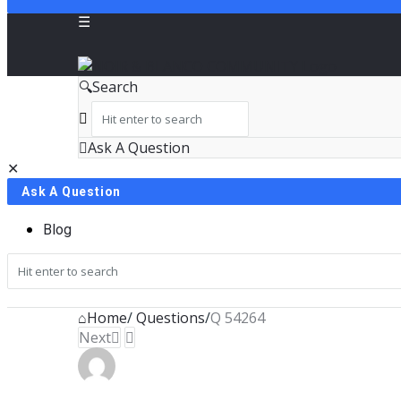
NOIR
Search
&
BLANCO
Ask A Question
Close
Mobile
COMMUNITY
Ask A Question
menu
Blog
Home
/
Questions
/
Q 54264
Next
NOIR
&