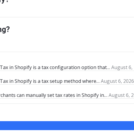
ng?
ax in Shopify is a tax configuration option that…
August 6,
Tax in Shopify is a tax setup method where…
August 6, 2026
chants can manually set tax rates in Shopify in…
August 6, 2