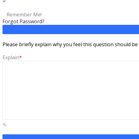
Remember Me!
Forgot Password?
Please briefly explain why you feel this question should be
Explain
*