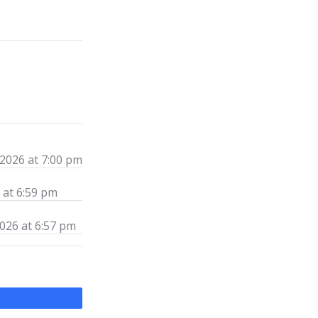
 2026 at 7:00 pm
 at 6:59 pm
026 at 6:57 pm