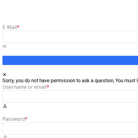
Forgot Password
Lost your password? Please enter your email address. You will 
E-Mail
*
Sorry, you do not have permission to ask a question, You must l
Username or email
*
Password
*