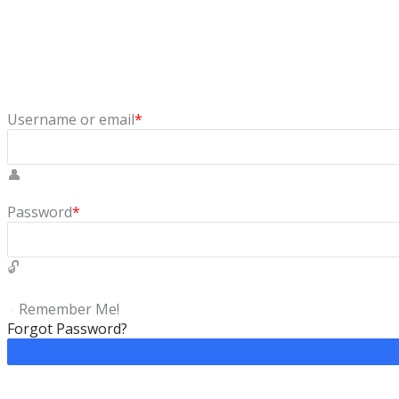
Sign In
Login to our social questions & Answers Engine to ask questio
Username or email
*
Password
*
Remember Me!
Forgot Password?