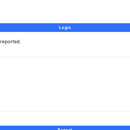
 reported.