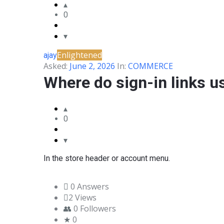
0
BLANCO
COMMUNITY
Enlightened
ajay
Latest
Asked:
June 2, 2026
In:
COMMERCE
Questions
Where do sign-in links u
0
In the store header or account menu.
0 Answers
2
Views
0
Followers
0