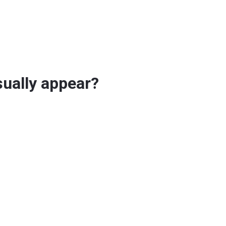
sually appear?