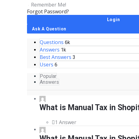
Remember Me!
Forgot Password?
Sidebar
Ask A Question
Questions
Stats
6k
Answers
1k
Best Answers
3
Users
6
Popular
Answers
What is Manual Tax in Shopi
1 Answer
What is Manual Tax in Shopi