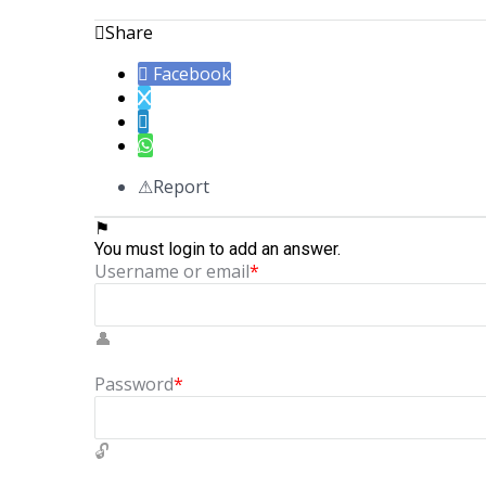
Share
Facebook
Report
You must login to add an answer.
Username or email
*
Password
*