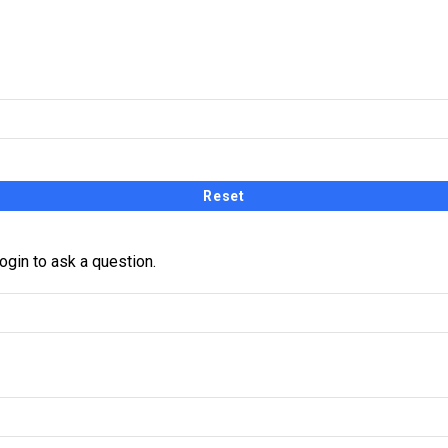
receive a link and will create a new password via email.
ogin to ask a question.