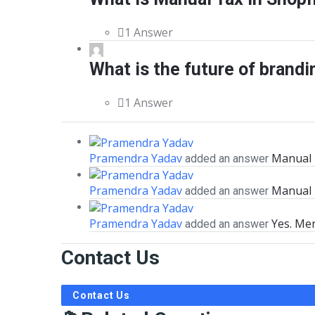
1 Answer
What is the future of brandi
1 Answer
Pramendra Yadav
Manual T
added an answer
Pramendra Yadav
Manual 
added an answer
Pramendra Yadav
Yes. Mer
added an answer
Contact Us
Contact Us