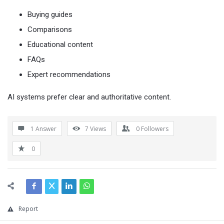
Buying guides
Comparisons
Educational content
FAQs
Expert recommendations
AI systems prefer clear and authoritative content.
1 Answer
7
Views
0
Followers
0
Report