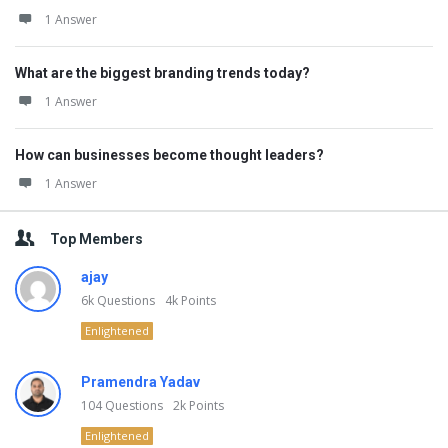
1 Answer
What are the biggest branding trends today?
1 Answer
How can businesses become thought leaders?
1 Answer
Top Members
ajay
6k
Questions
4k
Points
Enlightened
Pramendra Yadav
104
Questions
2k
Points
Enlightened