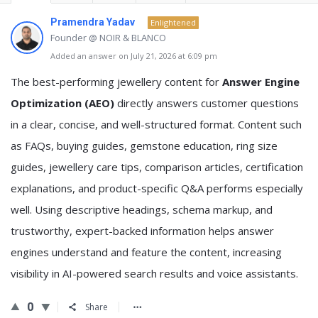
Pramendra Yadav
Enlightened
Founder @ NOIR & BLANCO
Added an answer on July 21, 2026 at 6:09 pm
The best-performing jewellery content for
Answer Engine
Optimization (AEO)
directly answers customer questions
in a clear, concise, and well-structured format. Content such
as FAQs, buying guides, gemstone education, ring size
guides, jewellery care tips, comparison articles, certification
explanations, and product-specific Q&A performs especially
well. Using descriptive headings, schema markup, and
trustworthy, expert-backed information helps answer
engines understand and feature the content, increasing
visibility in AI-powered search results and voice assistants.
0
Share