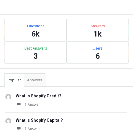
Sidebar
Stats
Questions
Answers
6k
1k
Best Answers
Users
3
6
Popular
Answers
What is Shopify Credit?
1 Answer
What is Shopify Capital?
1 Answer