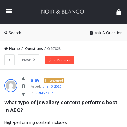
NOIR
&
BLANCO
COMMUNITY
Search
Ask A Question
Home
/
Questions
/
Q 57823
Next
In Process
NOIR
ajay
Enlightened
&
0
Asked:
June 15, 2026
In:
COMMERCE
BLANCO
What type of jewellery content performs best 
COMMUNITY
in AEO?
Latest
Questions
High-performing content includes: