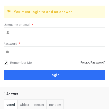
You must login to add an answer.
Username or email
*
Password
*
Remember Me!
Forgot Password?
1 Answer
Voted
Oldest
Recent
Random