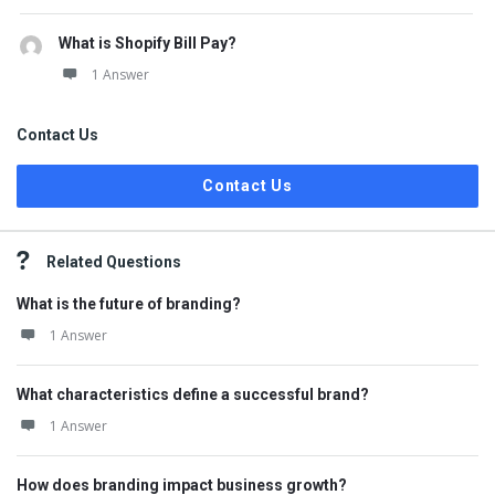
What is Shopify Bill Pay?
1 Answer
Contact Us
Contact Us
Related Questions
What is the future of branding?
1 Answer
What characteristics define a successful brand?
1 Answer
How does branding impact business growth?