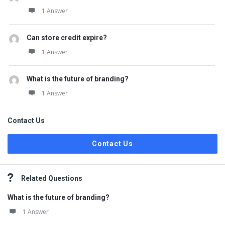
1 Answer
Can store credit expire?
1 Answer
What is the future of branding?
1 Answer
Contact Us
Contact Us
Related Questions
What is the future of branding?
1 Answer