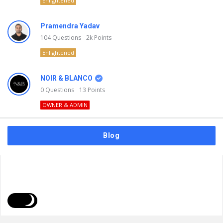
Enlightened
Pramendra Yadav
104
Questions
2k
Points
Enlightened
NOIR & BLANCO
0
Questions
13
Points
OWNER & ADMIN
Blog