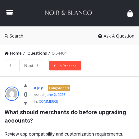
NOIR
&
BLANCO
COMMUNITY
Search
Ask A Question
Home
/
Questions
/
Q 54404
Next
In Process
NOIR
ajay
Enlightened
&
0
Asked:
June 2, 2026
In:
COMMERCE
BLANCO
What should merchants do before upgrading 
COMMUNITY
accounts?
Latest
Questions
Review app compatibility and customization requirements.