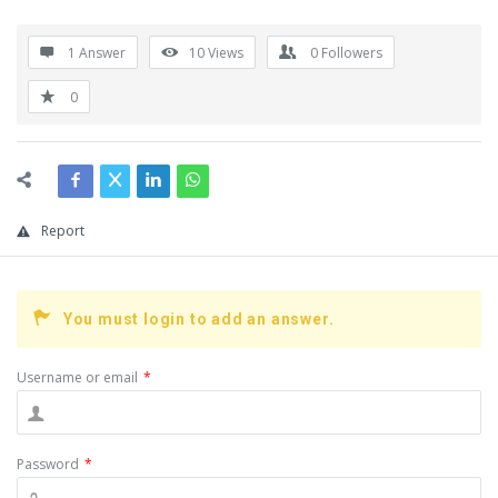
1 Answer
10
Views
0
Followers
0
Report
You must login to add an answer.
Username or email
*
Password
*