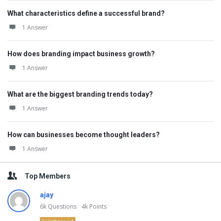
What characteristics define a successful brand?
1 Answer
How does branding impact business growth?
1 Answer
What are the biggest branding trends today?
1 Answer
How can businesses become thought leaders?
1 Answer
Top Members
ajay
6k
Questions
4k
Points