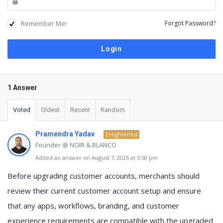
Remember Me!
Forgot Password?
1 Answer
Voted
Oldest
Recent
Random
Pramendra Yadav
Enlightened
Founder @ NOIR & BLANCO
Added an answer on August 7, 2026 at 5:50 pm
Before upgrading customer accounts, merchants should
review their current customer account setup and ensure
that any apps, workflows, branding, and customer
experience requirements are compatible with the upgraded