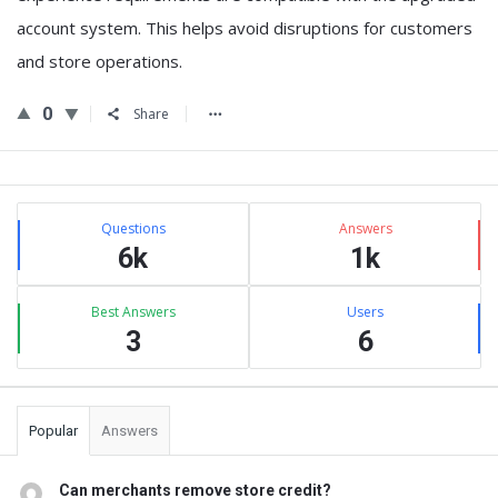
account system
. This helps avoid disruptions for customers
and store operations.
0
Share
Sidebar
Stats
Questions
Answers
6k
1k
Best Answers
Users
3
6
Popular
Answers
Can merchants remove store credit?