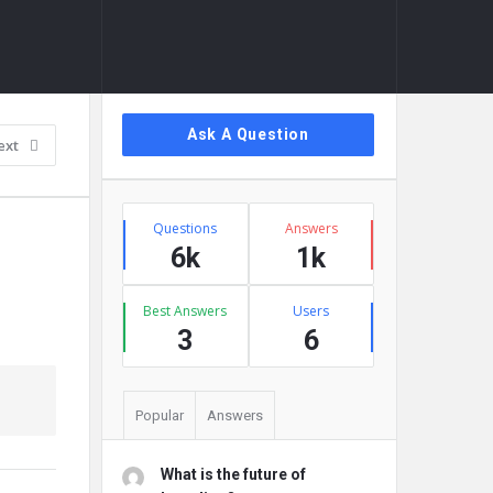
Sidebar
Ask A Question
ext
Stats
Questions
Answers
6k
1k
Best Answers
Users
3
6
Popular
Answers
What is the future of