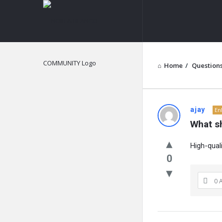
NOIR
&
BLANCO
COMMUNITY
Home
/
Question
NOIR
ajay
En
What s
&
High-quali
BLANCO
0
COMMUN
0 
Latest
Questions