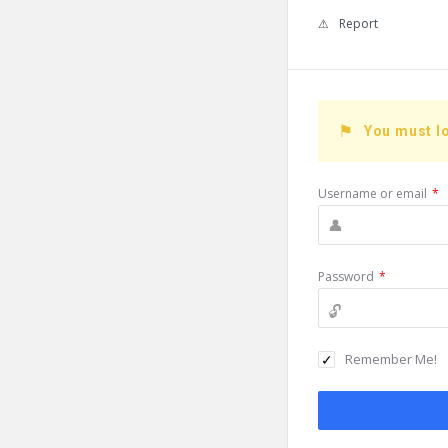
Report
You must lo
Username or email
*
Password
*
Remember Me!