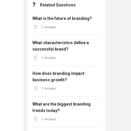
Related Questions
What is the future of branding?
1 Answer
What characteristics define a
successful brand?
1 Answer
How does branding impact
business growth?
1 Answer
What are the biggest branding
trends today?
1 Answer