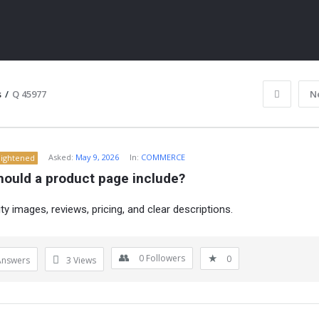
s
/
Q 45977
N
Asked:
May 9, 2026
In:
COMMERCE
lightened
hould a product page include?
ty images, reviews, pricing, and clear descriptions.
ITY
0
Followers
0
Answers
3
Views