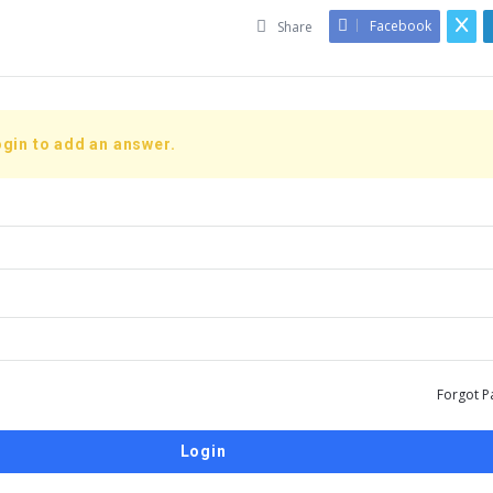
Facebook
Share
gin to add an answer.
Forgot P