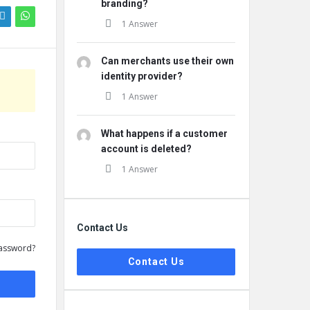
branding?
1 Answer
Can merchants use their own
identity provider?
1 Answer
What happens if a customer
account is deleted?
1 Answer
Contact Us
assword?
Contact Us