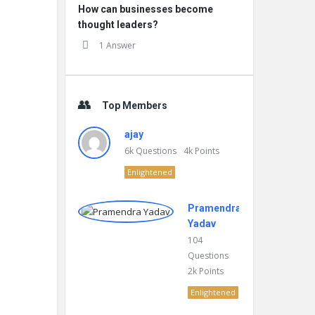
How can businesses become
thought leaders?
1 Answer
Top Members
ajay
6k
Questions
4k
Points
Enlightened
Pramendra
Yadav
104
Questions
2k
Points
Enlightened