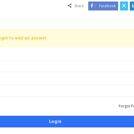
Share
Facebook
ogin to add an answer.
Forgot P