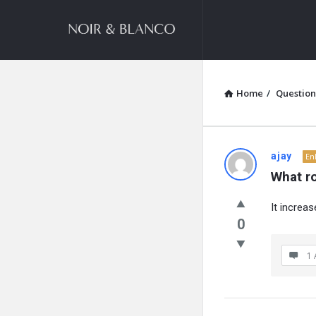
NOIR
&
BLANCO
COMMUNITY
Home
/
Question
NOIR
ajay
En
What r
&
It increa
BLANCO
0
COMMUN
1 
Latest
Questions