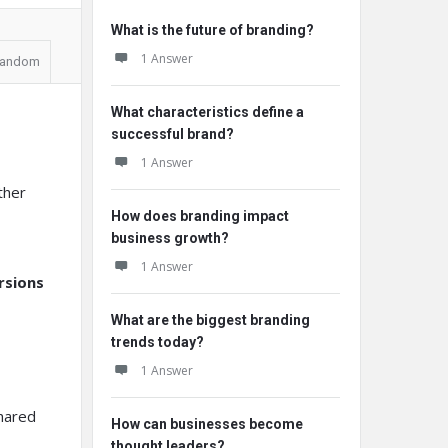
What is the future of branding?
1 Answer
andom
What characteristics define a
successful brand?
1 Answer
ther
How does branding impact
business growth?
1 Answer
rsions
What are the biggest branding
trends today?
1 Answer
shared
How can businesses become
thought leaders?