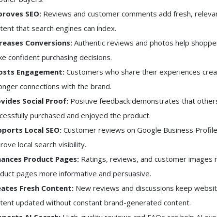
proves SEO:
Reviews and customer comments add fresh, releva
tent that search engines can index.
reases Conversions:
Authentic reviews and photos help shoppe
e confident purchasing decisions.
osts Engagement:
Customers who share their experiences crea
onger connections with the brand.
vides Social Proof:
Positive feedback demonstrates that other
cessfully purchased and enjoyed the product.
ports Local SEO:
Customer reviews on Google Business Profile
rove local search visibility.
hances Product Pages:
Ratings, reviews, and customer images
duct pages more informative and persuasive.
ates Fresh Content:
New reviews and discussions keep websi
tent updated without constant brand-generated content.