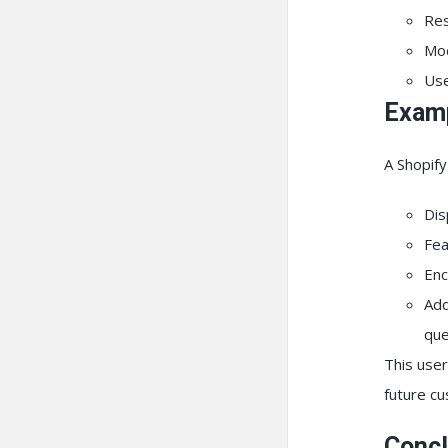
Res
Mod
Use
Examp
A Shopify
Dis
Fea
Enc
Add
que
This user
future c
Concl