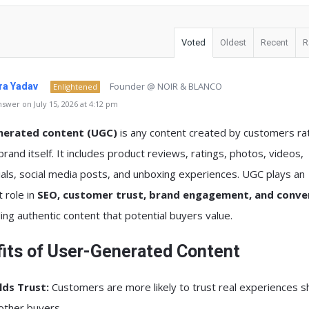
Voted
Oldest
Recent
R
Founder @ NOIR & BLANCO
a Yadav
Enlightened
swer on July 15, 2026 at 4:12 pm
nerated content (UGC)
is any content created by customers ra
brand itself. It includes product reviews, ratings, photos, videos,
als, social media posts, and unboxing experiences. UGC plays an
 role in
SEO, customer trust, brand engagement, and conve
ing authentic content that potential buyers value.
its of User-Generated Content
lds Trust:
Customers are more likely to trust real experiences 
other buyers.