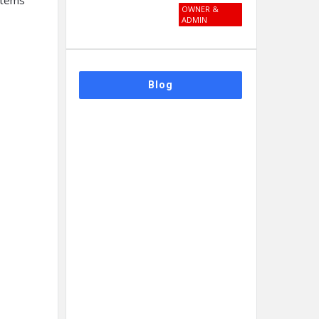
stems
OWNER &
ADMIN
Blog