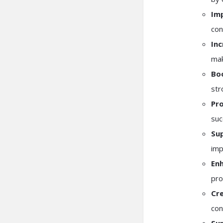
Im
con
Inc
mak
Bo
str
Pro
suc
Sup
imp
En
pro
Cre
con