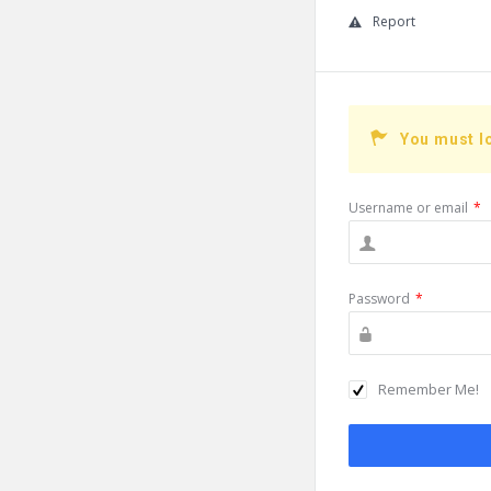
Report
You must l
Username or email
*
Password
*
Remember Me!