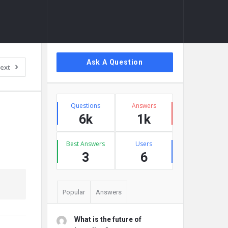
Sidebar
Ask A Question
ext
Stats
Questions
Answers
6k
1k
Best Answers
Users
3
6
Popular
Answers
What is the future of