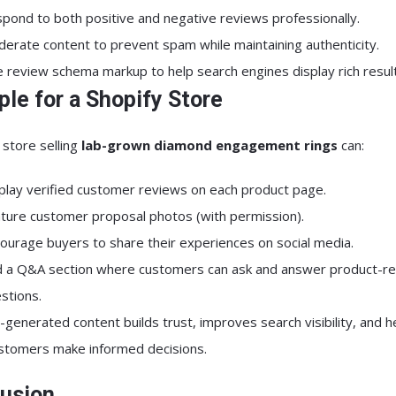
pond to both positive and negative reviews professionally.
erate content to prevent spam while maintaining authenticity.
 review schema markup to help search engines display rich result
le for a Shopify Store
 store selling
lab-grown diamond engagement rings
can:
play verified customer reviews on each product page.
ture customer proposal photos (with permission).
ourage buyers to share their experiences on social media.
 a Q&A section where customers can ask and answer product-re
stions.
-generated content builds trust, improves search visibility, and h
ustomers make informed decisions.
usion