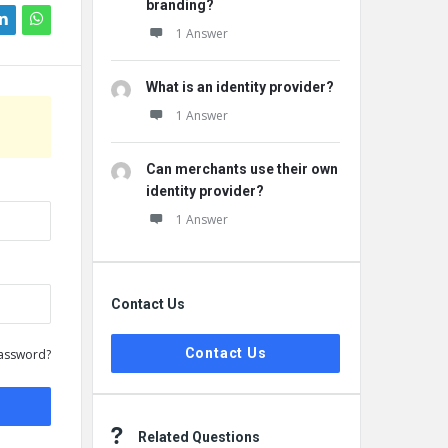
branding?
1 Answer
What is an identity provider?
1 Answer
Can merchants use their own
identity provider?
1 Answer
Contact Us
Contact Us
assword?
Related Questions