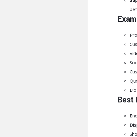
Sup
bet
Examp
Pro
Cus
Vid
Soc
Cus
Que
Blo
Best 
Enc
Dis
Sho