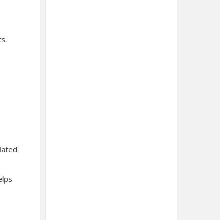
s.
lated
elps