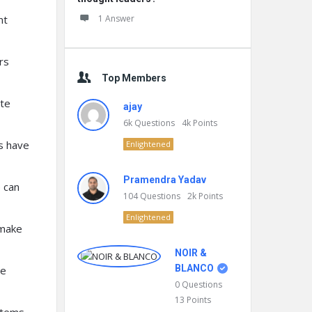
nt
1 Answer
rs
Top Members
te
ajay
6k
Questions
4k
Points
s have
Enlightened
Pramendra Yadav
 can
104
Questions
2k
Points
Enlightened
 make
NOIR &
BLANCO
te
0
Questions
13
Points