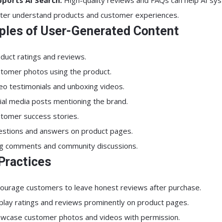
ports AI Search:
High-quality reviews and FAQs can help AI sy
ter understand products and customer experiences.
les of User-Generated Content
duct ratings and reviews.
tomer photos using the product.
eo testimonials and unboxing videos.
ial media posts mentioning the brand.
tomer success stories.
stions and answers on product pages.
g comments and community discussions.
Practices
ourage customers to leave honest reviews after purchase.
play ratings and reviews prominently on product pages.
wcase customer photos and videos with permission.