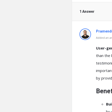
1 Answer
Pramendr
Added an an
User-ge
than the 
testimoni
important
by provid
Benef
Bui
by 