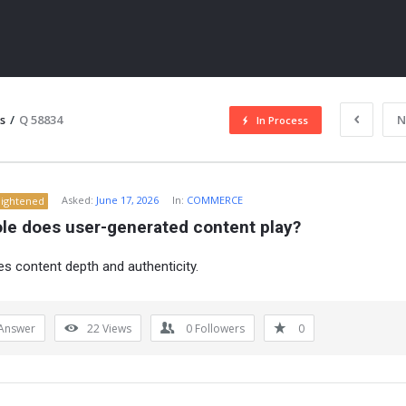
s
/
Q 58834
N
In Process
Asked:
June 17, 2026
In:
COMMERCE
lightened
ole does user-generated content play?
ses content depth and authenticity.
ITY
Answer
22
Views
0
Followers
0