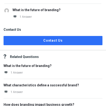
What is the future of branding?
1 Answer
Contact Us
Contact Us
Related Questions
What is the future of branding?
1 Answer
What characteristics define a successful brand?
1 Answer
How does branding impact business growth?