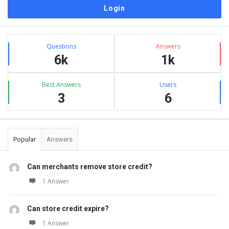
Sidebar
Stats
Questions
Answers
6k
1k
Best Answers
Users
3
6
Popular
Answers
Can merchants remove store credit?
1 Answer
Can store credit expire?
1 Answer