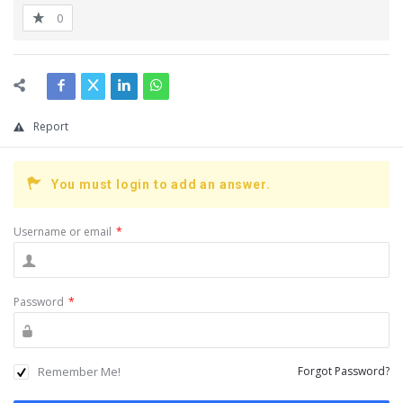
0
Report
You must login to add an answer.
Username or email
*
Password
*
Remember Me!
Forgot Password?