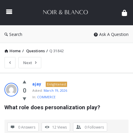
NOIR
&
BLANCO
COMMUNITY
Search
Ask A Question
Home
/
Questions
/
Q 31842
Next
NOIR
ajay
Enlightened
&
0
Asked:
March 19, 2026
In:
COMMERCE
BLANCO
What role does personalization play?
COMMUNITY
Latest
Questions
0 Answers
12
Views
0
Followers