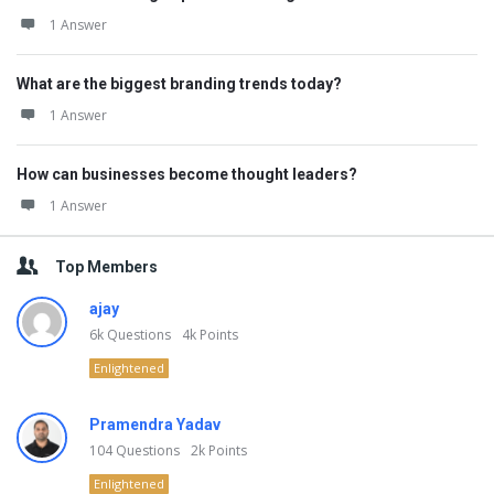
1 Answer
What are the biggest branding trends today?
1 Answer
How can businesses become thought leaders?
1 Answer
Top Members
ajay
6k
Questions
4k
Points
Enlightened
Pramendra Yadav
104
Questions
2k
Points
Enlightened