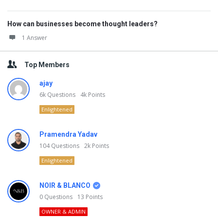
How can businesses become thought leaders?
1 Answer
Top Members
ajay
6k
Questions
4k
Points
Enlightened
Pramendra Yadav
104
Questions
2k
Points
Enlightened
NOIR & BLANCO
0
Questions
13
Points
OWNER & ADMIN