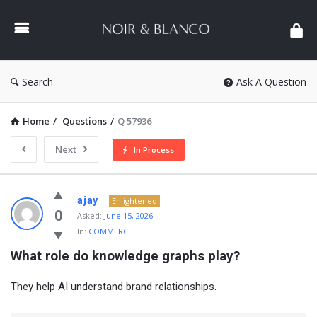
NOIR
&
BLANCO
COMMUNITY
Search
Ask A Question
Home
/
Questions
/
Q 57936
Next
In Process
NOIR
ajay
Enlightened
&
0
Asked:
June 15, 2026
In:
COMMERCE
BLANCO
What role do knowledge graphs play?
COMMUNITY
Latest
They help AI understand brand relationships.
Questions