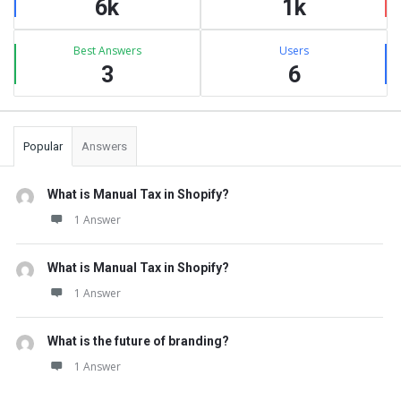
6k
1k
Best Answers
Users
3
6
Popular
Answers
What is Manual Tax in Shopify?
1 Answer
What is Manual Tax in Shopify?
1 Answer
What is the future of branding?
1 Answer