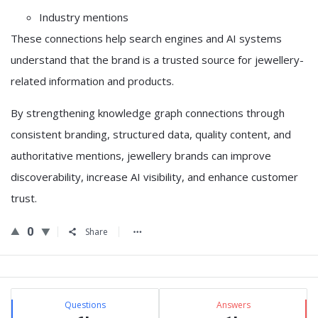
Industry mentions
These connections help search engines and AI systems
understand that the brand is a trusted source for jewellery-
related information and products.
By strengthening knowledge graph connections through
consistent branding, structured data, quality content, and
authoritative mentions, jewellery brands can improve
discoverability, increase AI visibility, and enhance customer
trust.
0
Share
Sidebar
Stats
Questions
Answers