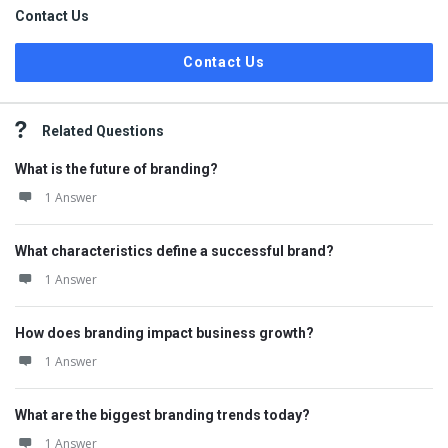
Contact Us
Contact Us
Related Questions
What is the future of branding?
1 Answer
What characteristics define a successful brand?
1 Answer
How does branding impact business growth?
1 Answer
What are the biggest branding trends today?
1 Answer