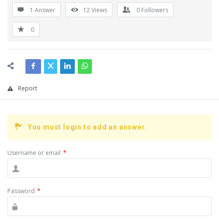
1 Answer
12
Views
0
Followers
0
Report
You must login to add an answer.
Username or email
*
Password
*