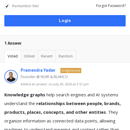
Remember Me!
Forgot Password?
1 Answer
Voted
Oldest
Recent
Random
Pramendra Yadav
Enlightened
Founder @ NOIR & BLANCO
Added an answer on July 20, 2026 at 3:51 pm
Knowledge graphs
help search engines and AI systems
understand the
relationships between people, brands,
products, places, concepts, and other entities
. They
organize information as connected data points, allowing
machines to understand meaning and context rather than