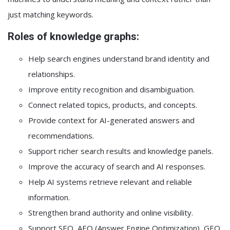
just matching keywords.
Roles of knowledge graphs:
Help search engines understand brand identity and
relationships.
Improve entity recognition and disambiguation.
Connect related topics, products, and concepts.
Provide context for AI-generated answers and
recommendations.
Support richer search results and knowledge panels.
Improve the accuracy of search and AI responses.
Help AI systems retrieve relevant and reliable
information.
Strengthen brand authority and online visibility.
Support SEO, AEO (Answer Engine Optimization), GEO