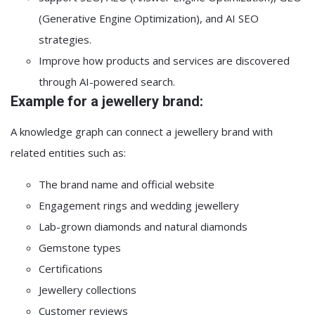
(Generative Engine Optimization), and AI SEO
strategies.
Improve how products and services are discovered
through AI-powered search.
Example for a jewellery brand:
A knowledge graph can connect a jewellery brand with
related entities such as:
The brand name and official website
Engagement rings and wedding jewellery
Lab-grown diamonds and natural diamonds
Gemstone types
Certifications
Jewellery collections
Customer reviews