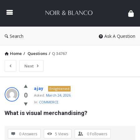
NOIR
&
BLANCO
COMMUNITY
Search
Ask A Question
Home
/
Questions
/
Q 34767
Next
NOIR
ajay
Enlightened
&
0
Asked:
March 24, 2026
In:
COMMERCE
BLANCO
What is visual merchandising?
COMMUNITY
Latest
Questions
0 Answers
5
Views
0
Followers