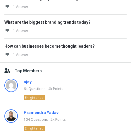
1 Answer
What are the biggest branding trends today?
1 Answer
How can businesses become thought leaders?
1 Answer
Top Members
ajay
6k
Questions
4k
Points
Enlightened
Pramendra Yadav
104
Questions
2k
Points
Enlightened