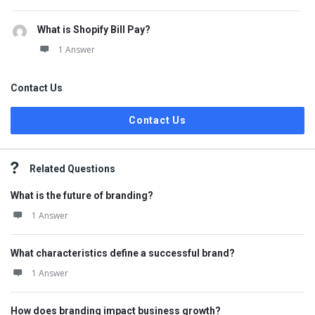
What is Shopify Bill Pay?
1 Answer
Contact Us
Contact Us
Related Questions
What is the future of branding?
1 Answer
What characteristics define a successful brand?
1 Answer
How does branding impact business growth?