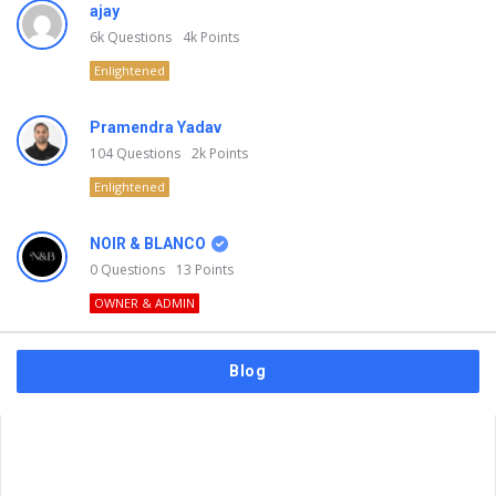
ajay
6k
Questions
4k
Points
Enlightened
Pramendra Yadav
104
Questions
2k
Points
Enlightened
NOIR & BLANCO
0
Questions
13
Points
OWNER & ADMIN
Blog