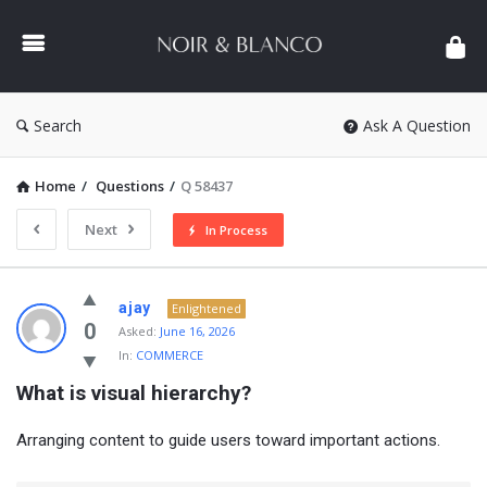
NOIR
&
BLANCO
COMMUNITY
Search
Ask A Question
Home
/
Questions
/
Q 58437
Next
In Process
NOIR
ajay
Enlightened
&
0
Asked:
June 16, 2026
In:
COMMERCE
BLANCO
What is visual hierarchy?
COMMUNITY
Latest
Arranging content to guide users toward important actions.
Questions