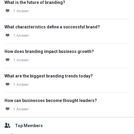
What is the future of branding?
1 Answer
What characteristics define a successful brand?
1 Answer
How does branding impact business growth?
1 Answer
What are the biggest branding trends today?
1 Answer
How can businesses become thought leaders?
1 Answer
Top Members