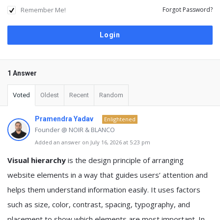
Remember Me!
Forgot Password?
1 Answer
Voted
Oldest
Recent
Random
Pramendra Yadav
Enlightened
Founder @ NOIR & BLANCO
Added an answer on July 16, 2026 at 5:23 pm
Visual hierarchy
is the design principle of arranging
website elements in a way that guides users’ attention and
helps them understand information easily. It uses factors
such as size, color, contrast, spacing, typography, and
placement to show which elements are most important. In