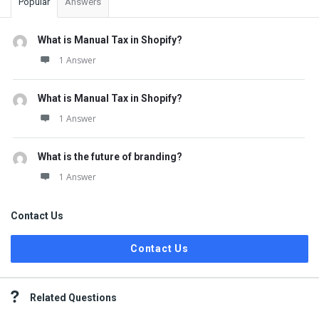
Popular
Answers
What is Manual Tax in Shopify?
1 Answer
What is Manual Tax in Shopify?
1 Answer
What is the future of branding?
1 Answer
Contact Us
Contact Us
Related Questions