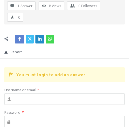
1 Answer
8
Views
0
Followers
0
Report
You must login to add an answer.
Username or email
*
Password
*