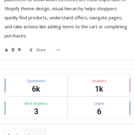
Shopify theme design, visual hierarchy helps shoppers
quickly find products, understand offers, navigate pages,
and take actions like adding items to the cart or completing
purchases.
0
Share
Sidebar
Stats
Questions
Answers
6k
1k
Best Answers
Users
3
6