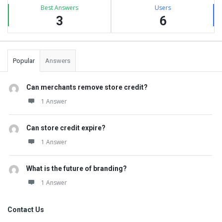
Best Answers
Users
3
6
Popular
Answers
Can merchants remove store credit?
1 Answer
Can store credit expire?
1 Answer
What is the future of branding?
1 Answer
Contact Us