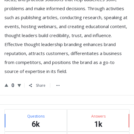
problems and make informed decisions. Through activities
such as publishing articles, conducting research, speaking at
events, hosting webinars, and creating educational content,
thought leaders build credibility, trust, and influence.
Effective thought leadership branding enhances brand
reputation, attracts customers, differentiates a business
from competitors, and positions the brand as a go-to
source of expertise in its field.
0
Share
Sidebar
Stats
Questions
Answers
6k
1k