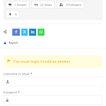
1 Answer
22
Views
0
Followers
0
Report
You must login to add an answer.
Username or email
*
Password
*