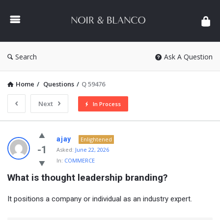
NOIR
&
BLANCO
COMMUNITY
Search
Ask A Question
Home
/
Questions
/
Q 59476
Next
In Process
NOIR
ajay
Enlightened
&
-1
Asked:
June 22, 2026
In:
COMMERCE
BLANCO
What is thought leadership branding?
COMMUNITY
Latest
It positions a company or individual as an industry expert.
Questions