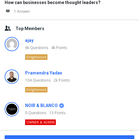
How can businesses become thought leaders?
1 Answer
Top Members
ajay
6k
Questions
4k
Points
Enlightened
Pramendra Yadav
104
Questions
2k
Points
Enlightened
NOIR & BLANCO
0
Questions
13
Points
OWNER & ADMIN