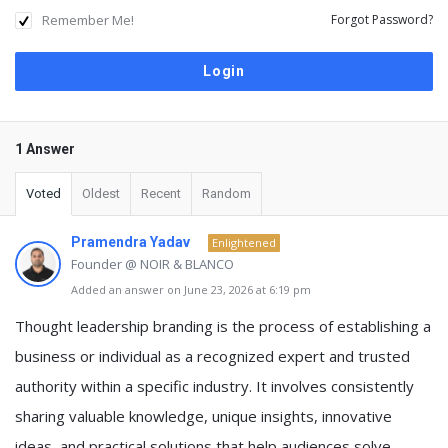
Remember Me!
Forgot Password?
1 Answer
Voted
Oldest
Recent
Random
Pramendra Yadav
Enlightened
Founder @ NOIR & BLANCO
Added an answer on June 23, 2026 at 6:19 pm
Thought leadership branding is the process of establishing a
business or individual as a recognized expert and trusted
authority within a specific industry. It involves consistently
sharing valuable knowledge, unique insights, innovative
ideas, and practical solutions that help audiences solve