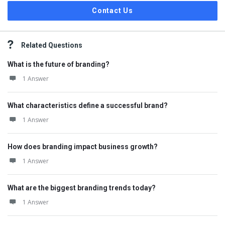
Contact Us
Related Questions
What is the future of branding?
1 Answer
What characteristics define a successful brand?
1 Answer
How does branding impact business growth?
1 Answer
What are the biggest branding trends today?
1 Answer