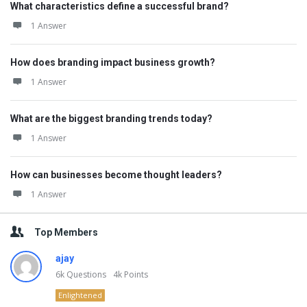
What characteristics define a successful brand?
1 Answer
How does branding impact business growth?
1 Answer
What are the biggest branding trends today?
1 Answer
How can businesses become thought leaders?
1 Answer
Top Members
ajay
6k
Questions
4k
Points
Enlightened