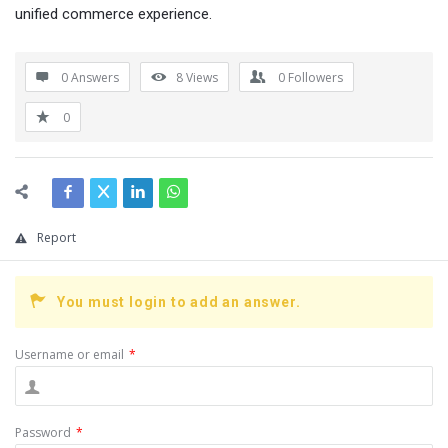
unified commerce experience.
0 Answers
8
Views
0
Followers
0
Report
You must login to add an answer.
Username or email
*
Password
*