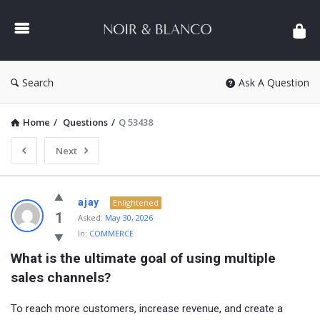
NOIR
&
BLANCO
COMMUNITY
Search
Ask A Question
Home
/
Questions
/
Q 53438
Next
NOIR
ajay
Enlightened
&
1
Asked:
May 30, 2026
In:
COMMERCE
BLANCO
What is the ultimate goal of using multiple 
COMMUNITY
sales channels?
Latest
Questions
To reach more customers, increase revenue, and create a