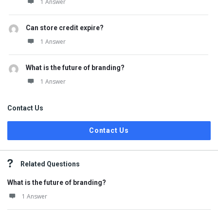
1 Answer
Can store credit expire?
1 Answer
What is the future of branding?
1 Answer
Contact Us
Contact Us
Related Questions
What is the future of branding?
1 Answer