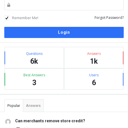
Remember Me!
Forgot Password?
Sidebar
Stats
Questions
Answers
6k
1k
Best Answers
Users
3
6
Popular
Answers
Can merchants remove store credit?