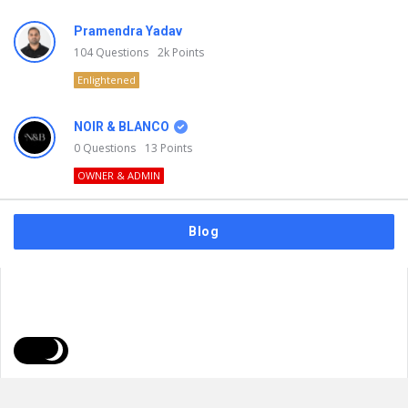
Pramendra Yadav
104
Questions
2k
Points
Enlightened
NOIR & BLANCO
0
Questions
13
Points
OWNER & ADMIN
Blog