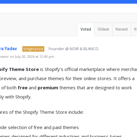
Voted
Oldest
Recent
R
Founder @ NOIR & BLANCO
a Yadav
Enlightened
swer on July 20, 2026 at 12:43 pm
pify Theme Store
is Shopify’s official marketplace where mercha
review, and purchase themes for their online stores. It offers a
n of both
free
and
premium
themes that are designed to work
y with Shopify.
res of the Shopify Theme Store include:
ide selection of free and paid themes
mes designed for different industries and business types