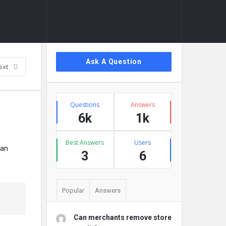
Sidebar
Ask A Question
ext
Stats
Questions
Answers
6k
1k
Best Answers
Users
can
3
6
Popular
Answers
Can merchants remove store