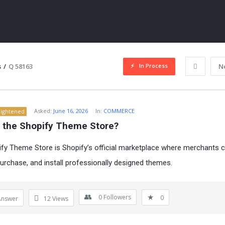
In Process
s
/
Q 58163
N
Asked:
June 16, 2026
In:
COMMERCE
lightened
s the Shopify Theme Store?
fy Theme Store is Shopify’s official marketplace where merchants 
urchase, and install professionally designed themes.
ITY
0
Followers
0
Answer
12
Views