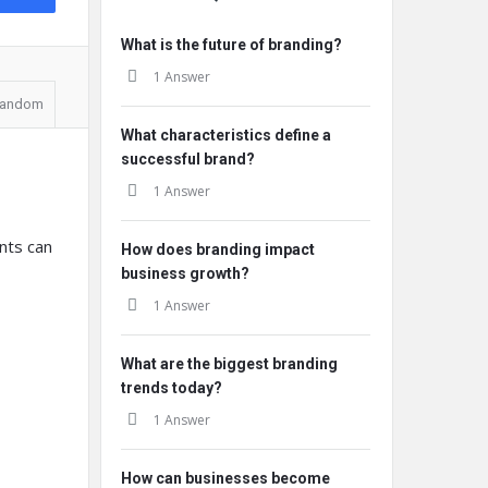
What is the future of branding?
1 Answer
andom
What characteristics define a
successful brand?
1 Answer
nts can
How does branding impact
business growth?
1 Answer
What are the biggest branding
trends today?
1 Answer
How can businesses become