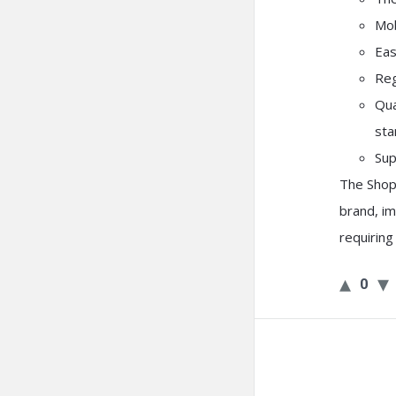
Mob
Eas
Reg
Qua
sta
Sup
The Shop
brand, i
requirin
0