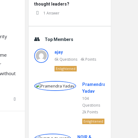
thought leaders?
1 Answer
rity
Top Members
ajay
eme
6k
Questions
4k
Points
r
Enlightened
without
Pramendra
Yadav
104
Questions
2k
Points
Enlightened
NOIR &