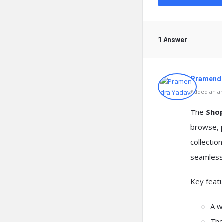
1 Answer
Pramendr
Added an an
The
Sho
browse, p
collectio
seamlessl
Key featu
A w
The