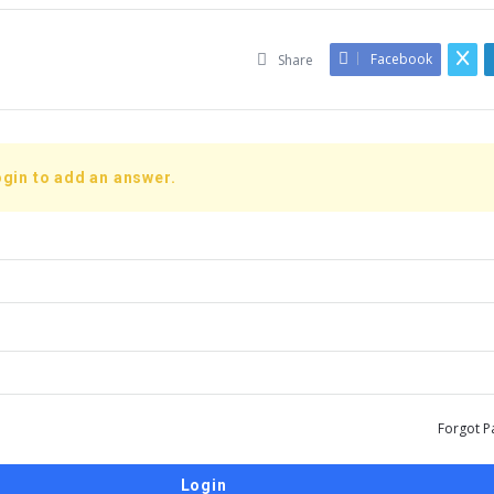
Facebook
Share
gin to add an answer.
Forgot P