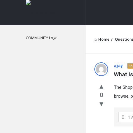
NOIR
&
BLANCO
COMMUNITY
Home
/
Question
NOIR
ajay
En
What i
&
The Shopi
BLANCO
0
browse, p
COMMUN
Latest
1 
Questions