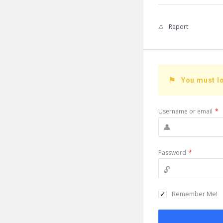
Report
You must lo
Username or email
*
Password
*
Remember Me!