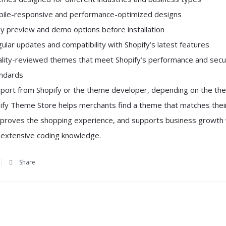
ile-responsive and performance-optimized designs
y preview and demo options before installation
ular updates and compatibility with Shopify’s latest features
lity-reviewed themes that meet Shopify’s performance and secu
ndards
port from Shopify or the theme developer, depending on the th
ify Theme Store helps merchants find a theme that matches thei
mproves the shopping experience, and supports business growth 
g extensive coding knowledge.
Share