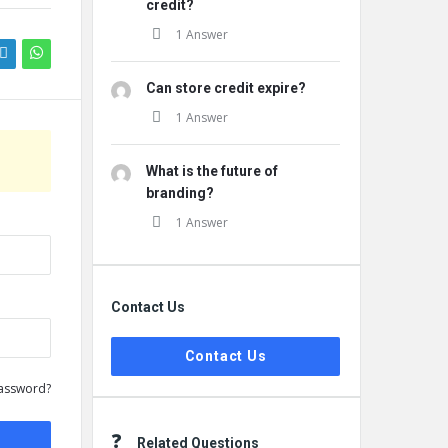
credit?
1 Answer
Can store credit expire?
1 Answer
What is the future of
branding?
1 Answer
Contact Us
Contact Us
assword?
Related Questions