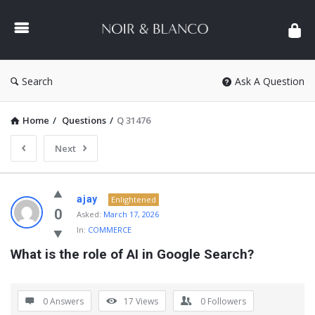
NOIR
&
BLANCO
COMMUNITY
Search
Ask A Question
Home
/
Questions
/
Q 31476
Next
NOIR
ajay
Enlightened
&
0
Asked:
March 17, 2026
In:
COMMERCE
BLANCO
What is the role of AI in Google Search?
COMMUNITY
Latest
Questions
0 Answers
17
Views
0
Followers