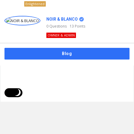
Enlightened
NOIR & BLANCO
0
Questions
13
Points
OWNER & ADMIN
Blog
FAQs
Privacy Policy
Terms & Usage
© 2026
NOIR & BLANCO
. All Rights Reserved