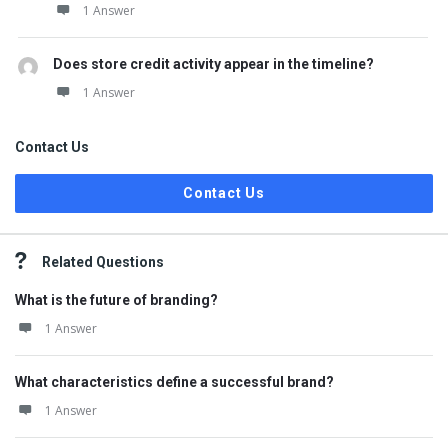
1 Answer
Does store credit activity appear in the timeline?
1 Answer
Contact Us
Contact Us
Related Questions
What is the future of branding?
1 Answer
What characteristics define a successful brand?
1 Answer