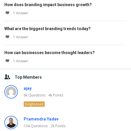
How does branding impact business growth?
1 Answer
What are the biggest branding trends today?
1 Answer
How can businesses become thought leaders?
1 Answer
Top Members
ajay
6k
Questions
4k
Points
Enlightened
Pramendra Yadav
104
Questions
2k
Points