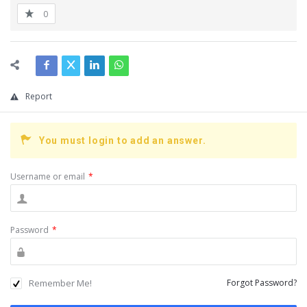
0
Report
You must login to add an answer.
Username or email
*
Password
*
Remember Me!
Forgot Password?