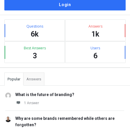
Sidebar
Stats
Questions
Answers
6k
1k
Best Answers
Users
3
6
Popular
Answers
What is the future of branding?
1 Answer
Why are some brands remembered while others are
forgotten?