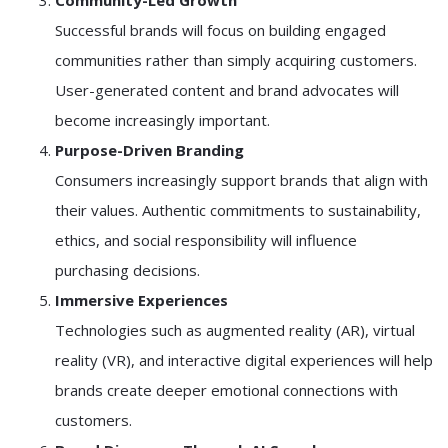
Community-Led Growth
Successful brands will focus on building engaged
communities rather than simply acquiring customers.
User-generated content and brand advocates will
become increasingly important.
Purpose-Driven Branding
Consumers increasingly support brands that align with
their values. Authentic commitments to sustainability,
ethics, and social responsibility will influence
purchasing decisions.
Immersive Experiences
Technologies such as augmented reality (AR), virtual
reality (VR), and interactive digital experiences will help
brands create deeper emotional connections with
customers.