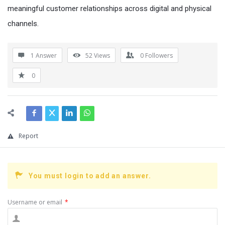
meaningful customer relationships across digital and physical
channels.
1 Answer
52
Views
0
Followers
0
Report
You must login to add an answer.
Username or email
*