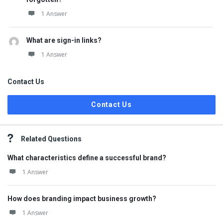
1 Answer
What are sign-in links?
1 Answer
Contact Us
Contact Us
Related Questions
What characteristics define a successful brand?
1 Answer
How does branding impact business growth?
1 Answer