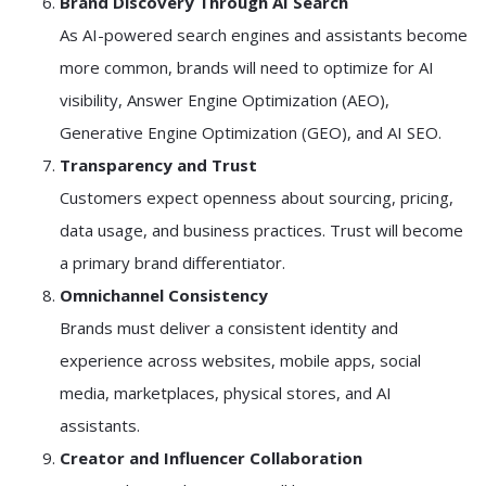
Brand Discovery Through AI Search
As AI-powered search engines and assistants become
more common, brands will need to optimize for AI
visibility, Answer Engine Optimization (AEO),
Generative Engine Optimization (GEO), and AI SEO.
Transparency and Trust
Customers expect openness about sourcing, pricing,
data usage, and business practices. Trust will become
a primary brand differentiator.
Omnichannel Consistency
Brands must deliver a consistent identity and
experience across websites, mobile apps, social
media, marketplaces, physical stores, and AI
assistants.
Creator and Influencer Collaboration