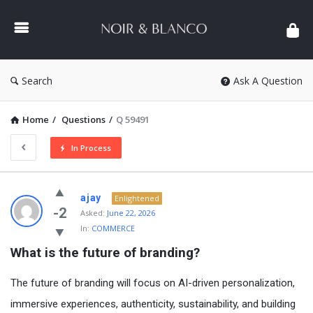
NOIR
&
BLANCO
COMMUNITY
Search
Ask A Question
Home
/
Questions
/
Q 59491
In Process
NOIR
ajay
Enlightened
&
-2
Asked:
June 22, 2026
In:
COMMERCE
BLANCO
What is the future of branding?
COMMUNITY
Latest
The future of branding will focus on AI-driven personalization,
Questions
immersive experiences, authenticity, sustainability, and building