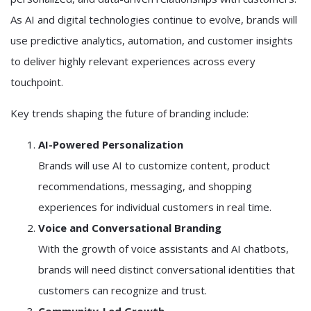
As AI and digital technologies continue to evolve, brands will
use predictive analytics, automation, and customer insights
to deliver highly relevant experiences across every
touchpoint.
Key trends shaping the future of branding include:
AI-Powered Personalization
Brands will use AI to customize content, product
recommendations, messaging, and shopping
experiences for individual customers in real time.
Voice and Conversational Branding
With the growth of voice assistants and AI chatbots,
brands will need distinct conversational identities that
customers can recognize and trust.