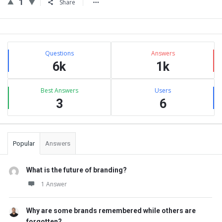
1
Share
Sidebar
Stats
Questions
Answers
6k
1k
Best Answers
Users
3
6
Popular
Answers
What is the future of branding?
1 Answer
Why are some brands remembered while others are
forgotten?