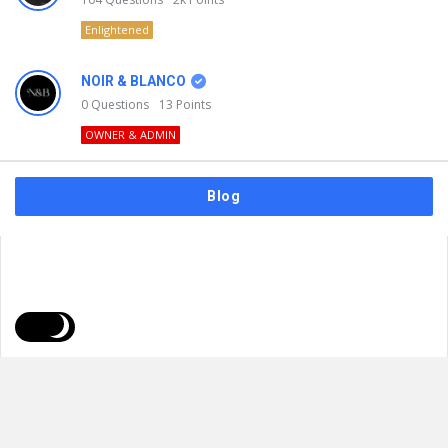
Enlightened
NOIR & BLANCO
0
Questions
13
Points
OWNER & ADMIN
Blog
FAQs
Privacy Policy
Terms & Usage
© 2026
NOIR & BLANCO
. All Rights Reserved