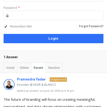
Password
*
Remember Me!
Forgot Password?
1 Answer
Voted
Oldest
Recent
Random
Pramendra Yadav
Enlightened
Founder @ NOIR & BLANCO
Added an answer on June 23, 2026 at 6:10 pm
The future of branding will focus on creating meaningful,
personalized, and data-driven relationships with customers.