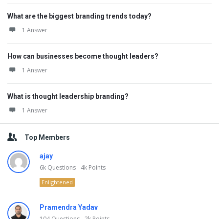
What are the biggest branding trends today?
1 Answer
How can businesses become thought leaders?
1 Answer
What is thought leadership branding?
1 Answer
Top Members
ajay
6k
Questions
4k
Points
Enlightened
Pramendra Yadav
104
Questions
2k
Points