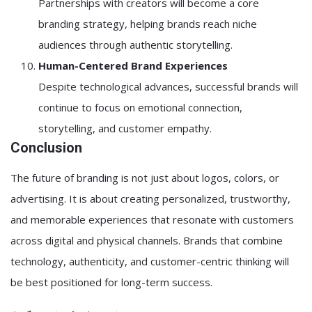
Partnerships with creators will become a core
branding strategy, helping brands reach niche
audiences through authentic storytelling.
Human-Centered Brand Experiences
Despite technological advances, successful brands will
continue to focus on emotional connection,
storytelling, and customer empathy.
Conclusion
The future of branding is not just about logos, colors, or
advertising. It is about creating personalized, trustworthy,
and memorable experiences that resonate with customers
across digital and physical channels. Brands that combine
technology, authenticity, and customer-centric thinking will
be best positioned for long-term success.