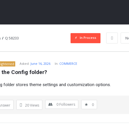
In Process
s
/
Q 58233
N
Asked:
June 16, 2026
In:
COMMERCE
lightened
 the Config folder?
g folder stores theme settings and customization options.
ITY
0
Followers
0
Answer
20
Views