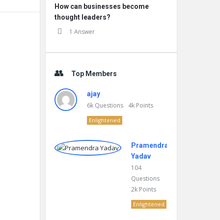
How can businesses become
thought leaders?
1 Answer
Top Members
ajay
6k
Questions
4k
Points
Enlightened
Pramendra
Yadav
104
Questions
2k
Points
Enlightened