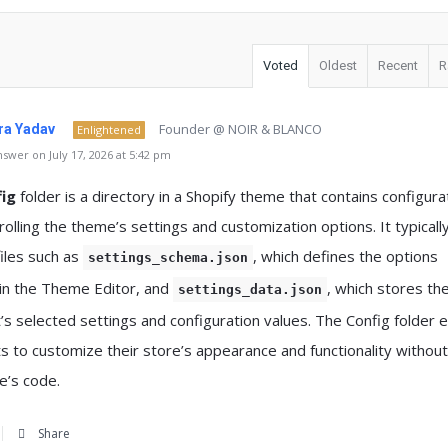
Voted
Oldest
Recent
R
Founder @ NOIR & BLANCO
a Yadav
Enlightened
swer on July 17, 2026 at 5:42 pm
ig
folder is a directory in a Shopify theme that contains configura
trolling the theme’s settings and customization options. It typicall
files such as
, which defines the options
settings_schema.json
 in the Theme Editor, and
, which stores th
settings_data.json
s selected settings and configuration values. The Config folder 
 to customize their store’s appearance and functionality without
e’s code.
Share