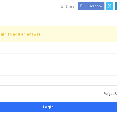
Facebook
Share
gin to add an answer.
Forgot P