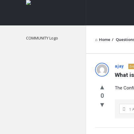
NOIR
&
BLANCO
COMMUNITY
Home
/
Question
NOIR
ajay
En
What is
&
The Confi
BLANCO
0
COMMUN
1 
Latest
Questions