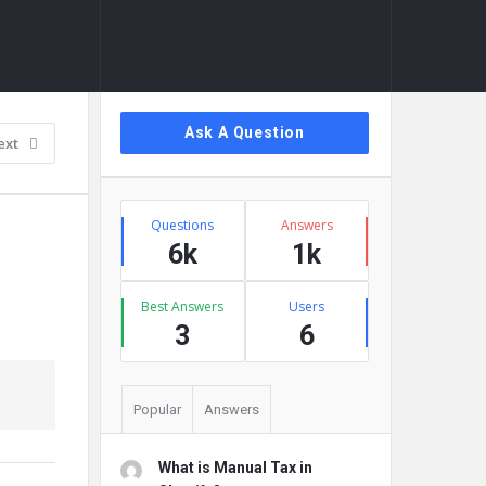
Sidebar
Ask A Question
ext
Stats
Questions
Answers
6k
1k
Best Answers
Users
3
6
Popular
Answers
What is Manual Tax in