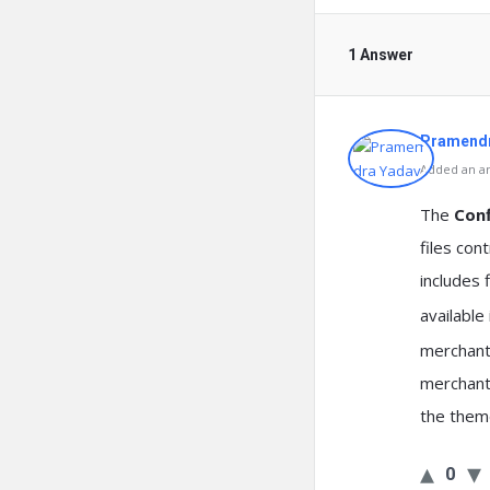
1 Answer
Pramendr
Added an an
The
Conf
files con
includes 
available
merchant’
merchants
the them
0