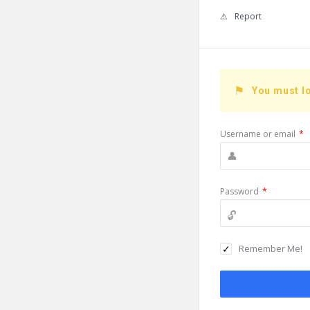
Report
You must lo
Username or email
*
Password
*
Remember Me!