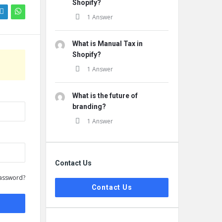
Shopify?
1 Answer
What is Manual Tax in
Shopify?
1 Answer
What is the future of
branding?
1 Answer
Contact Us
assword?
Contact Us