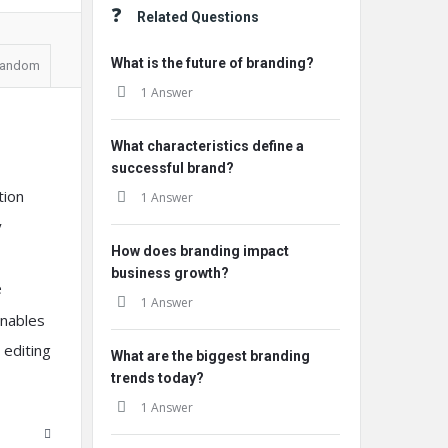
Related Questions
What is the future of branding?
andom
1 Answer
What characteristics define a
successful brand?
tion
1 Answer
y
How does branding impact
business growth?
e
1 Answer
enables
 editing
What are the biggest branding
trends today?
1 Answer