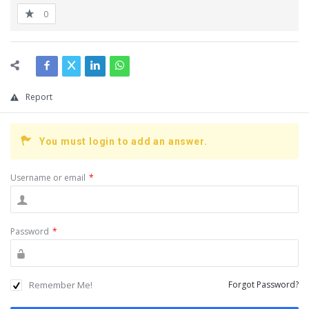
0
Report
You must login to add an answer.
Username or email
*
Password
*
Remember Me!
Forgot Password?