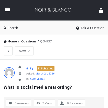
NOIR
&
BLANCO
COMMUNITY
Search
Ask A Question
Home
/
Questions
/
Q 34737
Next
NOIR
ajay
Enlightened
&
0
Asked:
March 24, 2026
In:
COMMERCE
BLANCO
What is social media marketing?
COMMUNITY
Latest
Questions
0 Answers
7
Views
0
Followers