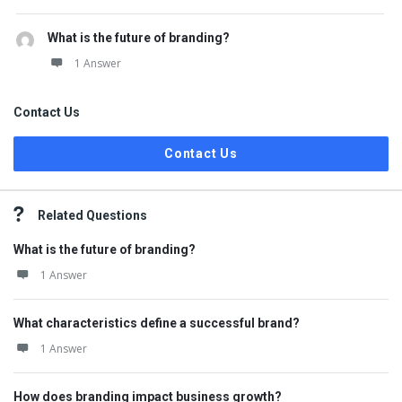
What is the future of branding?
1 Answer
Contact Us
Contact Us
Related Questions
What is the future of branding?
1 Answer
What characteristics define a successful brand?
1 Answer
How does branding impact business growth?