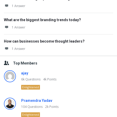
1 Answer
What are the biggest branding trends today?
1 Answer
How can businesses become thought leaders?
1 Answer
Top Members
ajay
6k
Questions
4k
Points
Enlightened
Pramendra Yadav
104
Questions
2k
Points
Enlightened