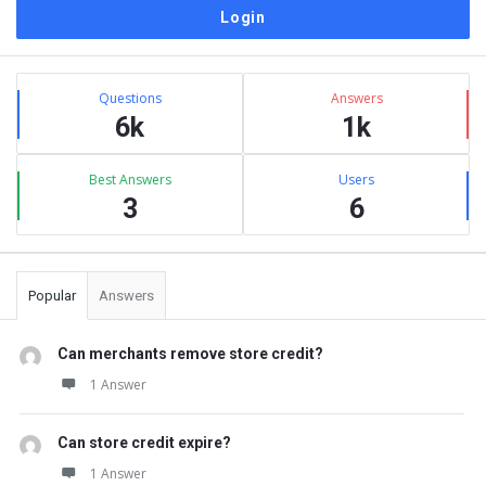
Sidebar
Stats
Questions
Answers
6k
1k
Best Answers
Users
3
6
Popular
Answers
Can merchants remove store credit?
1 Answer
Can store credit expire?
1 Answer