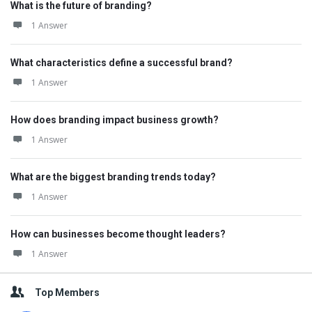
What is the future of branding?
1 Answer
What characteristics define a successful brand?
1 Answer
How does branding impact business growth?
1 Answer
What are the biggest branding trends today?
1 Answer
How can businesses become thought leaders?
1 Answer
Top Members