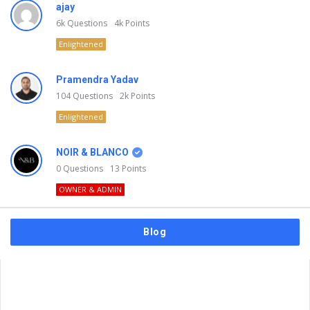
ajay
6k
Questions
4k
Points
Enlightened
Pramendra Yadav
104
Questions
2k
Points
Enlightened
NOIR & BLANCO
0
Questions
13
Points
OWNER & ADMIN
Blog