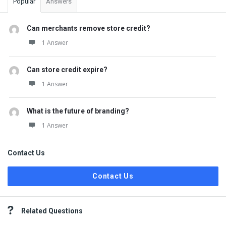
Popular
Answers
Can merchants remove store credit?
1 Answer
Can store credit expire?
1 Answer
What is the future of branding?
1 Answer
Contact Us
Contact Us
Related Questions