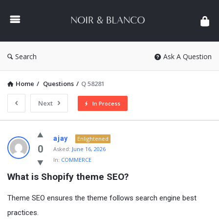
NOIR
&
BLANCO
COMMUNITY
Search
Ask A Question
Home
/
Questions
/
Q 58281
Next
In Process
NOIR
ajay
Enlightened
&
0
Asked:
June 16, 2026
In:
COMMERCE
BLANCO
What is Shopify theme SEO?
COMMUNITY
Latest
Theme SEO ensures the theme follows search engine best
Questions
practices.