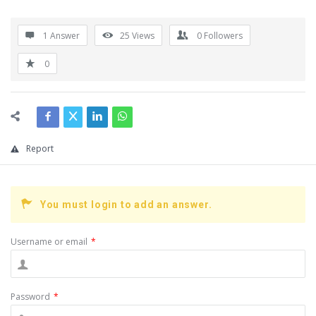
1 Answer
25
Views
0
Followers
0
Report
You must login to add an answer.
Username or email
*
Password
*