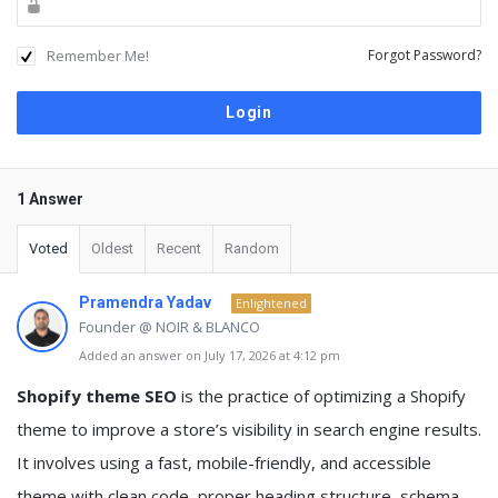
Remember Me!
Forgot Password?
1 Answer
Voted
Oldest
Recent
Random
Pramendra Yadav
Enlightened
Founder @ NOIR & BLANCO
Added an answer on July 17, 2026 at 4:12 pm
Shopify theme SEO
is the practice of optimizing a Shopify
theme to improve a store’s visibility in search engine results.
It involves using a fast, mobile-friendly, and accessible
theme with clean code, proper heading structure, schema