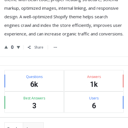
markup, optimized images, internal linking, and responsive
design. A well-optimized Shopify theme helps search
engines crawl and index the store efficiently, improves user
experience, and can increase organic traffic and conversions.
0
Share
Sidebar
Stats
Questions
Answers
6k
1k
Best Answers
Users
3
6