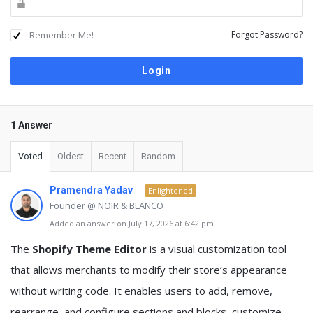
Remember Me!
Forgot Password?
1 Answer
Voted
Oldest
Recent
Random
Pramendra Yadav
Enlightened
Founder @ NOIR & BLANCO
Added an answer on July 17, 2026 at 6:42 pm
The
Shopify Theme Editor
is a visual customization tool
that allows merchants to modify their store’s appearance
without writing code. It enables users to add, remove,
rearrange, and configure sections and blocks, customize