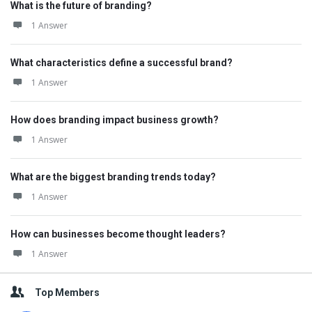
What is the future of branding?
1 Answer
What characteristics define a successful brand?
1 Answer
How does branding impact business growth?
1 Answer
What are the biggest branding trends today?
1 Answer
How can businesses become thought leaders?
1 Answer
Top Members