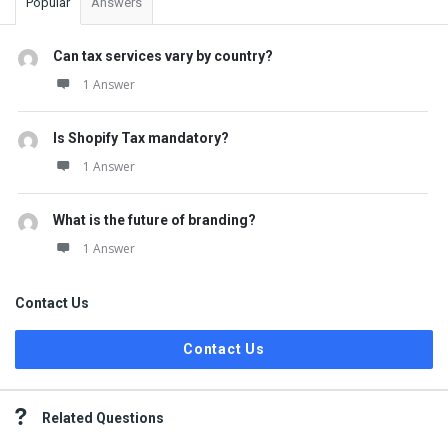
Popular
Answers
Can tax services vary by country?
1 Answer
Is Shopify Tax mandatory?
1 Answer
What is the future of branding?
1 Answer
Contact Us
Contact Us
Related Questions