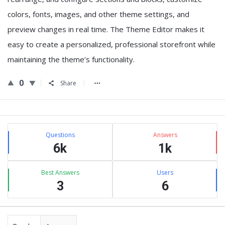
colors, fonts, images, and other theme settings, and
preview changes in real time. The Theme Editor makes it
easy to create a personalized, professional storefront while
maintaining the theme’s functionality.
0
Share
Sidebar
Stats
Questions
Answers
6k
1k
Best Answers
Users
3
6