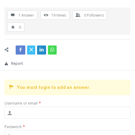
1 Answer
19
Views
0
Followers
0
Report
You must login to add an answer.
Username or email
*
Password
*