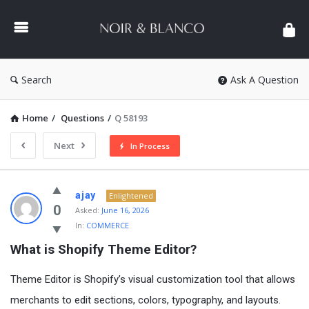
NOIR
&
BLANCO
COMMUNITY
Search
Ask A Question
Home
/
Questions
/
Q 58193
Next
In Process
NOIR
ajay
Enlightened
&
0
Asked:
June 16, 2026
In:
COMMERCE
BLANCO
What is Shopify Theme Editor?
COMMUNITY
Latest
Theme Editor is Shopify’s visual customization tool that allows
Questions
merchants to edit sections, colors, typography, and layouts.