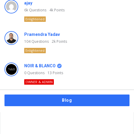
ajay
6k
Questions
4k
Points
Enlightened
Pramendra Yadav
104
Questions
2k
Points
Enlightened
NOIR & BLANCO
0
Questions
13
Points
OWNER & ADMIN
Blog