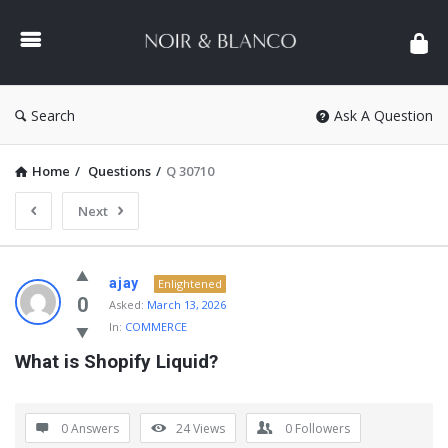
NOIR
&
BLANCO
COMMUNITY
Search
Ask A Question
Home
/
Questions
/
Q 30710
Next
NOIR
ajay
Enlightened
&
0
Asked:
March 13, 2026
In:
COMMERCE
BLANCO
What is Shopify Liquid?
COMMUNITY
Latest
Questions
0 Answers
24
Views
0
Followers