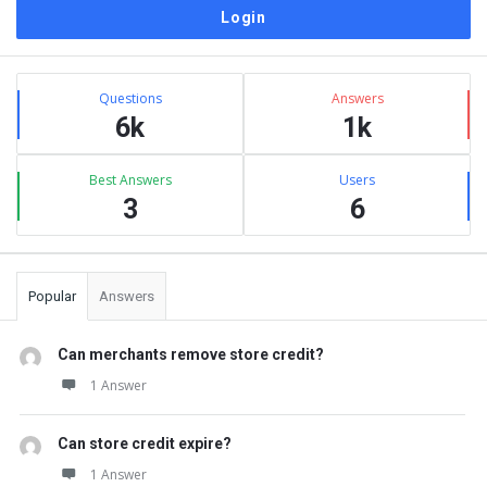
Sidebar
Stats
Questions
Answers
6k
1k
Best Answers
Users
3
6
Popular
Answers
Can merchants remove store credit?
1 Answer
Can store credit expire?
1 Answer