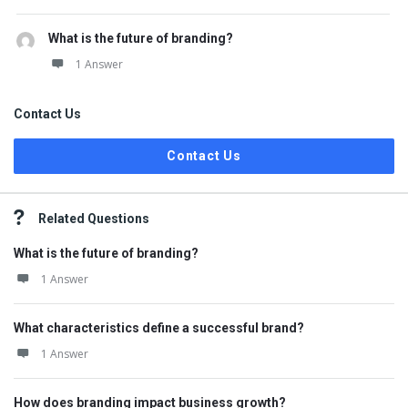
What is the future of branding?
1 Answer
Contact Us
Contact Us
Related Questions
What is the future of branding?
1 Answer
What characteristics define a successful brand?
1 Answer
How does branding impact business growth?