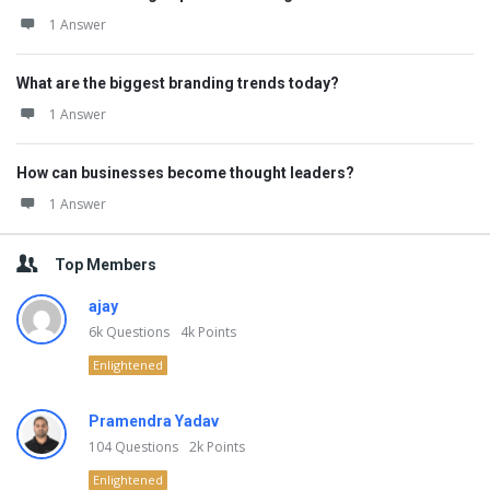
1 Answer
What are the biggest branding trends today?
1 Answer
How can businesses become thought leaders?
1 Answer
Top Members
ajay
6k
Questions
4k
Points
Enlightened
Pramendra Yadav
104
Questions
2k
Points
Enlightened