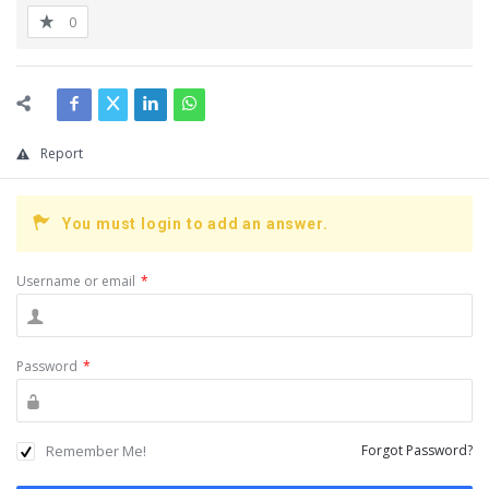
0
Report
You must login to add an answer.
Username or email
*
Password
*
Remember Me!
Forgot Password?