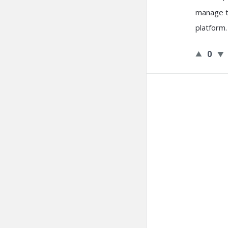
manage th
platform
.
0