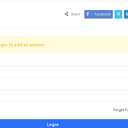
Share
Facebook
ogin to add an answer.
Forgot P