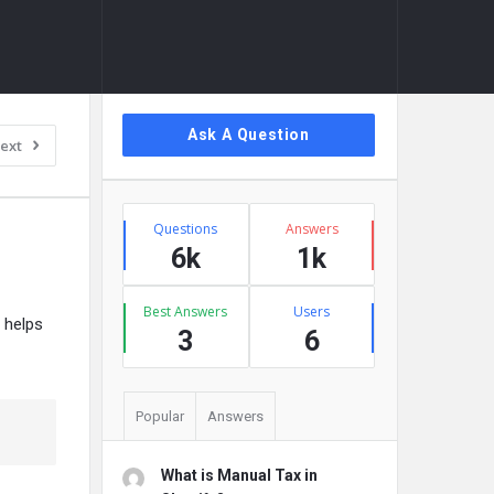
Sidebar
Ask A Question
ext
Stats
Questions
Answers
6k
1k
Best Answers
Users
t helps
3
6
Popular
Answers
What is Manual Tax in