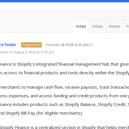
Voted
Oldest
Recent
R
Founder @ NOIR & BLANCO
a Yadav
Enlightened
swer on August 6, 2026 at 12:52 pm
inance
is Shopify’s integrated financial management hub that give
 access to financial products and tools directly within the Shopif
s merchants to
manage cash flow, receive payouts, track transacti
ness expenses, and access funding and credit products
from one 
inance includes products such as
Shopify Balance, Shopify Credit, 
and Shopify Bill Pay
(for eligible merchants).
Shopify Finance is a centralized section in Shopify that helps mer