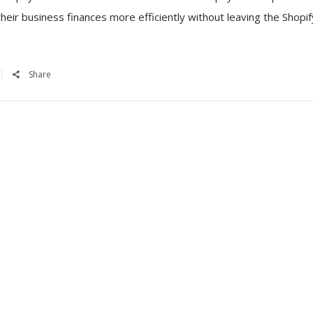
eir business finances more efficiently without leaving the Shopif
Share