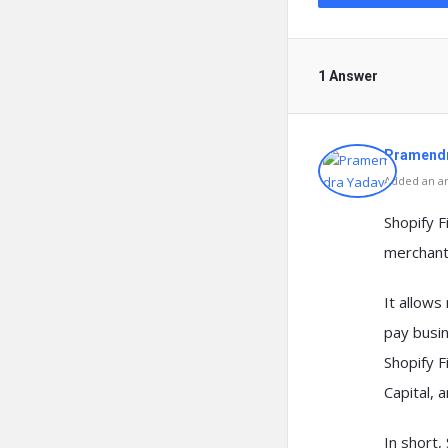
1 Answer
Pramendr
Added an an
Shopify F
merchants
It allow
pay busi
Shopify F
Capital, 
In short,