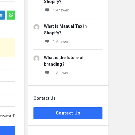
Shopify?
1 Answer
What is Manual Tax in
Shopify?
1 Answer
What is the future of
branding?
1 Answer
Contact Us
Contact Us
assword?