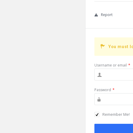
Report
You must l
Username or email
*
Password
*
Remember Me!