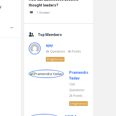
thought leaders?
y
1 Answer
Top Members
ajay
6k
Questions
4k
Points
Enlightened
Pramendra
Yadav
104
Questions
2k
Points
Enlightened