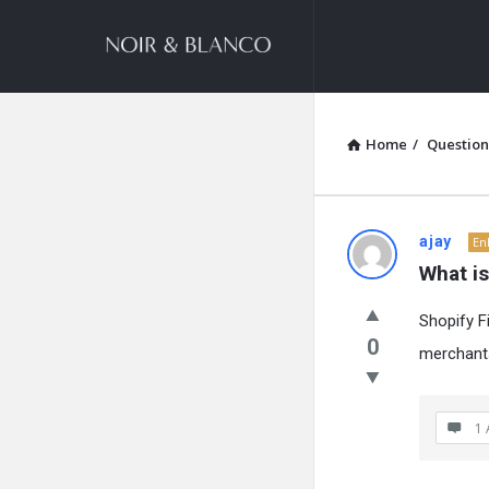
NOIR
&
BLANCO
COMMUNITY
Home
/
Question
NOIR
ajay
En
What i
&
Shopify F
BLANCO
0
merchants
COMMUN
Latest
1 
Questions