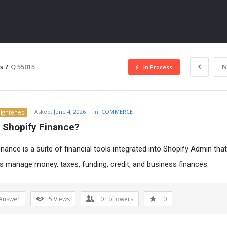
s
/
Q 55015
N
In Process
Asked:
June 4, 2026
In:
COMMERCE
lightened
s Shopify Finance?
inance is a suite of financial tools integrated into Shopify Admin tha
 manage money, taxes, funding, credit, and business finances.
ITY
Answer
5
Views
0
Followers
0