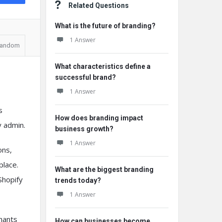
Related Questions
What is the future of branding?
1 Answer
andom
What characteristics define a
successful brand?
1 Answer
s
How does branding impact
y admin.
business growth?
1 Answer
ons,
place.
What are the biggest branding
Shopify
trends today?
1 Answer
chants
How can businesses become