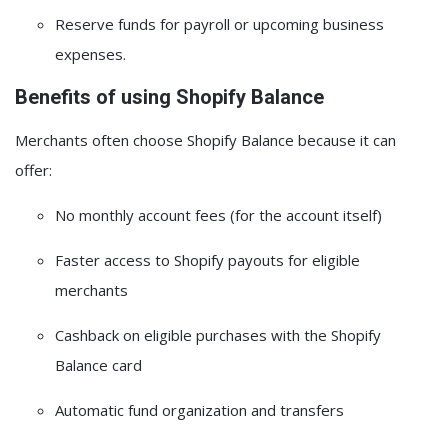
Reserve funds for payroll or upcoming business
expenses.
Benefits of using Shopify Balance
Merchants often choose Shopify Balance because it can
offer:
No monthly account fees
(for the account itself)
Faster access to Shopify payouts
for eligible
merchants
Cashback on eligible purchases
with the Shopify
Balance card
Automatic fund organization and transfers