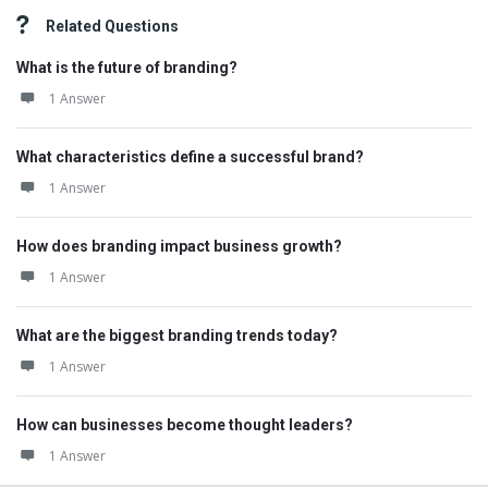
Related Questions
What is the future of branding?
1 Answer
What characteristics define a successful brand?
1 Answer
How does branding impact business growth?
1 Answer
What are the biggest branding trends today?
1 Answer
How can businesses become thought leaders?
1 Answer