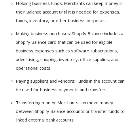
Holding business funds:
Merchants can keep money in
their Balance account until it is needed for expenses,
taxes, inventory, or other business purposes.
Making business purchases:
Shopify Balance includes a
Shopify Balance card
that can be used for eligible
business expenses such as software subscriptions,
advertising, shipping, inventory, office supplies, and
operational costs.
Paying suppliers and vendors:
Funds in the account can
be used for business payments and transfers.
Transferring money:
Merchants can move money
between Shopify Balance accounts or transfer funds to
linked external bank accounts.