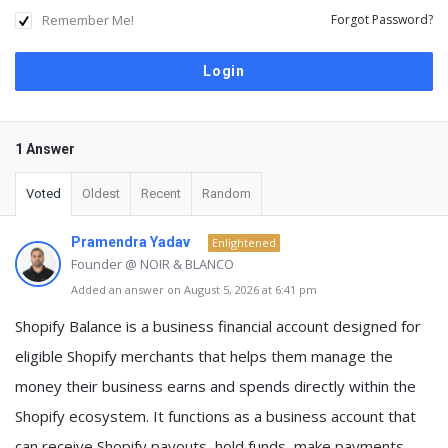
Remember Me!
Forgot Password?
1 Answer
Voted
Oldest
Recent
Random
Pramendra Yadav
Enlightened
Founder @ NOIR & BLANCO
Added an answer on August 5, 2026 at 6:41 pm
Shopify Balance
is a business financial account designed for
eligible Shopify merchants that helps them
manage the
money their business earns and spends directly within the
Shopify ecosystem
. It functions as a business account that
can receive Shopify payouts, hold funds, make payments,