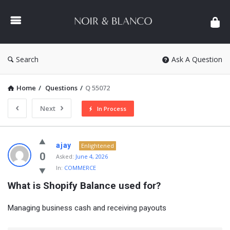
NOIR
&
BLANCO
COMMUNITY
Search
Ask A Question
Home
/
Questions
/
Q 55072
Next
In Process
NOIR
ajay
Enlightened
&
0
Asked:
June 4, 2026
In:
COMMERCE
BLANCO
What is Shopify Balance used for?
COMMUNITY
Latest
Managing business cash and receiving payouts
Questions