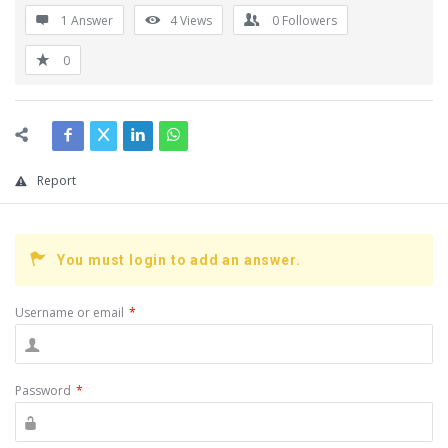
1 Answer
4
Views
0
Followers
0
Report
You must login to add an answer.
Username or email
*
Password
*