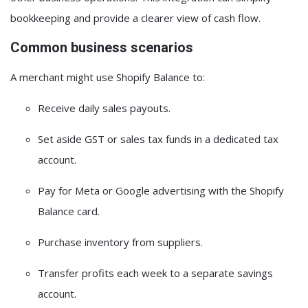
bookkeeping and provide a clearer view of cash flow.
Common business scenarios
A merchant might use Shopify Balance to:
Receive daily sales payouts.
Set aside GST or sales tax funds in a dedicated tax
account.
Pay for Meta or Google advertising with the Shopify
Balance card.
Purchase inventory from suppliers.
Transfer profits each week to a separate savings
account.