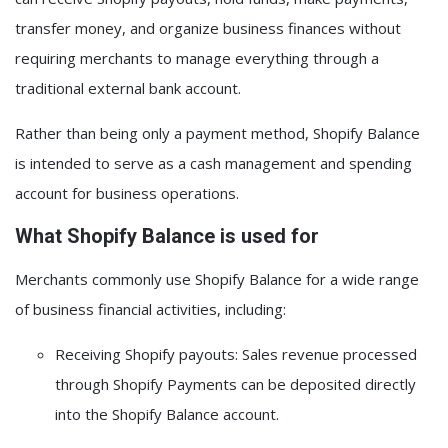
transfer money, and organize business finances without
requiring merchants to manage everything through a
traditional external bank account.
Rather than being only a payment method, Shopify Balance
is intended to serve as a
cash management and spending
account for business operations
.
What Shopify Balance is used for
Merchants commonly use Shopify Balance for a wide range
of business financial activities, including:
Receiving Shopify payouts:
Sales revenue processed
through Shopify Payments can be deposited directly
into the Shopify Balance account.