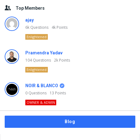
Top Members
ajay
6k
Questions
4k
Points
Enlightened
Pramendra Yadav
104
Questions
2k
Points
Enlightened
NOIR & BLANCO
0
Questions
13
Points
OWNER & ADMIN
Blog