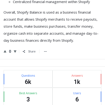
Centralized financial management
within Shopify
Overall,
Shopify Balance is used as a business financial
account that allows Shopify merchants to receive payouts,
store funds, make business purchases, transfer money,
organize cash into separate accounts, and manage day-to-
day business finances directly from Shopify
.
0
Share
Sidebar
Stats
Questions
Answers
6k
1k
Best Answers
Users
3
6