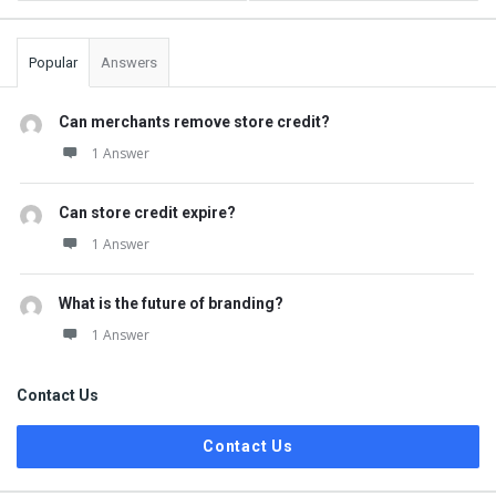
Popular
Answers
Can merchants remove store credit?
1 Answer
Can store credit expire?
1 Answer
What is the future of branding?
1 Answer
Contact Us
Contact Us