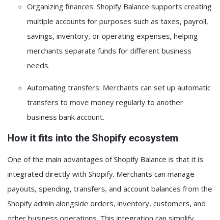
Organizing finances:
Shopify Balance supports creating
multiple accounts for purposes such as
taxes, payroll,
savings, inventory, or operating expenses
, helping
merchants separate funds for different business
needs.
Automating transfers:
Merchants can set up automatic
transfers to move money regularly to another
business bank account.
How it fits into the Shopify ecosystem
One of the main advantages of Shopify Balance is that it is
integrated directly with Shopify. Merchants can manage
payouts, spending, transfers, and account balances from the
Shopify admin alongside orders, inventory, customers, and
other business operations. This integration can simplify