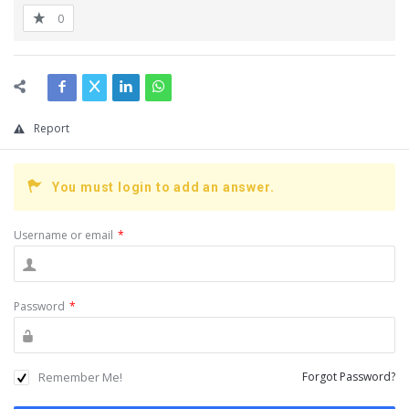
0
Report
You must login to add an answer.
Username or email
*
Password
*
Remember Me!
Forgot Password?