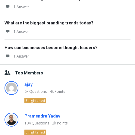
1 Answer
What are the biggest branding trends today?
1 Answer
How can businesses become thought leaders?
1 Answer
Top Members
ajay
6k
Questions
4k
Points
Enlightened
Pramendra Yadav
104
Questions
2k
Points
Enlightened