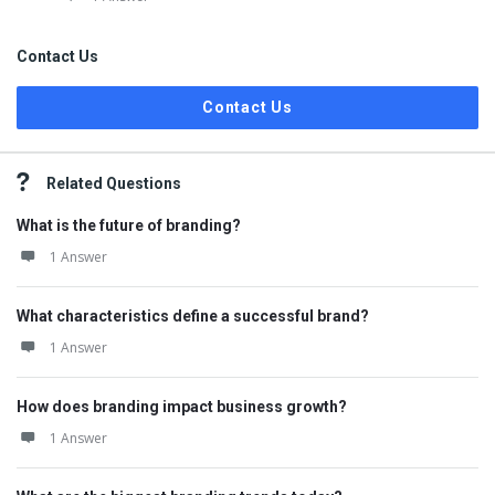
Contact Us
Contact Us
Related Questions
What is the future of branding?
1 Answer
What characteristics define a successful brand?
1 Answer
How does branding impact business growth?
1 Answer