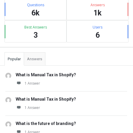
Stats
Questions
Answers
6k
1k
Best Answers
Users
3
6
Popular
Answers
What is Manual Tax in Shopify?
1 Answer
What is Manual Tax in Shopify?
1 Answer
What is the future of branding?
1 Answer