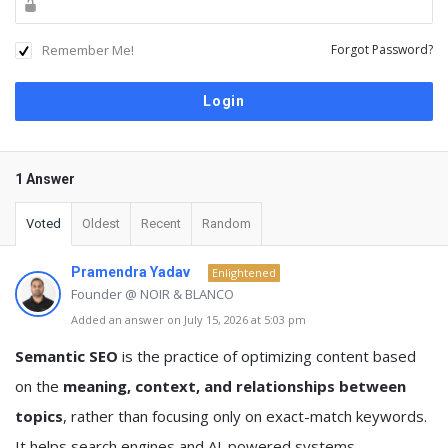
Remember Me!
Forgot Password?
1 Answer
Voted
Oldest
Recent
Random
Pramendra Yadav
Enlightened
Founder @ NOIR & BLANCO
Added an answer on July 15, 2026 at 5:03 pm
Semantic SEO
is the practice of optimizing content based
on the
meaning, context, and relationships between
topics
, rather than focusing only on exact-match keywords.
It helps search engines and AI-powered systems