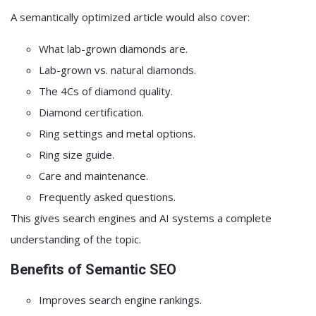
A semantically optimized article would also cover:
What lab-grown diamonds are.
Lab-grown vs. natural diamonds.
The 4Cs of diamond quality.
Diamond certification.
Ring settings and metal options.
Ring size guide.
Care and maintenance.
Frequently asked questions.
This gives search engines and AI systems a complete
understanding of the topic.
Benefits of Semantic SEO
Improves search engine rankings.