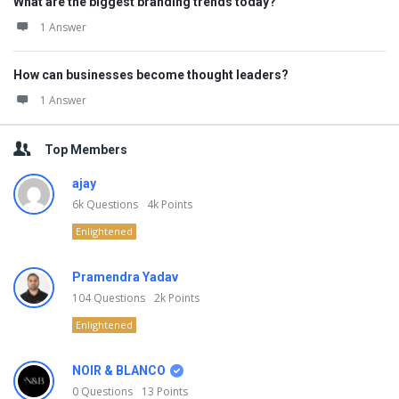
What are the biggest branding trends today?
1 Answer
How can businesses become thought leaders?
1 Answer
Top Members
ajay
6k
Questions
4k
Points
Enlightened
Pramendra Yadav
104
Questions
2k
Points
Enlightened
NOIR & BLANCO
0
Questions
13
Points