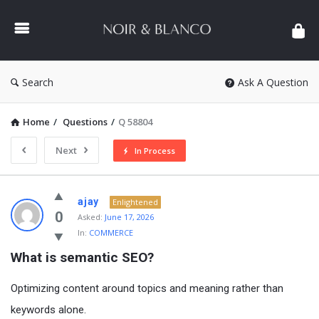
NOIR
&
BLANCO
COMMUNITY
Search
Ask A Question
Home
/
Questions
/
Q 58804
Next
In Process
NOIR
ajay
Enlightened
&
0
Asked:
June 17, 2026
In:
COMMERCE
BLANCO
What is semantic SEO?
COMMUNITY
Latest
Optimizing content around topics and meaning rather than
Questions
keywords alone.