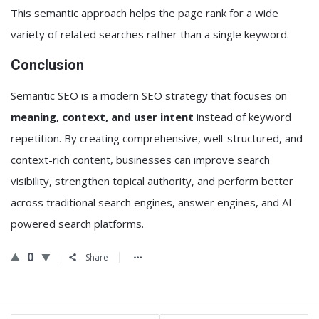
This semantic approach helps the page rank for a wide
variety of related searches rather than a single keyword.
Conclusion
Semantic SEO is a modern SEO strategy that focuses on
meaning, context, and user intent
instead of keyword
repetition. By creating comprehensive, well-structured, and
context-rich content, businesses can improve search
visibility, strengthen topical authority, and perform better
across traditional search engines, answer engines, and AI-
powered search platforms.
0
Share
Sidebar