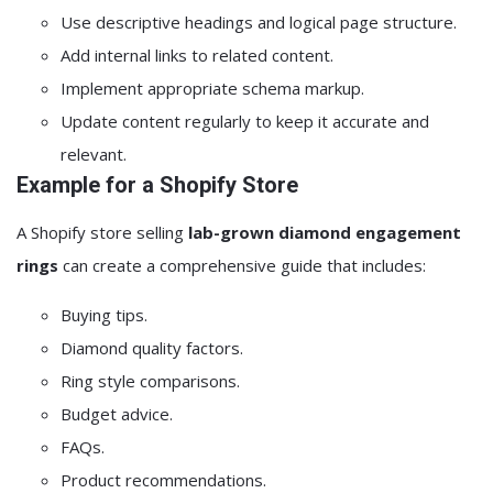
Use descriptive headings and logical page structure.
Add internal links to related content.
Implement appropriate schema markup.
Update content regularly to keep it accurate and
relevant.
Example for a Shopify Store
A Shopify store selling
lab-grown diamond engagement
rings
can create a comprehensive guide that includes:
Buying tips.
Diamond quality factors.
Ring style comparisons.
Budget advice.
FAQs.
Product recommendations.