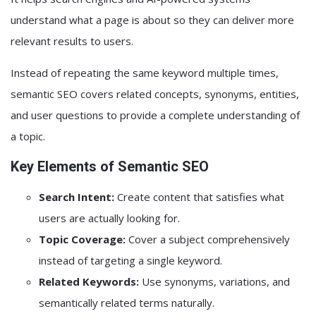
understand what a page is about so they can deliver more
relevant results to users.
Instead of repeating the same keyword multiple times,
semantic SEO covers related concepts, synonyms, entities,
and user questions to provide a complete understanding of
a topic.
Key Elements of Semantic SEO
Search Intent:
Create content that satisfies what
users are actually looking for.
Topic Coverage:
Cover a subject comprehensively
instead of targeting a single keyword.
Related Keywords:
Use synonyms, variations, and
semantically related terms naturally.