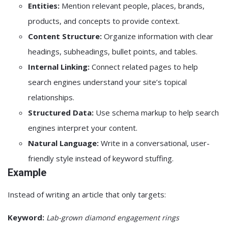
Entities:
Mention relevant people, places, brands,
products, and concepts to provide context.
Content Structure:
Organize information with clear
headings, subheadings, bullet points, and tables.
Internal Linking:
Connect related pages to help
search engines understand your site’s topical
relationships.
Structured Data:
Use schema markup to help search
engines interpret your content.
Natural Language:
Write in a conversational, user-
friendly style instead of keyword stuffing.
Example
Instead of writing an article that only targets:
Keyword:
Lab-grown diamond engagement rings