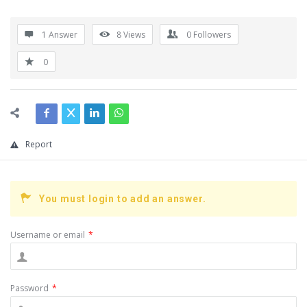
1 Answer
8
Views
0
Followers
0
Report
You must login to add an answer.
Username or email
*
Password
*