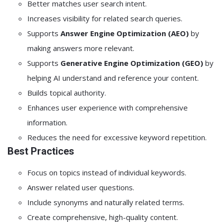
Better matches user search intent.
Increases visibility for related search queries.
Supports
Answer Engine Optimization (AEO)
by
making answers more relevant.
Supports
Generative Engine Optimization (GEO)
by
helping AI understand and reference your content.
Builds topical authority.
Enhances user experience with comprehensive
information.
Reduces the need for excessive keyword repetition.
Best Practices
Focus on topics instead of individual keywords.
Answer related user questions.
Include synonyms and naturally related terms.
Create comprehensive, high-quality content.