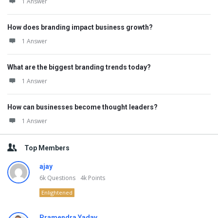
1 Answer
How does branding impact business growth?
1 Answer
What are the biggest branding trends today?
1 Answer
How can businesses become thought leaders?
1 Answer
Top Members
ajay
6k
Questions
4k
Points
Enlightened
Pramendra Yadav