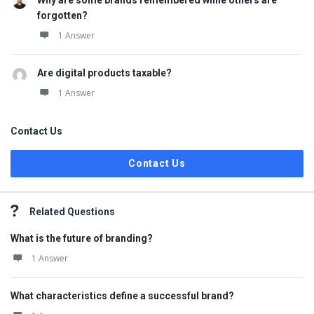
Why are some brands remembered while others are
forgotten?
1 Answer
Are digital products taxable?
1 Answer
Contact Us
Contact Us
Related Questions
What is the future of branding?
1 Answer
What characteristics define a successful brand?