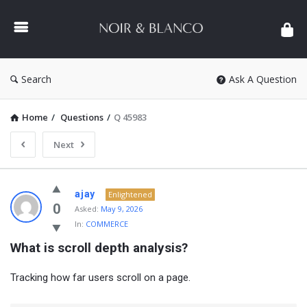
NOIR
&
BLANCO
COMMUNITY
Search
Ask A Question
Home
/
Questions
/
Q 45983
Next
NOIR
ajay
Enlightened
&
0
Asked:
May 9, 2026
In:
COMMERCE
BLANCO
What is scroll depth analysis?
COMMUNITY
Latest
Tracking how far users scroll on a page.
Questions