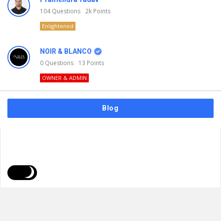
104
Questions
2k
Points
Enlightened
NOIR & BLANCO
0
Questions
13
Points
OWNER & ADMIN
Blog
FAQs
Privacy Policy
Terms & Usage
© 2026
NOIR & BLANCO
. All Rights Reserved