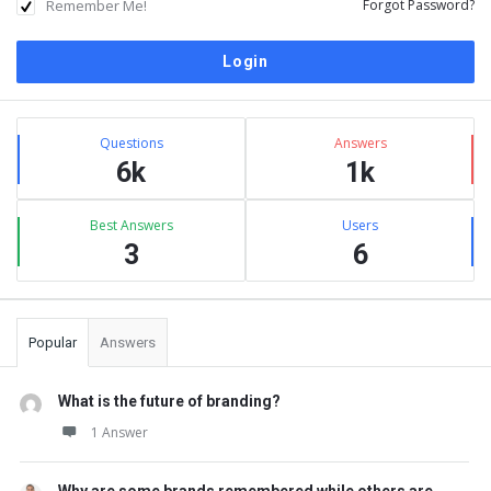
Remember Me!
Forgot Password?
Sidebar
Stats
Questions
Answers
6k
1k
Best Answers
Users
3
6
Popular
Answers
What is the future of branding?
1 Answer