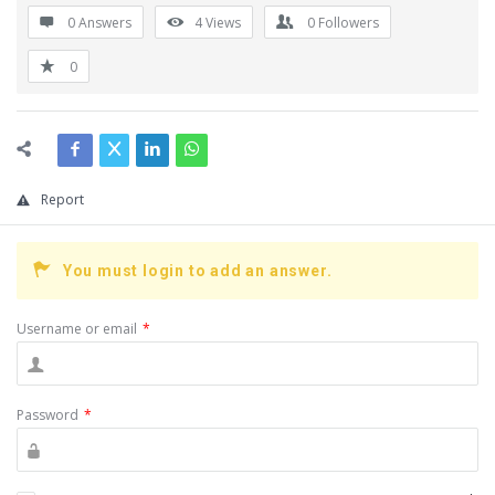
0 Answers
4
Views
0
Followers
0
Report
You must login to add an answer.
Username or email
*
Password
*