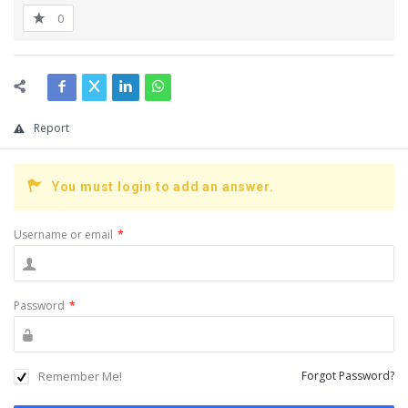
0
Report
You must login to add an answer.
Username or email
*
Password
*
Remember Me!
Forgot Password?