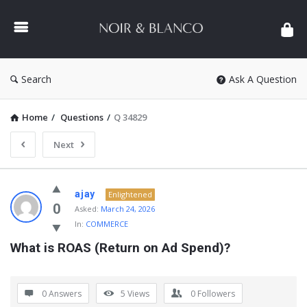
NOIR
&
BLANCO
COMMUNITY
Search
Ask A Question
Home
/
Questions
/
Q 34829
Next
NOIR
ajay
Enlightened
&
0
Asked:
March 24, 2026
In:
COMMERCE
BLANCO
What is ROAS (Return on Ad Spend)?
COMMUNITY
Latest
Questions
0 Answers
5
Views
0
Followers