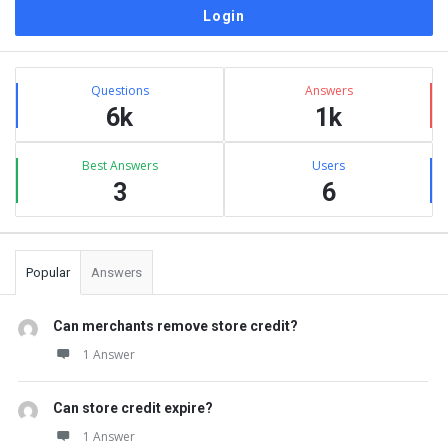
Sidebar
Stats
Questions
Answers
6k
1k
Best Answers
Users
3
6
Popular
Answers
Can merchants remove store credit?
1 Answer
Can store credit expire?
1 Answer