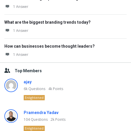
1 Answer
What are the biggest branding trends today?
1 Answer
How can businesses become thought leaders?
1 Answer
Top Members
ajay
6k
Questions
4k
Points
Enlightened
Pramendra Yadav
104
Questions
2k
Points
Enlightened