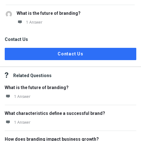
What is the future of branding?
1 Answer
Contact Us
Contact Us
Related Questions
What is the future of branding?
1 Answer
What characteristics define a successful brand?
1 Answer
How does branding impact business growth?