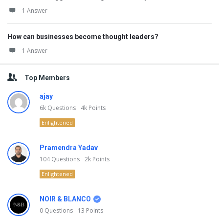
1 Answer
How can businesses become thought leaders?
1 Answer
Top Members
ajay
6k
Questions
4k
Points
Enlightened
Pramendra Yadav
104
Questions
2k
Points
Enlightened
NOIR & BLANCO
0
Questions
13
Points