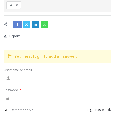
0
Report
You must login to add an answer.
Username or email
*
Password
*
Remember Me!
Forgot Password?