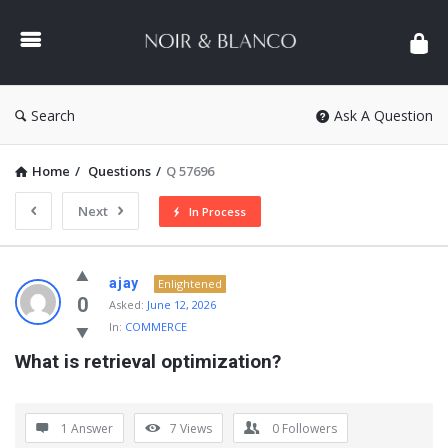
NOIR
&
BLANCO
COMMUNITY
Search
Ask A Question
Home
/
Questions
/
Q 57696
Next
In Process
NOIR
ajay
Enlightened
&
0
Asked:
June 12, 2026
In:
COMMERCE
BLANCO
What is retrieval optimization?
COMMUNITY
Latest
Questions
1 Answer
7
Views
0
Followers