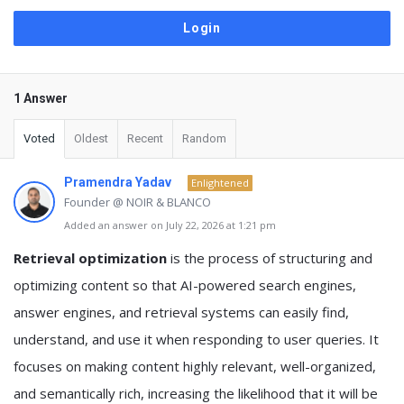
1 Answer
Voted
Oldest
Recent
Random
Pramendra Yadav
Enlightened
Founder @ NOIR & BLANCO
Added an answer on July 22, 2026 at 1:21 pm
Retrieval optimization
is the process of structuring and
optimizing content so that AI-powered search engines,
answer engines, and retrieval systems can easily find,
understand, and use it when responding to user queries. It
focuses on making content highly relevant, well-organized,
and semantically rich, increasing the likelihood that it will be