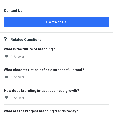
Contact Us
Contact Us
Related Questions
What is the future of branding?
1 Answer
What characteristics define a successful brand?
1 Answer
How does branding impact business growth?
1 Answer
What are the biggest branding trends today?