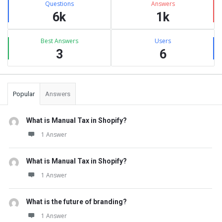
Questions
Answers
6k
1k
Best Answers
Users
3
6
Popular
Answers
What is Manual Tax in Shopify?
1 Answer
What is Manual Tax in Shopify?
1 Answer
What is the future of branding?
1 Answer