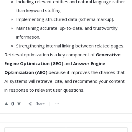
Including relevant entities and natural language rather
than keyword stuffing.
Implementing structured data (schema markup).
Maintaining accurate, up-to-date, and trustworthy
information.
Strengthening internal linking between related pages.
Retrieval optimization is a key component of
Generative
Engine Optimization (GEO)
and
Answer Engine
Optimization (AEO)
because it improves the chances that
AI systems will retrieve, cite, and recommend your content
in response to relevant user questions.
0
Share
Sidebar
Stats