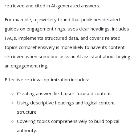
retrieved and cited in AI-generated answers.
For example, a jewellery brand that publishes detailed
guides on engagement rings, uses clear headings, includes
FAQs, implements structured data, and covers related
topics comprehensively is more likely to have its content
retrieved when someone asks an AI assistant about buying
an engagement ring.
Effective retrieval optimization includes:
Creating answer-first, user-focused content.
Using descriptive headings and logical content
structure.
Covering topics comprehensively to build topical
authority.