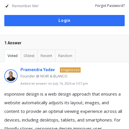
Remember Me!
Forgot Password?
1 Answer
Voted
Oldest
Recent
Random
Pramendra Yadav
Enlightened
Founder @ NOIR & BLANCO
Added an answer on July 16, 2026 at 3:07 pm
esponsive design is a web design approach that ensures a
website automatically adjusts its layout, images, and
content to provide an optimal viewing experience across all
devices, including desktops, tablets, and smartphones. For
Shopify stores, responsive design improves user