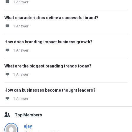
1 Answer
What characteristics define a successful brand?
1 Answer
How does branding impact business growth?
1 Answer
What are the biggest branding trends today?
1 Answer
How can businesses become thought leaders?
1 Answer
Top Members
ajay