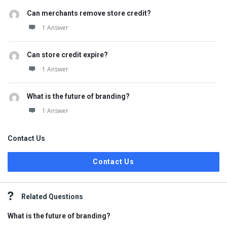
Can merchants remove store credit?
1 Answer
Can store credit expire?
1 Answer
What is the future of branding?
1 Answer
Contact Us
Contact Us
Related Questions
What is the future of branding?