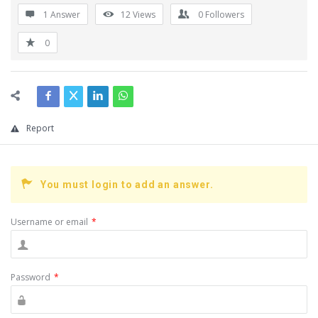
1 Answer
12
Views
0
Followers
0
Report
You must login to add an answer.
Username or email
*
Password
*