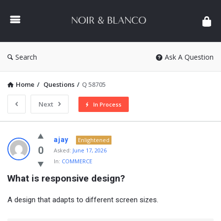
NOIR
&
BLANCO
COMMUNITY
Search
Ask A Question
Home
/
Questions
/
Q 58705
Next
In Process
NOIR
ajay
Enlightened
&
0
Asked:
June 17, 2026
In:
COMMERCE
BLANCO
What is responsive design?
COMMUNITY
Latest
A design that adapts to different screen sizes.
Questions