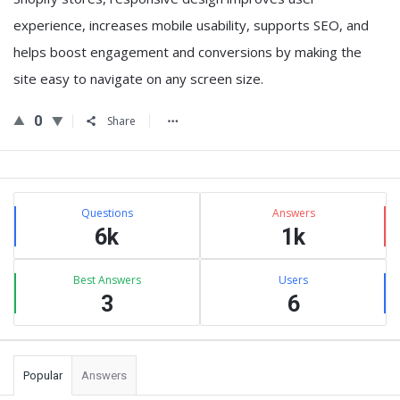
experience, increases mobile usability, supports SEO, and
helps boost engagement and conversions by making the
site easy to navigate on any screen size.
0
Share
Sidebar
Stats
Questions
Answers
6k
1k
Best Answers
Users
3
6
Popular
Answers