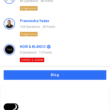
6k
Questions
4k
Points
Enlightened
Pramendra Yadav
104
Questions
2k
Points
Enlightened
NOIR & BLANCO
0
Questions
13
Points
OWNER & ADMIN
Blog