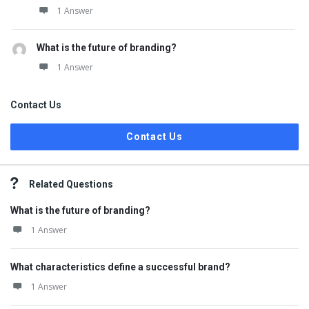
1 Answer
What is the future of branding?
1 Answer
Contact Us
Contact Us
Related Questions
What is the future of branding?
1 Answer
What characteristics define a successful brand?
1 Answer