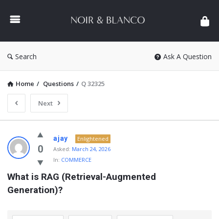
NOIR
&
BLANCO
COMMUNITY
Search
Ask A Question
Home
/
Questions
/
Q 32325
Next
NOIR
ajay
Enlightened
&
0
Asked:
March 24, 2026
In:
COMMERCE
BLANCO
What is RAG (Retrieval-Augmented 
COMMUNITY
Generation)?
Latest
Questions