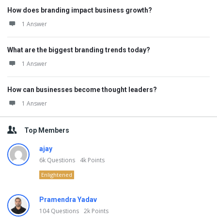
How does branding impact business growth?
1 Answer
What are the biggest branding trends today?
1 Answer
How can businesses become thought leaders?
1 Answer
Top Members
ajay
6k
Questions
4k
Points
Enlightened
Pramendra Yadav
104
Questions
2k
Points