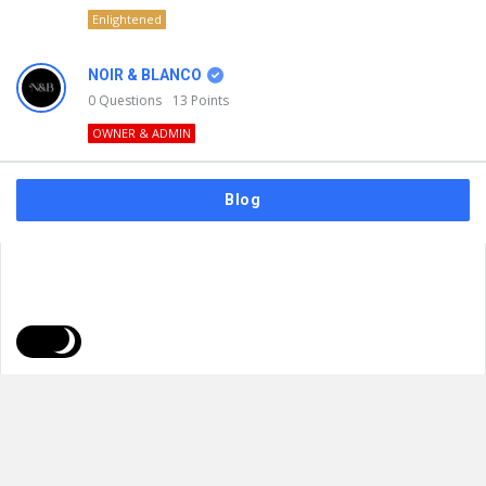
Enlightened
NOIR & BLANCO
0
Questions
13
Points
OWNER & ADMIN
Blog
FAQs
Privacy Policy
Terms & Usage
© 2026
NOIR & BLANCO
. All Rights Reserved