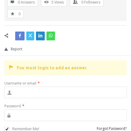
0 Answers
5
Views
0
Followers
0
Report
You must login to add an answer.
Username or email
*
Password
*
Remember Me!
Forgot Password?