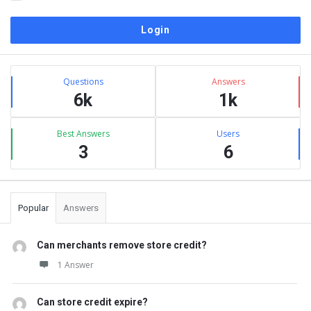
Sidebar
Stats
Questions
Answers
6k
1k
Best Answers
Users
3
6
Popular
Answers
Can merchants remove store credit?
1 Answer
Can store credit expire?