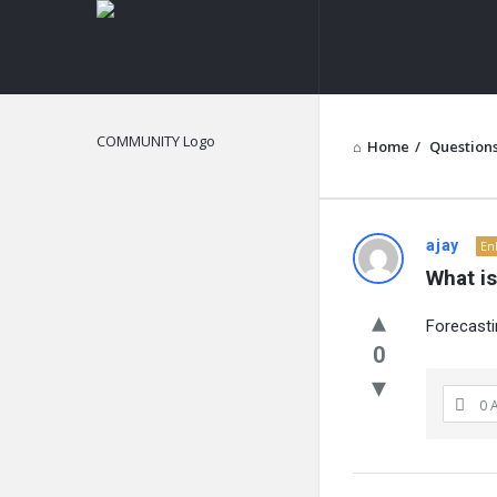
NOIR
&
BLANCO
COMMUNITY
Home
/
Question
NOIR
ajay
En
What is
&
Forecasti
BLANCO
0
COMMUN
0 
Latest
Questions