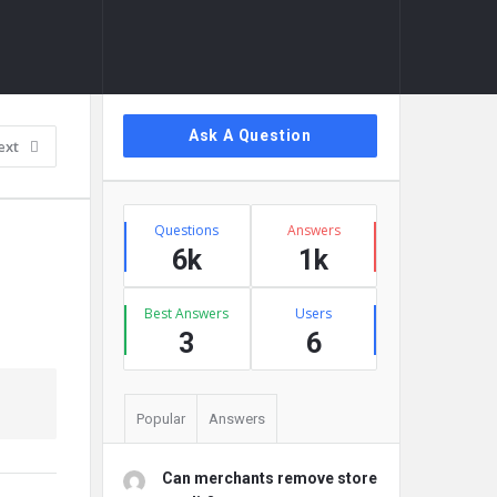
Sidebar
Ask A Question
ext
Stats
Questions
Answers
6k
1k
Best Answers
Users
3
6
Popular
Answers
Can merchants remove store