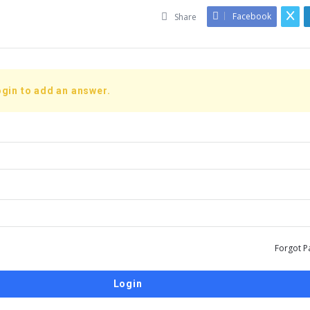
Facebook
Share
gin to add an answer.
Forgot P