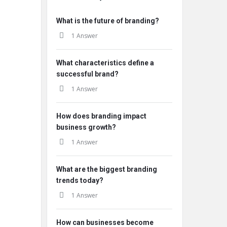
What is the future of branding?
1 Answer
What characteristics define a
successful brand?
1 Answer
How does branding impact
business growth?
1 Answer
What are the biggest branding
trends today?
1 Answer
How can businesses become