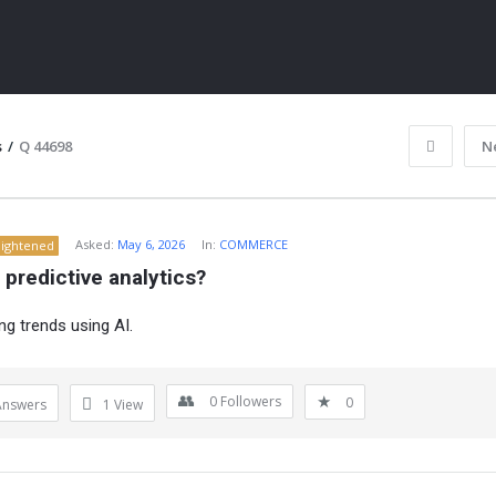
s
/
Q 44698
N
Asked:
May 6, 2026
In:
COMMERCE
lightened
 predictive analytics?
ng trends using AI.
ITY
0
Followers
0
Answers
1
View