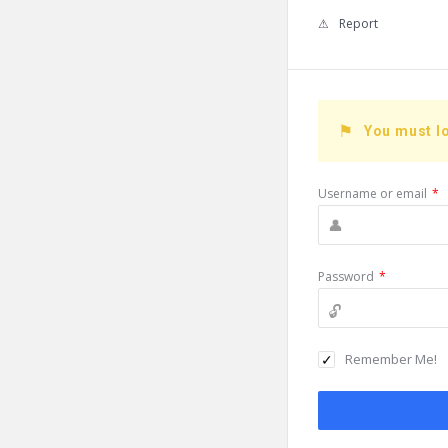
Report
You must lo
Username or email
*
Password
*
Remember Me!