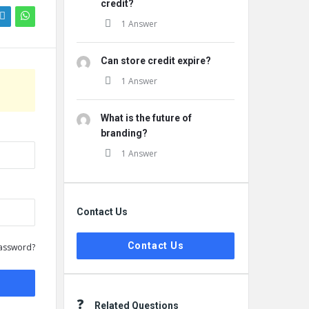
credit?
1 Answer
Can store credit expire?
1 Answer
What is the future of
branding?
1 Answer
Contact Us
Contact Us
assword?
Related Questions