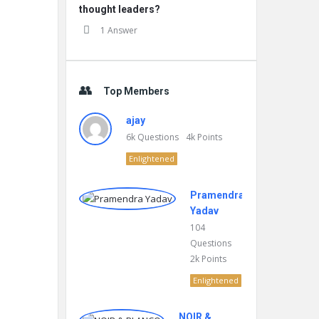
thought leaders?
1 Answer
Top Members
ajay
6k
Questions
4k
Points
Enlightened
Pramendra
Yadav
104
Questions
2k
Points
Enlightened
NOIR &