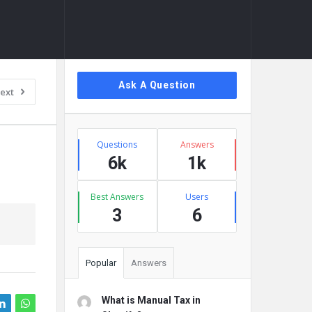
Sidebar
Ask A Question
ext
Stats
Questions
Answers
6k
1k
Best Answers
Users
3
6
Popular
Answers
What is Manual Tax in