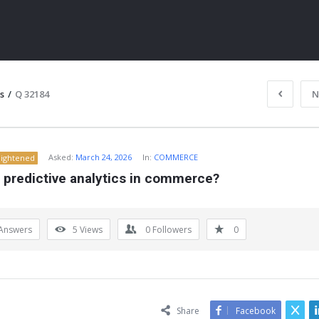
s
/
Q 32184
N
Asked:
March 24, 2026
In:
COMMERCE
lightened
 predictive analytics in commerce?
Answers
5
Views
0
Followers
0
ITY
Share
Facebook