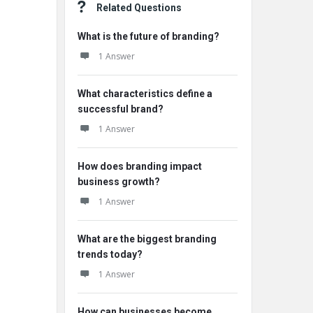
Related Questions
What is the future of branding?
1 Answer
What characteristics define a
successful brand?
1 Answer
How does branding impact
business growth?
1 Answer
What are the biggest branding
trends today?
1 Answer
How can businesses become