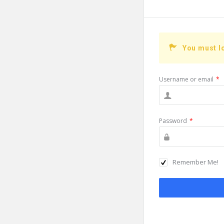
You must l
Username or email
*
Password
*
Remember Me!