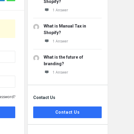
Shopify?
1 Answer
What is Manual Tax in
Shopify?
1 Answer
What is the future of
branding?
1 Answer
assword?
Contact Us
Contact Us