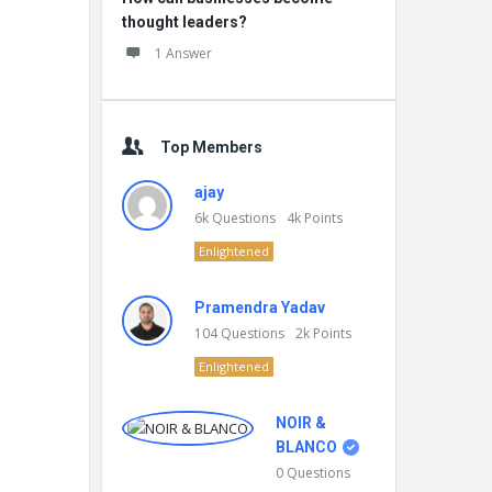
thought leaders?
1 Answer
Top Members
ajay
6k
Questions
4k
Points
Enlightened
Pramendra Yadav
104
Questions
2k
Points
Enlightened
NOIR &
BLANCO
0
Questions