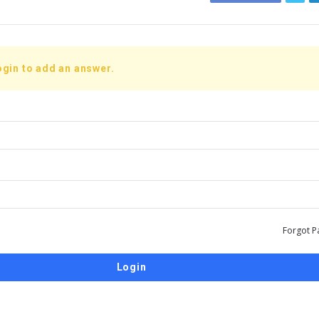
ogin to add an answer.
Forgot P