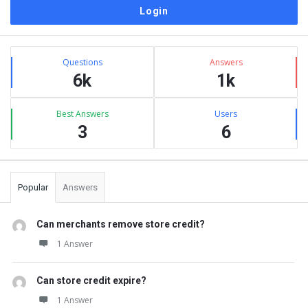
Sidebar
Stats
Questions
Answers
6k
1k
Best Answers
Users
3
6
Popular
Answers
Can merchants remove store credit?
1 Answer
Can store credit expire?
1 Answer