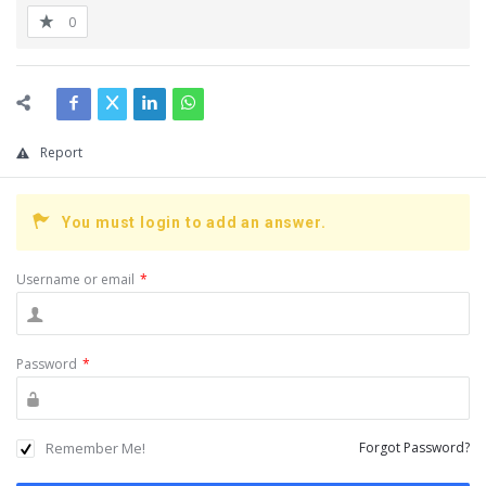
0
Report
You must login to add an answer.
Username or email
*
Password
*
Remember Me!
Forgot Password?