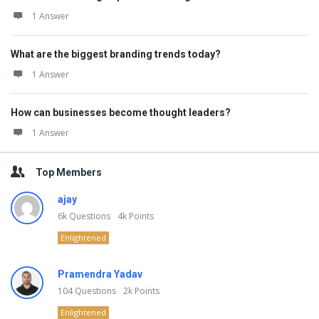
1 Answer
What are the biggest branding trends today?
1 Answer
How can businesses become thought leaders?
1 Answer
Top Members
ajay
6k
Questions
4k
Points
Enlightened
Pramendra Yadav
104
Questions
2k
Points
Enlightened