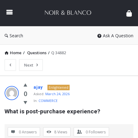
NOIR
&
BLANCO
COMMUNITY
Search
Ask A Question
Home
/
Questions
/
Q 34882
Next
NOIR
ajay
Enlightened
&
0
Asked:
March 24, 2026
In:
COMMERCE
BLANCO
What is post-purchase experience?
COMMUNITY
Latest
Questions
0 Answers
8
Views
0
Followers