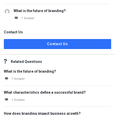
What is the future of branding?
1 Answer
Contact Us
Contact Us
Related Questions
What is the future of branding?
1 Answer
What characteristics define a successful brand?
1 Answer
How does branding impact business growth?