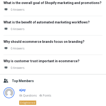
What is the overall goal of Shopify marketing and promotions?
0 Answers
What is the benefit of automated marketing workflows?
0 Answers
Why should ecommerce brands focus on branding?
0 Answers
Why is customer trust important in ecommerce?
0 Answers
Top Members
ajay
6k
Questions
4k
Points
Enlightened