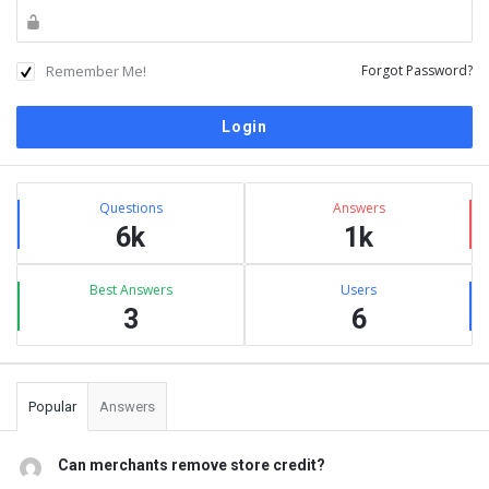
Remember Me!
Forgot Password?
Sidebar
Stats
Questions
Answers
6k
1k
Best Answers
Users
3
6
Popular
Answers
Can merchants remove store credit?