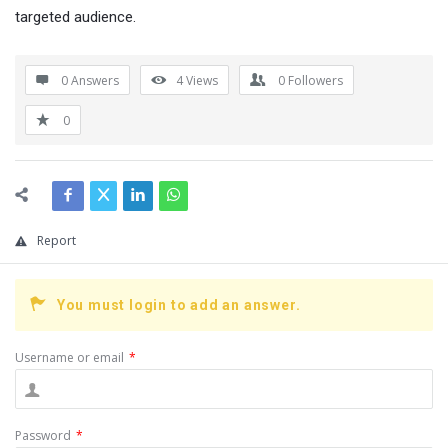
targeted audience.
0 Answers
4
Views
0
Followers
0
Report
You must login to add an answer.
Username or email
*
Password
*