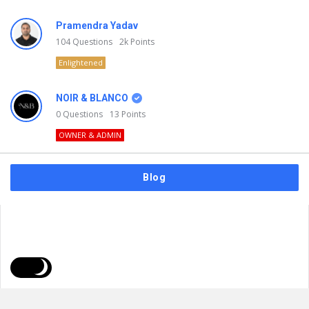
Pramendra Yadav
104
Questions
2k
Points
Enlightened
NOIR & BLANCO
0
Questions
13
Points
OWNER & ADMIN
Blog