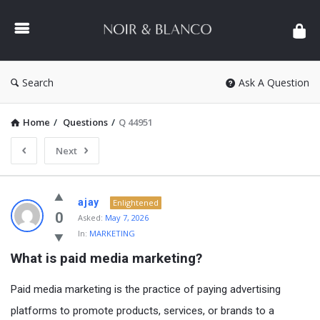
NOIR
&
BLANCO
COMMUNITY
Search
Ask A Question
Home
/
Questions
/
Q 44951
Next
NOIR
ajay
Enlightened
&
0
Asked:
May 7, 2026
In:
MARKETING
BLANCO
What is paid media marketing?
COMMUNITY
Latest
Paid media marketing is the practice of paying advertising
Questions
platforms to promote products, services, or brands to a