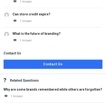
1 Answer
Can store credit expire?
1 Answer
What is the future of branding?
1 Answer
Contact Us
Contact Us
Related Questions
Why are some brands remembered while others are forgotten?
1 Answer