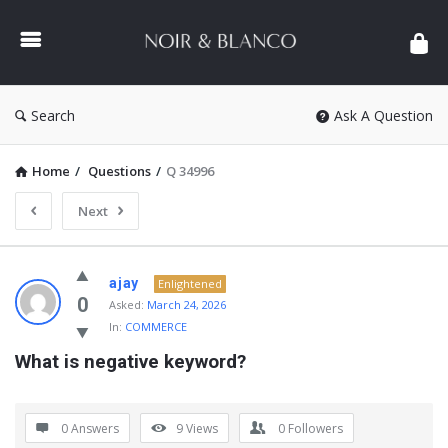
NOIR
&
BLANCO
COMMUNITY
Search
Ask A Question
Home
/
Questions
/
Q 34996
Next
NOIR
ajay
Enlightened
&
0
Asked:
March 24, 2026
In:
COMMERCE
BLANCO
What is negative keyword?
COMMUNITY
Latest
Questions
0 Answers
9
Views
0
Followers