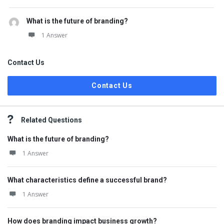
What is the future of branding?
1 Answer
Contact Us
Contact Us
Related Questions
What is the future of branding?
1 Answer
What characteristics define a successful brand?
1 Answer
How does branding impact business growth?