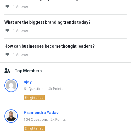
1 Answer
What are the biggest branding trends today?
1 Answer
How can businesses become thought leaders?
1 Answer
Top Members
ajay
6k
Questions
4k
Points
Enlightened
Pramendra Yadav
104
Questions
2k
Points
Enlightened