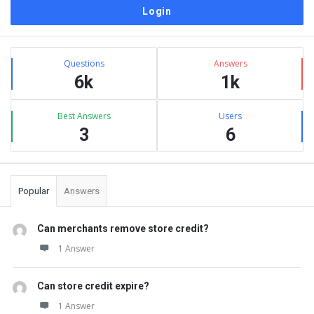
Sidebar
Stats
Questions
Answers
6k
1k
Best Answers
Users
3
6
Popular
Answers
Can merchants remove store credit?
1 Answer
Can store credit expire?
1 Answer