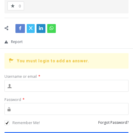
0
Report
You must login to add an answer.
Username or email
*
Password
*
Remember Me!
Forgot Password?