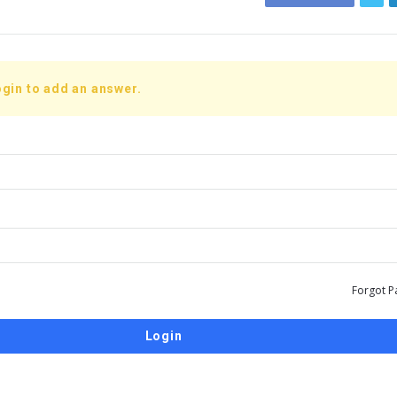
gin to add an answer.
Forgot P