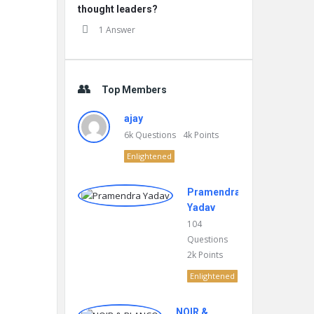
thought leaders?
1 Answer
Top Members
ajay
6k
Questions
4k
Points
Enlightened
Pramendra
Yadav
104
Questions
2k
Points
Enlightened
NOIR &