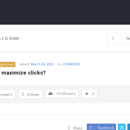
s
/
Q 35086
N
Asked:
March 24, 2026
In:
COMMERCE
lightened
s maximize clicks?
0
Followers
0
Answers
6
Views
ITY
Facebook
Share