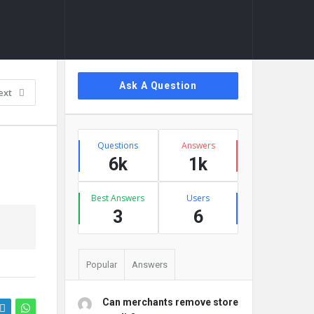
Sidebar
Ask A Question
ext
Stats
Questions
Answers
6k
1k
Best Answers
Users
3
6
Popular
Answers
Can merchants remove store