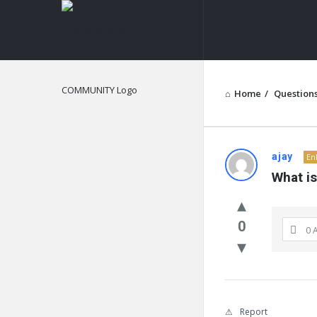
NOIR
&
BLANCO
COMMUNITY
Home
/
Question
NOIR
ajay
En
What i
&
BLANCO
0
0 
COMMUN
Latest
Questions
Report