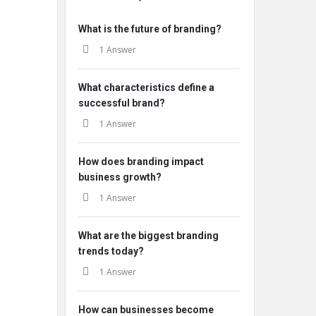
What is the future of branding?
1 Answer
What characteristics define a
successful brand?
1 Answer
How does branding impact
business growth?
1 Answer
What are the biggest branding
trends today?
1 Answer
How can businesses become