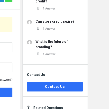
credit?
1 Answer
Can store credit expire?
1 Answer
What is the future of
branding?
1 Answer
Contact Us
assword?
Contact Us
Related Questions