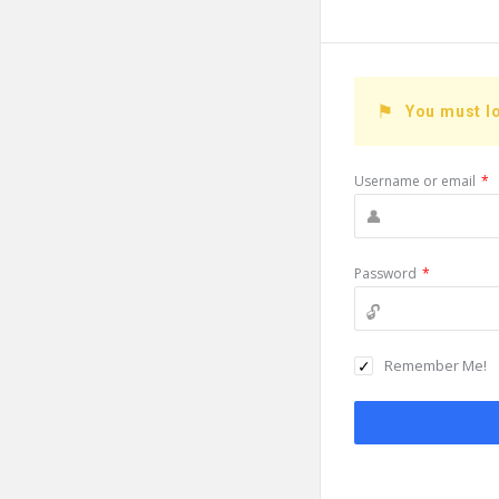
You must lo
Username or email
*
Password
*
Remember Me!