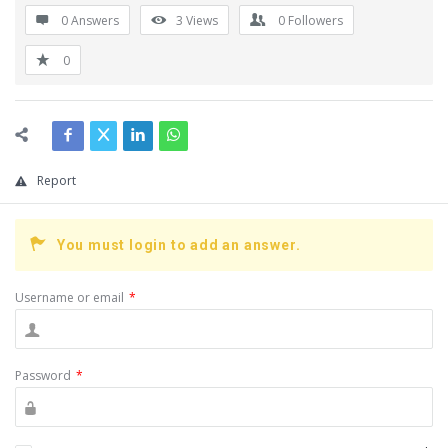
0 Answers
3
Views
0
Followers
0
Report
You must login to add an answer.
Username or email
*
Password
*