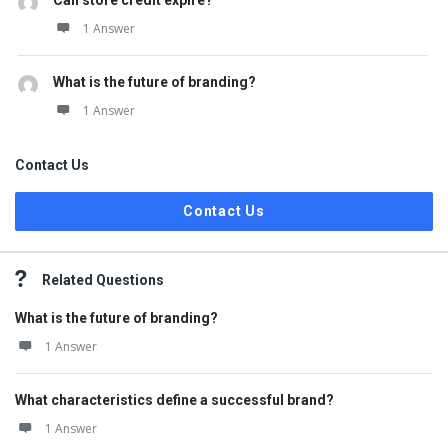
Can store credit expire?
1 Answer
What is the future of branding?
1 Answer
Contact Us
Contact Us
Related Questions
What is the future of branding?
1 Answer
What characteristics define a successful brand?
1 Answer