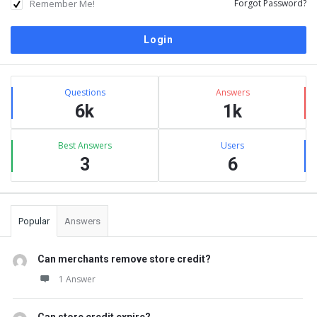
Remember Me!
Forgot Password?
Sidebar
Stats
Questions
Answers
6k
1k
Best Answers
Users
3
6
Popular
Answers
Can merchants remove store credit?
1 Answer