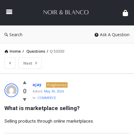
NOIR
&
BLANCO
COMMUNITY
Search
Ask A Question
Home
/
Questions
/
Q 53330
Next
NOIR
ajay
Enlightened
&
0
Asked:
May 30, 2026
In:
COMMERCE
BLANCO
What is marketplace selling?
COMMUNITY
Latest
Selling products through online marketplaces.
Questions