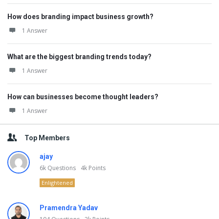
How does branding impact business growth?
1 Answer
What are the biggest branding trends today?
1 Answer
How can businesses become thought leaders?
1 Answer
Top Members
ajay
6k
Questions
4k
Points
Enlightened
Pramendra Yadav