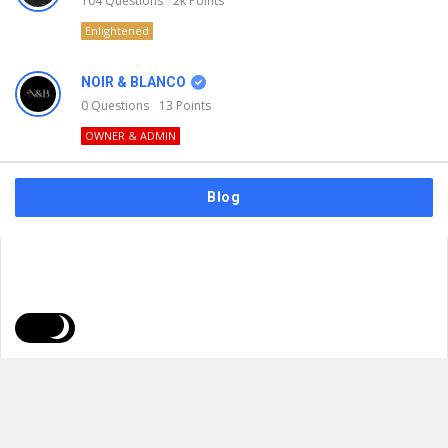
104
Questions
2k
Points
Enlightened
NOIR & BLANCO
0
Questions
13
Points
OWNER & ADMIN
Blog
FAQs
Privacy Policy
Terms & Usage
© 2026
NOIR & BLANCO
. All Rights Reserved